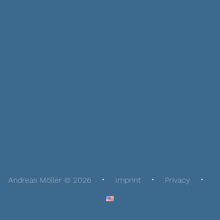
Andreas Möller © 2026
Imprint
Privacy