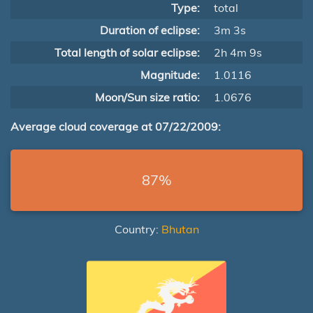
Type:
total
Duration of eclipse:
3m 3s
Total length of solar eclipse:
2h 4m 9s
Magnitude:
1.0116
Moon/Sun size ratio:
1.0676
Average cloud coverage at 07/22/2009:
87%
Country:
Bhutan