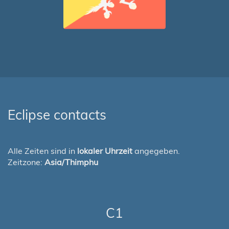
Eclipse contacts
Alle Zeiten sind in
lokaler Uhrzeit
angegeben.
Zeitzone:
Asia/Thimphu
C1