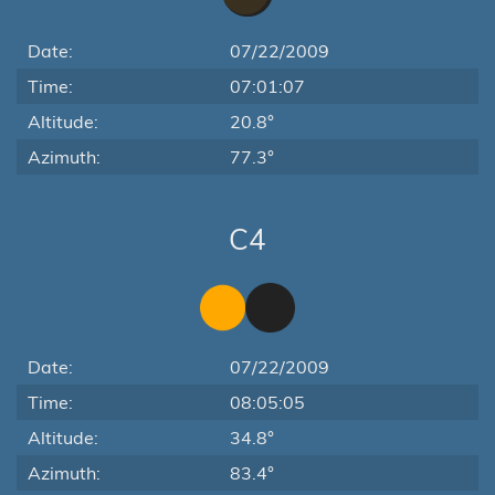
Date:
07/22/2009
Time:
07:01:07
Altitude:
20.8°
Azimuth:
77.3°
C4
Date:
07/22/2009
Time:
08:05:05
Altitude:
34.8°
Azimuth:
83.4°