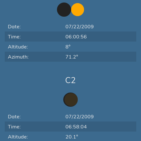
Date:
07/22/2009
Time:
06:00:56
Altitude:
8°
Azimuth:
71.2°
C2
Date:
07/22/2009
Time:
06:58:04
Altitude:
20.1°