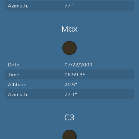
Azimuth:
77°
Max
Date:
07/22/2009
Time:
06:59:35
Altitude:
20.5°
Azimuth:
77.1°
C3