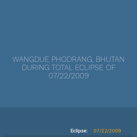
WANGDUE PHODRANG, BHUTAN
DURING TOTAL ECLIPSE OF
07/22/2009
Eclipse:
07/22/2009