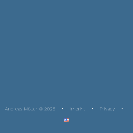
Andreas Möller © 2026
Imprint
Privacy