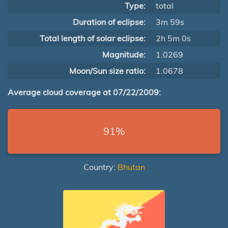
Type:
total
Duration of eclipse:
3m 59s
Total length of solar eclipse:
2h 5m 0s
Magnitude:
1.0269
Moon/Sun size ratio:
1.0678
Average cloud coverage at 07/22/2009:
91%
Country:
Bhutan