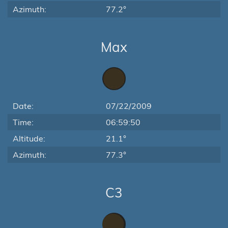
Azimuth:
77.2°
Max
Date:
07/22/2009
Time:
06:59:50
Altitude:
21.1°
Azimuth:
77.3°
C3