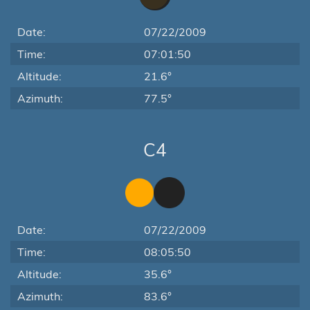
Date:
07/22/2009
Time:
07:01:50
Altitude:
21.6°
Azimuth:
77.5°
C4
Date:
07/22/2009
Time:
08:05:50
Altitude:
35.6°
Azimuth:
83.6°