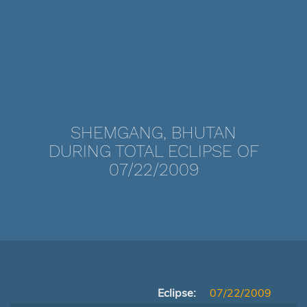
SHEMGANG, BHUTAN
DURING TOTAL ECLIPSE OF
07/22/2009
Eclipse:
07/22/2009