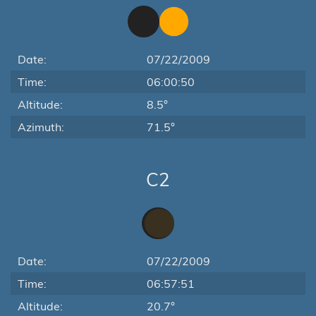
Date:
07/22/2009
Time:
06:00:50
Altitude:
8.5°
Azimuth:
71.5°
C2
Date:
07/22/2009
Time:
06:57:51
Altitude:
20.7°