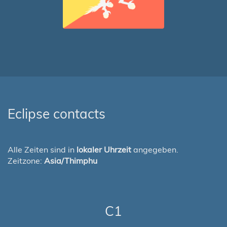
Eclipse contacts
Alle Zeiten sind in
lokaler Uhrzeit
angegeben.
Zeitzone:
Asia/Thimphu
C1