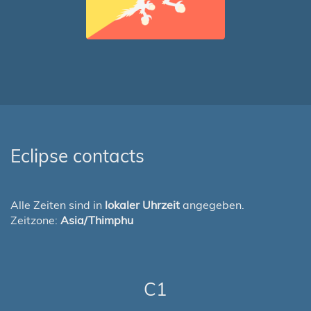
Eclipse contacts
Alle Zeiten sind in
lokaler Uhrzeit
angegeben.
Zeitzone:
Asia/Thimphu
C1