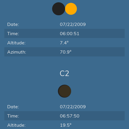
Date:
07/22/2009
Time:
06:00:51
Altitude:
7.4°
Azimuth:
70.9°
C2
Date:
07/22/2009
Time:
06:57:50
Altitude:
19.5°