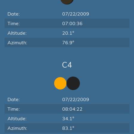
Date:
07/22/2009
Time:
07:00:36
Altitude:
20.1°
Azimuth:
76.9°
C4
Date:
07/22/2009
Time:
08:04:22
Altitude:
34.1°
Azimuth:
83.1°