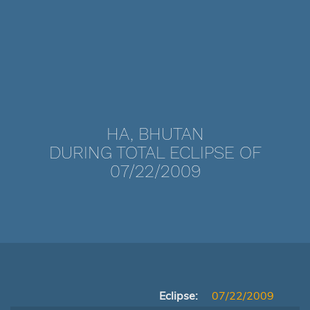
HA, BHUTAN
DURING TOTAL ECLIPSE OF
07/22/2009
Eclipse:
07/22/2009