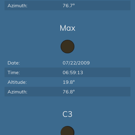
Azimuth:
76.7°
Max
Date:
07/22/2009
Time:
06:59:13
Altitude:
19.8°
Azimuth:
76.8°
C3