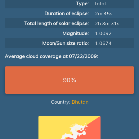
Type:
total
Duration of eclipse:
2m 45s
Total length of solar eclipse:
2h 3m 31s
Magnitude:
1.0092
Moon/Sun size ratio:
1.0674
Average cloud coverage at 07/22/2009:
90%
Country:
Bhutan