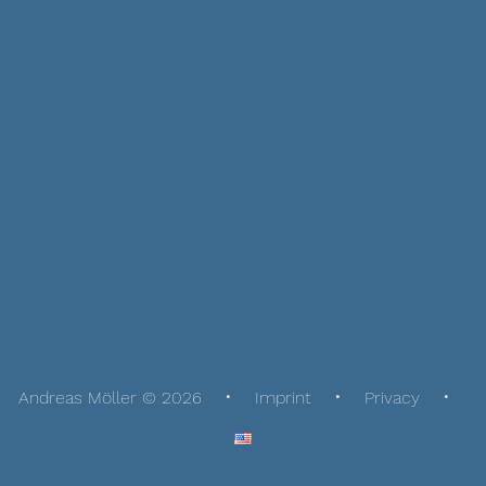
Andreas Möller © 2026
Imprint
Privacy