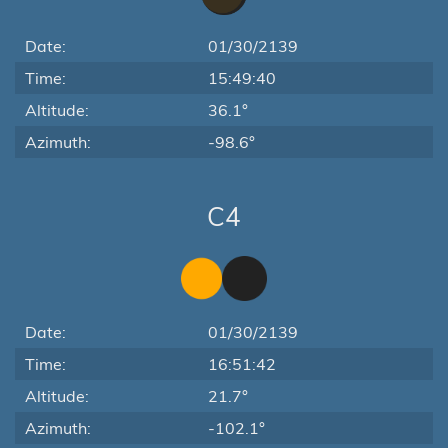
Date:
01/30/2139
Time:
15:49:40
Altitude:
36.1°
Azimuth:
-98.6°
C4
Date:
01/30/2139
Time:
16:51:42
Altitude:
21.7°
Azimuth:
-102.1°