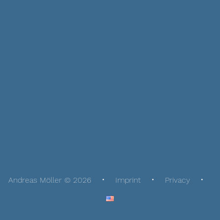
Andreas Möller © 2026
Imprint
Privacy