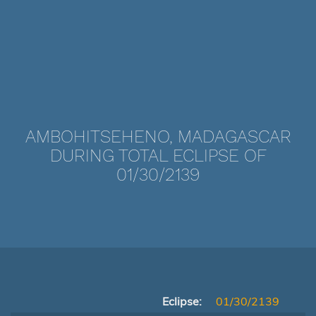
AMBOHITSEHENO, MADAGASCAR
DURING TOTAL ECLIPSE OF
01/30/2139
Eclipse:
01/30/2139