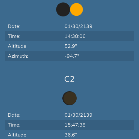
Date:
01/30/2139
Time:
14:38:06
Altitude:
52.9°
Azimuth:
-94.7°
C2
Date:
01/30/2139
Time:
15:47:38
Altitude:
36.6°