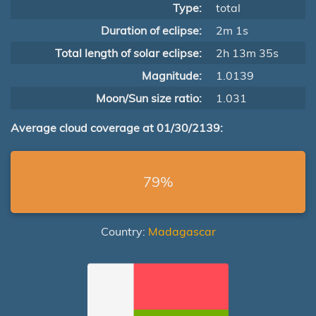
Type:
total
Duration of eclipse:
2m 1s
Total length of solar eclipse:
2h 13m 35s
Magnitude:
1.0139
Moon/Sun size ratio:
1.031
Average cloud coverage at 01/30/2139:
79%
Country:
Madagascar