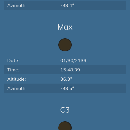
Azimuth:
-98.4°
Max
Date:
01/30/2139
Time:
15:48:39
Altitude:
36.3°
Azimuth:
-98.5°
C3