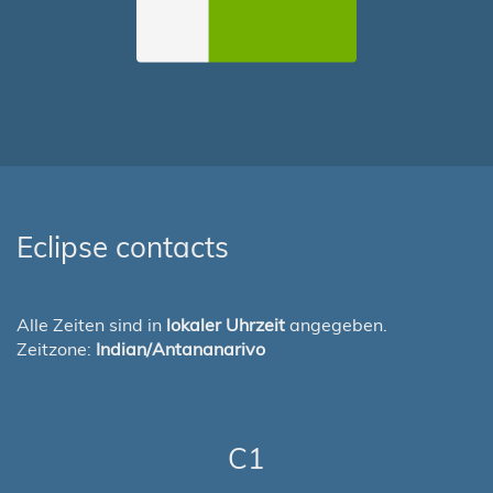
Eclipse contacts
Alle Zeiten sind in
lokaler Uhrzeit
angegeben.
Zeitzone:
Indian/Antananarivo
C1