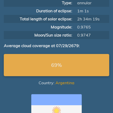
Type:
annular
Duration of eclipse:
1m 1s
Total length of solar eclipse:
2h 34m 19s
Magnitude:
0.9765
Moon/Sun size ratio:
0.9747
Average cloud coverage at 07/29/2679:
69%
Country:
Argentina