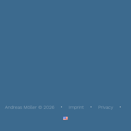
Andreas Möller © 2026
Imprint
Privacy