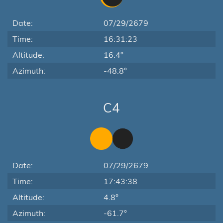
Date:
07/29/2679
Time:
16:31:23
Altitude:
16.4°
Azimuth:
-48.8°
C4
Date:
07/29/2679
Time:
17:43:38
Altitude:
4.8°
Azimuth:
-61.7°