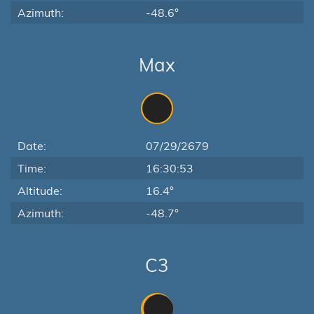
Azimuth:
-48.6°
Max
Date:
07/29/2679
Time:
16:30:53
Altitude:
16.4°
Azimuth:
-48.7°
C3