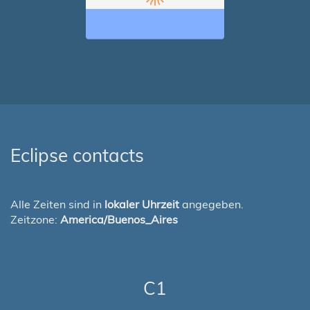
Eclipse contacts
Alle Zeiten sind in
lokaler Uhrzeit
angegeben.
Zeitzone:
America/Buenos_Aires
C1