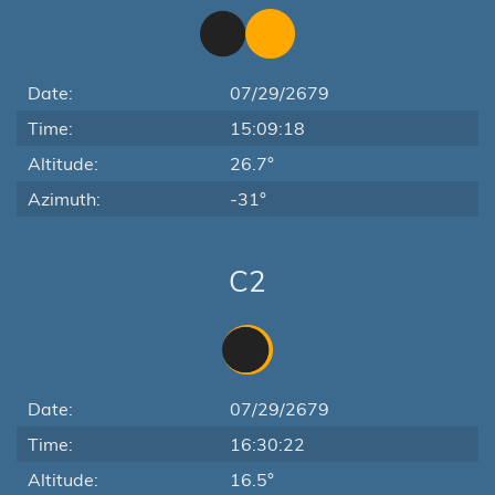
Date:
07/29/2679
Time:
15:09:18
Altitude:
26.7°
Azimuth:
-31°
C2
Date:
07/29/2679
Time:
16:30:22
Altitude:
16.5°