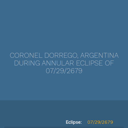
CORONEL DORREGO, ARGENTINA
DURING ANNULAR ECLIPSE OF
07/29/2679
Eclipse:
07/29/2679