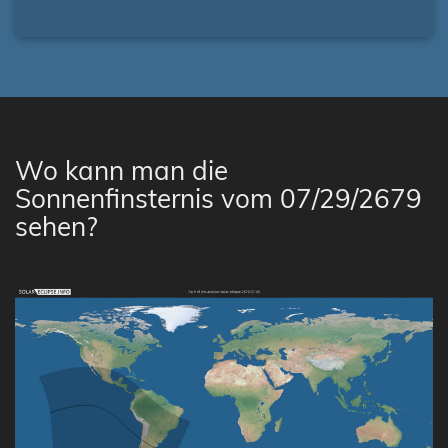
Wo kann man die
Sonnenfinsternis vom 07/29/2679
sehen?