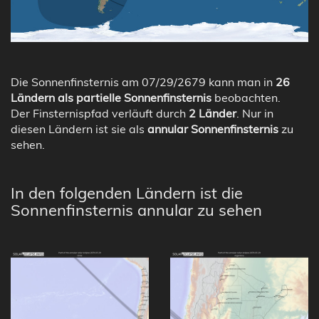
Die Sonnenfinsternis am 07/29/2679 kann man in
26
Ländern als partielle Sonnenfinsternis
beobachten.
Der Finsternispfad verläuft durch
2 Länder
. Nur in
diesen Ländern ist sie als
annular Sonnenfinsternis
zu
sehen.
In den folgenden Ländern ist die
Sonnenfinsternis annular zu sehen