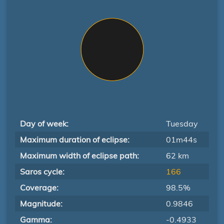
Day of week:
Tuesday
Maximum duration of eclipse:
01m44s
Maximum width of eclipse path:
62 km
Saros cycle:
166
Coverage:
98.5%
Magnitude:
0.9846
Gamma:
-0.4933