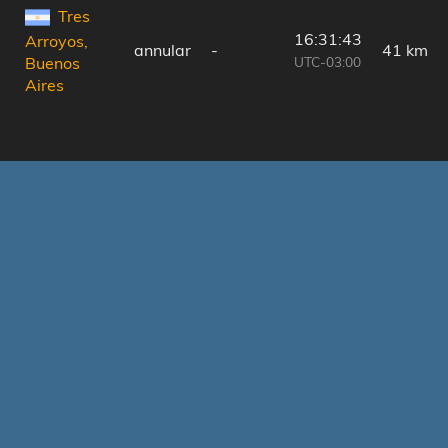
Tres
16:31:43
Arroyos,
annular
-
41 km
UTC-03:00
Buenos
Aires