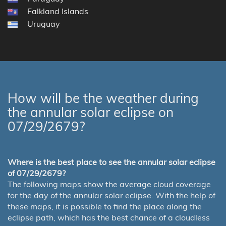
Falkland Islands
Uruguay
How will be the weather during
the annular solar eclipse on
07/29/2679?
Where is the best place to see the annular solar eclipse
of 07/29/2679?
The following maps show the average cloud coverage
for the day of the annular solar eclipse. With the help of
these maps, it is possible to find the place along the
eclipse path, which has the best chance of a cloudless