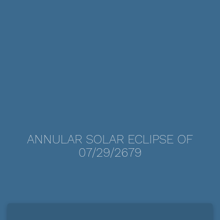
ANNULAR SOLAR ECLIPSE OF
07/29/2679