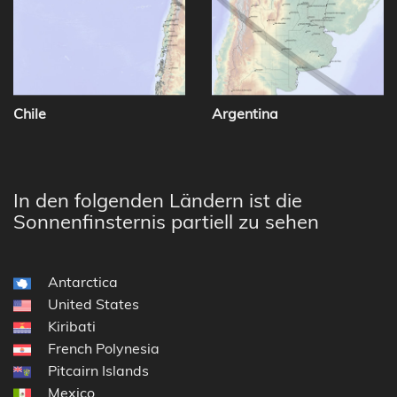
Chile
Argentina
In den folgenden Ländern ist die
Sonnenfinsternis partiell zu sehen
Antarctica
United States
Kiribati
French Polynesia
Pitcairn Islands
Mexico