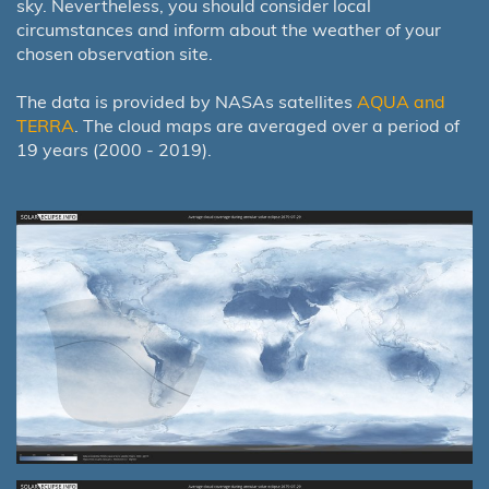
sky. Nevertheless, you should consider local
circumstances and inform about the weather of your
chosen observation site.
The data is provided by NASAs satellites
AQUA and
TERRA
. The cloud maps are averaged over a period of
19 years (2000 - 2019).