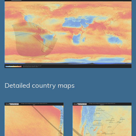
Detailed country maps