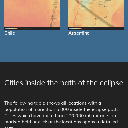
Chile
Argentina
Cities inside the path of the eclipse
The following table shows all locations with a
population of more than 5,000 inside the eclipse path.
Cities which have more than 100,000 inhabitants are
marked bold. A click at the locations opens a detailed
map.