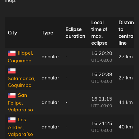
Local
Distance
Eclipse
time of
to
City
Type
duration
max.
central
eclipse
line
Illapel,
16:20:20
annular
-
27 km
UTC-03:00
Coquimbo
16:20:39
annular
-
27 km
Salamanca,
UTC-03:00
Coquimbo
San
16:21:15
annular
-
41 km
Felipe,
UTC-03:00
Valparaíso
Los
16:21:25
annular
-
40 km
Andes,
UTC-03:00
Valparaíso