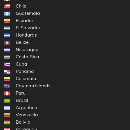
Chile
Guatemala
Ecuador
El Salvador
Honduras
Belize
Nicaragua
Costa Rica
Cuba
Panama
Colombia
Cayman Islands
Peru
Brazil
Argentina
Venezuela
Bolivia
Paraguay