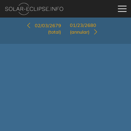
01/23/2680
02/03/2679
(total)
(annular)