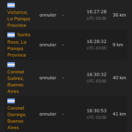
16:27:28
Victorica,
annular
-
36 km
UTC-03:00
La Pampa
Province
Santa
16:28:32
Rosa, La
annular
-
9 km
UTC-03:00
Pampa
Province
Coronel
16:30:32
annular
-
40 km
Suárez,
UTC-03:00
Buenos
Aires
Coronel
16:30:53
annular
-
41 km
Dorrego,
UTC-03:00
Buenos
Aires