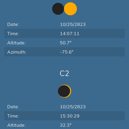
Date:
10/25/2823
Time:
14:07:11
Altitude:
50.7°
Azimuth:
-75.6°
C2
Date:
10/25/2823
Time:
15:30:29
Altitude:
32.3°