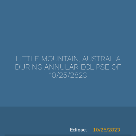
LITTLE MOUNTAIN, AUSTRALIA
DURING ANNULAR ECLIPSE OF
10/25/2823
Eclipse:
10/25/2823