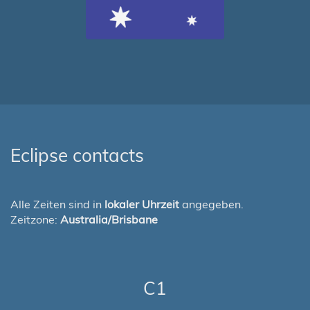
Eclipse contacts
Alle Zeiten sind in
lokaler Uhrzeit
angegeben.
Zeitzone:
Australia/Brisbane
C1