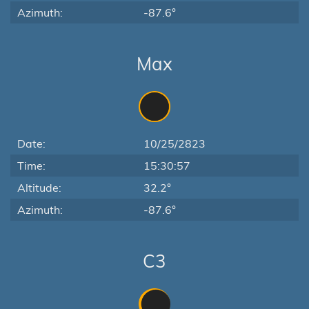
Azimuth:
-87.6°
Max
Date:
10/25/2823
Time:
15:30:57
Altitude:
32.2°
Azimuth:
-87.6°
C3