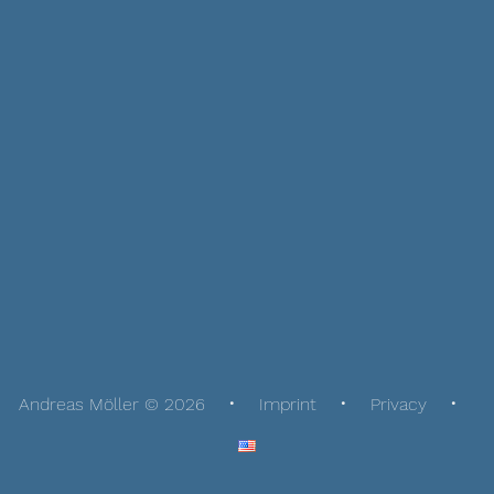
Andreas Möller © 2026
Imprint
Privacy