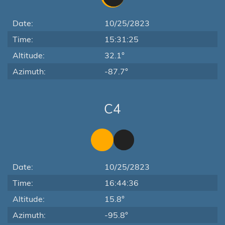
Date:
10/25/2823
Time:
15:31:25
Altitude:
32.1°
Azimuth:
-87.7°
C4
Date:
10/25/2823
Time:
16:44:36
Altitude:
15.8°
Azimuth:
-95.8°