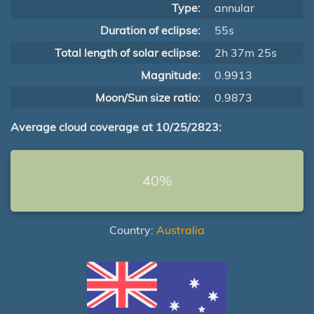
Type:
annular
Duration of eclipse:
55s
Total length of solar eclipse:
2h 37m 25s
Magnitude:
0.9913
Moon/Sun size ratio:
0.9873
Average cloud coverage at 10/25/2823:
40%
Country:
Australia