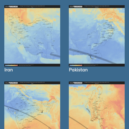
Iran
Pakistan