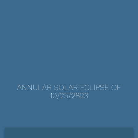
ANNULAR SOLAR ECLIPSE OF
10/25/2823