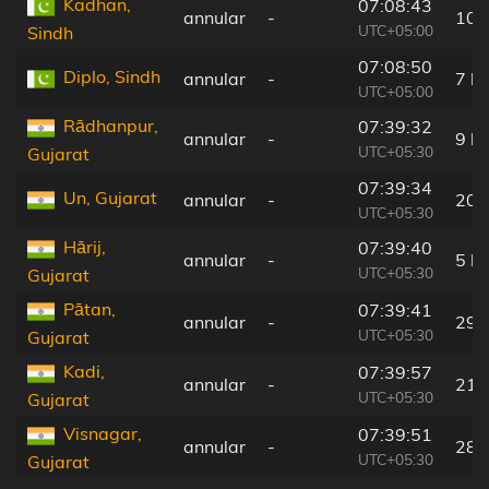
Kadhan,
07:08:43
annular
-
10 
UTC+05:00
Sindh
07:08:50
Diplo, Sindh
annular
-
7 k
UTC+05:00
Rādhanpur,
07:39:32
annular
-
9 k
UTC+05:30
Gujarat
07:39:34
Un, Gujarat
annular
-
20 
UTC+05:30
Hārij,
07:39:40
annular
-
5 k
UTC+05:30
Gujarat
Pātan,
07:39:41
annular
-
29 
UTC+05:30
Gujarat
Kadi,
07:39:57
annular
-
21 
UTC+05:30
Gujarat
Visnagar,
07:39:51
annular
-
28 
UTC+05:30
Gujarat