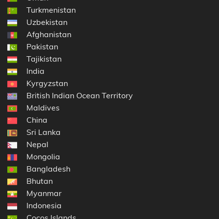
Turkmenistan
Uzbekistan
Afghanistan
Pakistan
Tajikistan
India
Kyrgyzstan
British Indian Ocean Territory
Maldives
China
Sri Lanka
Nepal
Mongolia
Bangladesh
Bhutan
Myanmar
Indonesia
Cocos Islands