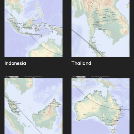
Indonesia
Thailand