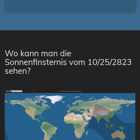
Wo kann man die
Sonnenfinsternis vom 10/25/2823
sehen?