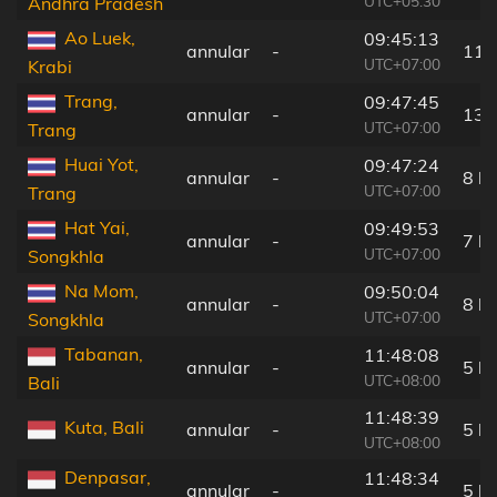
UTC+05:30
Andhra Pradesh
Ao Luek,
09:45:13
annular
-
11 
UTC+07:00
Krabi
Trang,
09:47:45
annular
-
13 
UTC+07:00
Trang
Huai Yot,
09:47:24
annular
-
8 k
UTC+07:00
Trang
Hat Yai,
09:49:53
annular
-
7 k
UTC+07:00
Songkhla
Na Mom,
09:50:04
annular
-
8 k
UTC+07:00
Songkhla
Tabanan,
11:48:08
annular
-
5 k
UTC+08:00
Bali
11:48:39
Kuta, Bali
annular
-
5 k
UTC+08:00
Denpasar,
11:48:34
annular
-
5 k