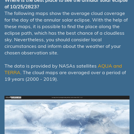
Where is the best place to see the annular solar eclipse
of 10/25/2823?
The following maps show the average cloud coverage
for the day of the annular solar eclipse. With the help of
these maps, it is possible to find the place along the
eclipse path, which has the best chance of a cloudless
sky. Nevertheless, you should consider local
circumstances and inform about the weather of your
chosen observation site.
The data is provided by NASAs satellites
AQUA and
TERRA
. The cloud maps are averaged over a period of
19 years (2000 - 2019).