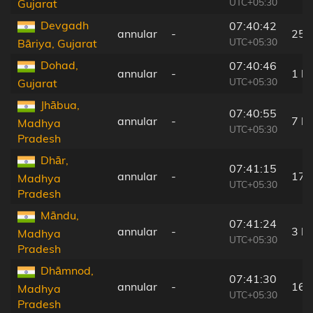
UTC+05:30
Gujarat
Devgadh
07:40:42
annular
-
25 
UTC+05:30
Bāriya, Gujarat
Dohad,
07:40:46
annular
-
1 k
UTC+05:30
Gujarat
Jhābua,
07:40:55
annular
-
7 k
Madhya
UTC+05:30
Pradesh
Dhār,
07:41:15
annular
-
17 
Madhya
UTC+05:30
Pradesh
Māndu,
07:41:24
annular
-
3 k
Madhya
UTC+05:30
Pradesh
Dhāmnod,
07:41:30
annular
-
16 
Madhya
UTC+05:30
Pradesh