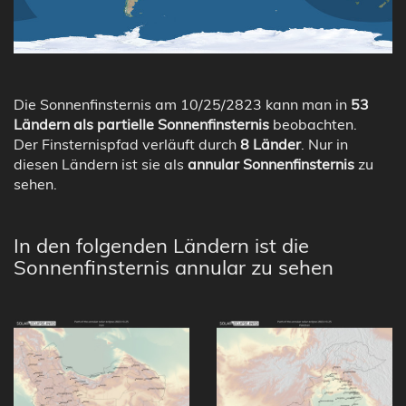
Die Sonnenfinsternis am 10/25/2823 kann man in
53
Ländern als partielle Sonnenfinsternis
beobachten.
Der Finsternispfad verläuft durch
8 Länder
. Nur in
diesen Ländern ist sie als
annular Sonnenfinsternis
zu
sehen.
In den folgenden Ländern ist die
Sonnenfinsternis annular zu sehen