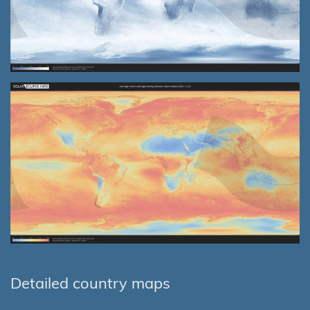
Detailed country maps