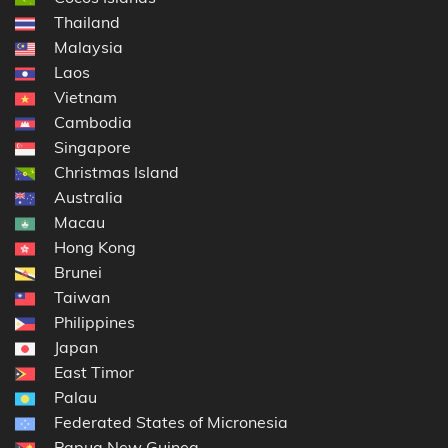
Thailand
Malaysia
Laos
Vietnam
Cambodia
Singapore
Christmas Island
Australia
Macau
Hong Kong
Brunei
Taiwan
Philippines
Japan
East Timor
Palau
Federated States of Micronesia
Papua New Guinea