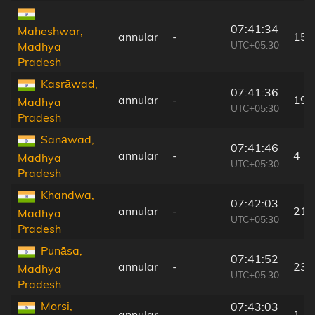
07:41:34
Maheshwar,
annular
-
15 
UTC+05:30
Madhya
Pradesh
Kasrāwad,
07:41:36
annular
-
19 
Madhya
UTC+05:30
Pradesh
Sanāwad,
07:41:46
annular
-
4 k
Madhya
UTC+05:30
Pradesh
Khandwa,
07:42:03
annular
-
21 
Madhya
UTC+05:30
Pradesh
Punāsa,
07:41:52
annular
-
23 
Madhya
UTC+05:30
Pradesh
Morsi,
07:43:03
annular
-
1 k