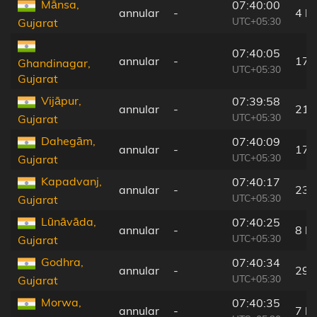
Mānsa,
07:40:00
annular
-
4 k
UTC+05:30
Gujarat
07:40:05
annular
-
17 
Ghandinagar,
UTC+05:30
Gujarat
Vijāpur,
07:39:58
annular
-
21 
UTC+05:30
Gujarat
Dahegām,
07:40:09
annular
-
17 
UTC+05:30
Gujarat
Kapadvanj,
07:40:17
annular
-
23 
UTC+05:30
Gujarat
Lūnāvāda,
07:40:25
annular
-
8 k
UTC+05:30
Gujarat
Godhra,
07:40:34
annular
-
29 
UTC+05:30
Gujarat
Morwa,
07:40:35
annular
-
7 k