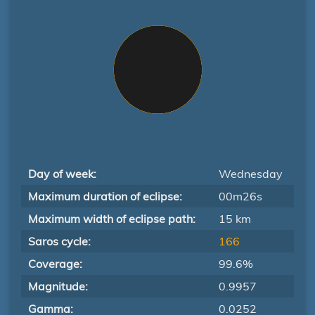
Day of week:
Wednesday
Maximum duration of eclipse:
00m26s
Maximum width of eclipse path:
15 km
Saros cycle:
166
Coverage:
99.6%
Magnitude:
0.9957
Gamma:
0.0252