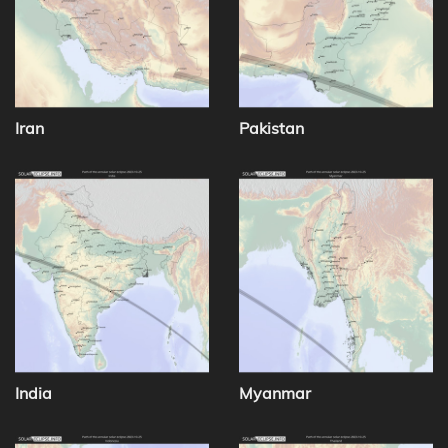
Iran
Pakistan
India
Myanmar