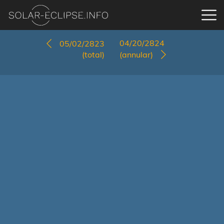
04/20/2824
05/02/2823
(total)
(annular)