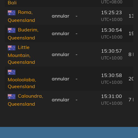
UTC+08:00
Bali
Roma,
15:25:23
annular
-
13 
UTC+10:00
Queensland
Buderim,
15:30:54
annular
-
19 
UTC+10:00
Queensland
Little
15:30:57
annular
-
8 k
Mountain,
UTC+10:00
Queensland
15:30:58
annular
-
20 
Mooloolaba,
UTC+10:00
Queensland
Caloundra,
15:31:00
annular
-
7 k
UTC+10:00
Queensland