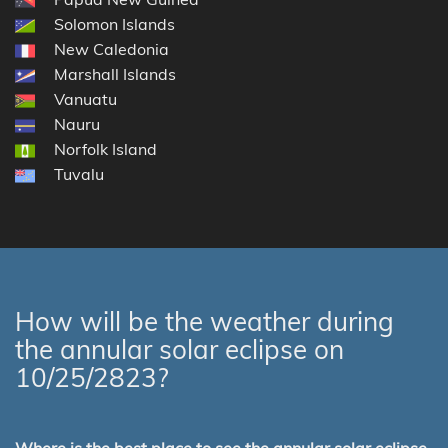
Solomon Islands
New Caledonia
Marshall Islands
Vanuatu
Nauru
Norfolk Island
Tuvalu
How will be the weather during
the annular solar eclipse on
10/25/2823?