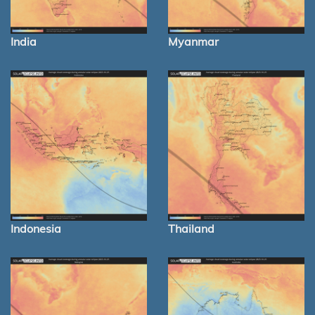
India
Myanmar
Indonesia
Thailand