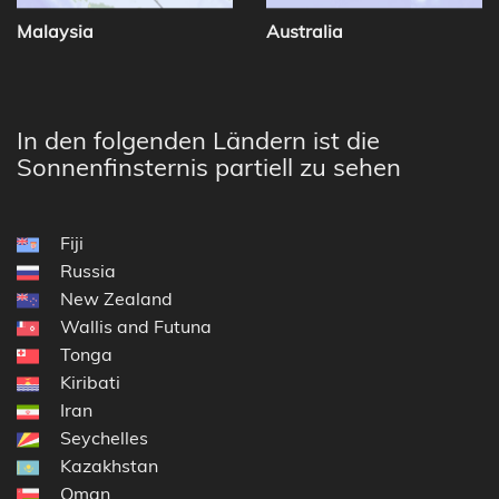
Malaysia
Australia
In den folgenden Ländern ist die
Sonnenfinsternis partiell zu sehen
Fiji
Russia
New Zealand
Wallis and Futuna
Tonga
Kiribati
Iran
Seychelles
Kazakhstan
Oman