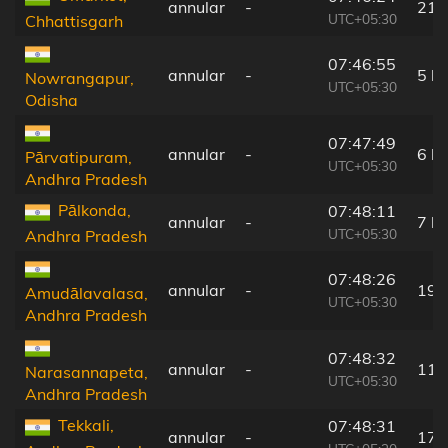
annular
-
21 
UTC+05:30
Chhattisgarh
07:46:55
annular
-
5 k
Nowrangapur,
UTC+05:30
Odisha
07:47:49
annular
-
6 k
Pārvatipuram,
UTC+05:30
Andhra Pradesh
Pālkonda,
07:48:11
annular
-
7 k
UTC+05:30
Andhra Pradesh
07:48:26
annular
-
19 
Amudālavalasa,
UTC+05:30
Andhra Pradesh
07:48:32
annular
-
11 
Narasannapeta,
UTC+05:30
Andhra Pradesh
Tekkali,
07:48:31
annular
-
17 