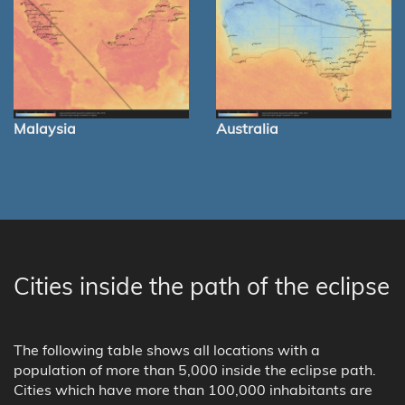
Malaysia
Australia
Cities inside the path of the eclipse
The following table shows all locations with a
population of more than 5,000 inside the eclipse path.
Cities which have more than 100,000 inhabitants are