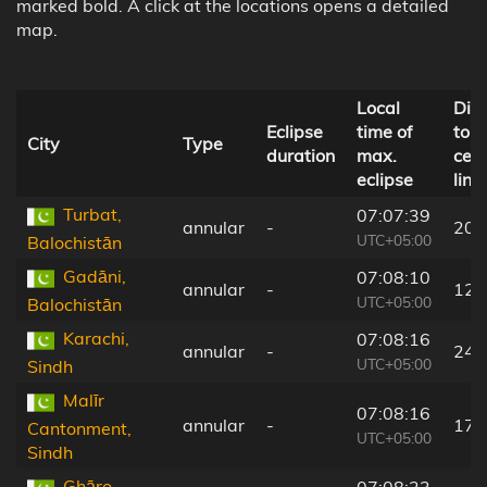
marked bold. A click at the locations opens a detailed
map.
Local
Dis
Eclipse
time of
to
City
Type
duration
max.
cent
eclipse
line
Turbat,
07:07:39
annular
-
20 
UTC+05:00
Balochistān
Gadāni,
07:08:10
annular
-
12 
UTC+05:00
Balochistān
Karachi,
07:08:16
annular
-
24 
UTC+05:00
Sindh
Malīr
07:08:16
annular
-
17 
Cantonment,
UTC+05:00
Sindh
Ghāro,