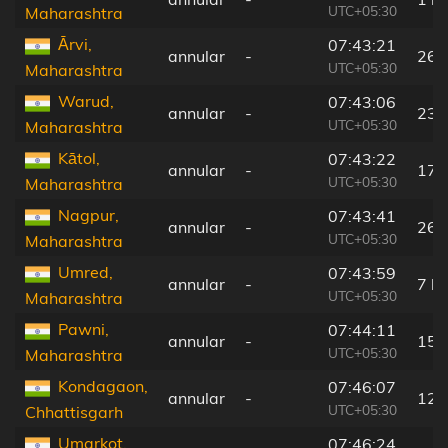
UTC+05:30
Maharashtra
Ārvi,
07:43:21
annular
-
26 
UTC+05:30
Maharashtra
Warud,
07:43:06
annular
-
23 
UTC+05:30
Maharashtra
Kātol,
07:43:22
annular
-
17 
UTC+05:30
Maharashtra
Nagpur,
07:43:41
annular
-
26 
UTC+05:30
Maharashtra
Umred,
07:43:59
annular
-
7 k
UTC+05:30
Maharashtra
Pawni,
07:44:11
annular
-
15 
UTC+05:30
Maharashtra
Kondagaon,
07:46:07
annular
-
12 
UTC+05:30
Chhattisgarh
Umarkot,
07:46:24