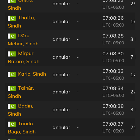
07:08:23
annular
-
26 
UTC+05:00
Sindh
Thatta,
07:08:26
annular
-
16 
UTC+05:00
Sindh
Dāro
07:08:28
annular
-
3 k
UTC+05:00
Mehar, Sindh
Mīrpur
07:08:30
annular
-
7 k
UTC+05:00
Batoro, Sindh
07:08:33
Kario, Sindh
annular
-
12 
UTC+05:00
Talhār,
07:08:34
annular
-
27 
UTC+05:00
Sindh
Badīn,
07:08:38
annular
-
3 k
UTC+05:00
Sindh
Tando
07:08:37
annular
-
21 
UTC+05:00
Bāgo, Sindh