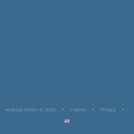
Andreas Möller © 2026
Imprint
Privacy