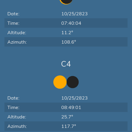
Date:
10/25/2823
Time:
07:40:04
Altitude:
11.2°
Azimuth:
108.6°
C4
Date:
10/25/2823
Time:
08:49:01
Altitude:
25.7°
Azimuth:
117.7°