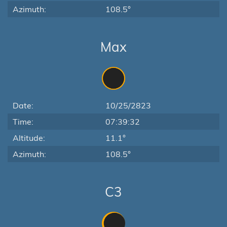
Azimuth:
108.5°
Max
Date:
10/25/2823
Time:
07:39:32
Altitude:
11.1°
Azimuth:
108.5°
C3