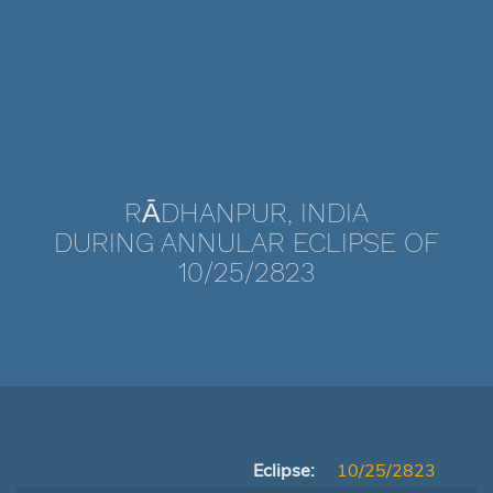
RĀDHANPUR, INDIA
DURING ANNULAR ECLIPSE OF
10/25/2823
Eclipse:
10/25/2823