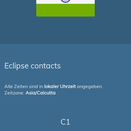
Eclipse contacts
Alle Zeiten sind in
lokaler Uhrzeit
angegeben.
Zeitzone:
Asia/Calcutta
C1