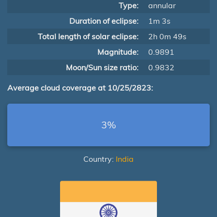
Type:
annular
Duration of eclipse:
1m 3s
Total length of solar eclipse:
2h 0m 49s
Magnitude:
0.9891
Moon/Sun size ratio:
0.9832
Average cloud coverage at 10/25/2823:
3%
Country:
India