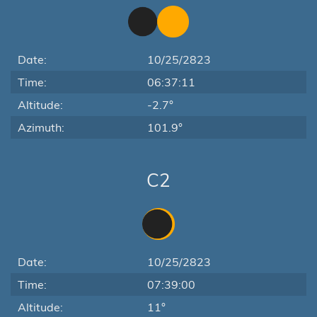
Date:
10/25/2823
Time:
06:37:11
Altitude:
-2.7°
Azimuth:
101.9°
C2
Date:
10/25/2823
Time:
07:39:00
Altitude:
11°