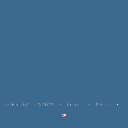
Andreas Möller © 2026
Imprint
Privacy