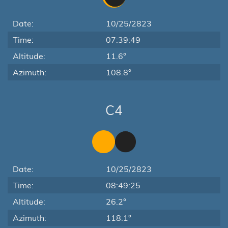
Date:
10/25/2823
Time:
07:39:49
Altitude:
11.6°
Azimuth:
108.8°
C4
Date:
10/25/2823
Time:
08:49:25
Altitude:
26.2°
Azimuth:
118.1°