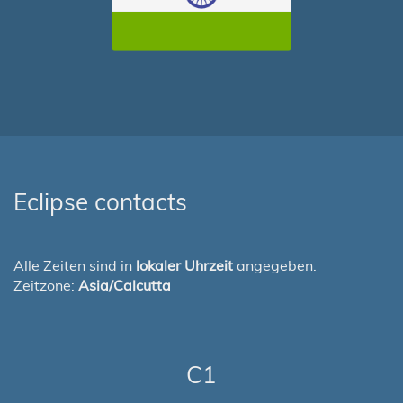
Eclipse contacts
Alle Zeiten sind in
lokaler Uhrzeit
angegeben.
Zeitzone:
Asia/Calcutta
C1