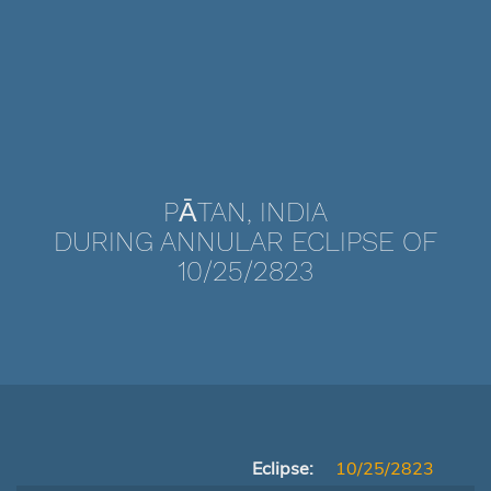
PĀTAN, INDIA
DURING ANNULAR ECLIPSE OF
10/25/2823
Eclipse:
10/25/2823