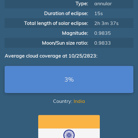
Type:
annular
Duration of eclipse:
15s
Total length of solar eclipse:
2h 3m 37s
Magnitude:
0.9835
Moon/Sun size ratio:
0.9833
Average cloud coverage at 10/25/2823:
3%
Country:
India