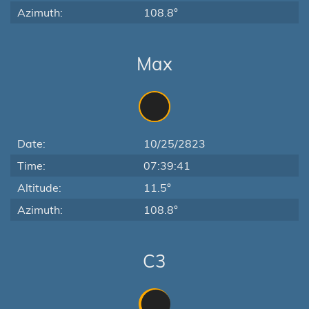
Azimuth:
108.8°
Max
Date:
10/25/2823
Time:
07:39:41
Altitude:
11.5°
Azimuth:
108.8°
C3