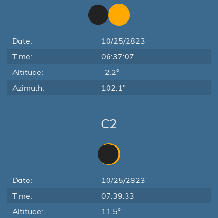
Date:
10/25/2823
Time:
06:37:07
Altitude:
-2.2°
Azimuth:
102.1°
C2
Date:
10/25/2823
Time:
07:39:33
Altitude:
11.5°