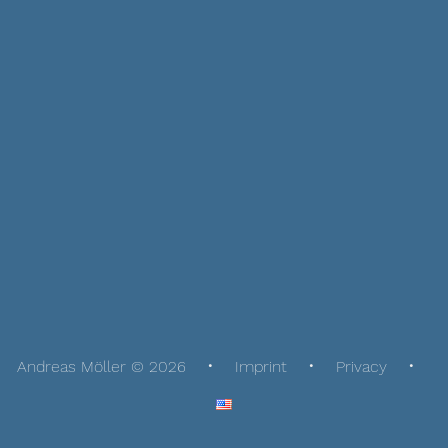
Andreas Möller © 2026
Imprint
Privacy