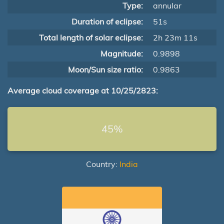
Type:
annular
Duration of eclipse:
51s
Total length of solar eclipse:
2h 23m 11s
Magnitude:
0.9898
Moon/Sun size ratio:
0.9863
Average cloud coverage at 10/25/2823:
45%
Country:
India