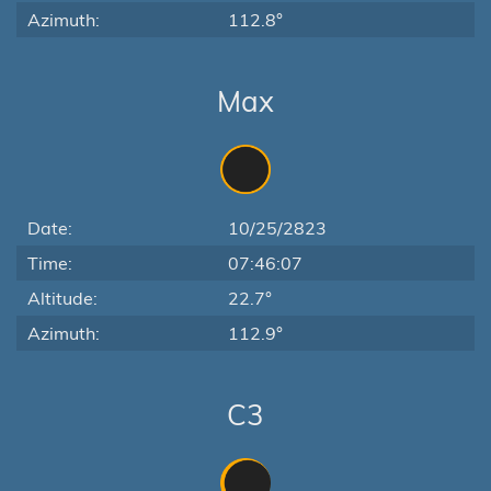
Azimuth:
112.8°
Max
Date:
10/25/2823
Time:
07:46:07
Altitude:
22.7°
Azimuth:
112.9°
C3