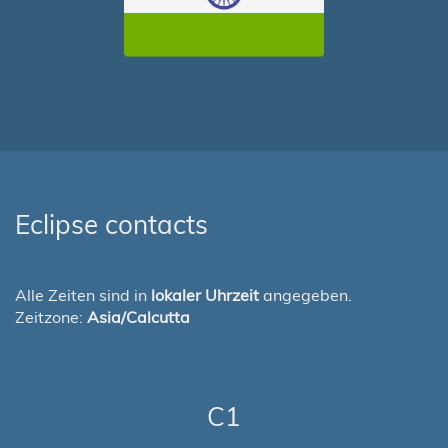
Eclipse contacts
Alle Zeiten sind in
lokaler Uhrzeit
angegeben.
Zeitzone:
Asia/Calcutta
C1