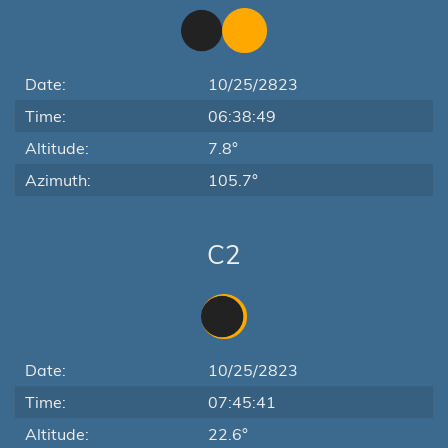
Date:
10/25/2823
Time:
06:38:49
Altitude:
7.8°
Azimuth:
105.7°
C2
Date:
10/25/2823
Time:
07:45:41
Altitude:
22.6°