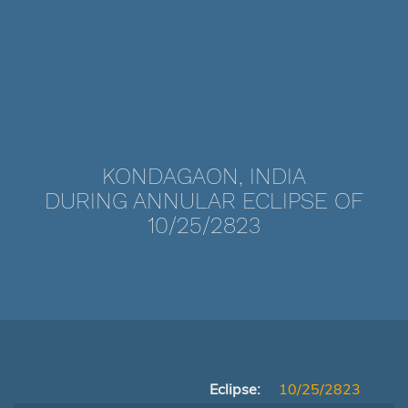
KONDAGAON, INDIA
DURING ANNULAR ECLIPSE OF
10/25/2823
Eclipse:
10/25/2823