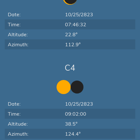
Date:
10/25/2823
Time:
07:46:32
Altitude:
22.8°
Azimuth:
112.9°
C4
Date:
10/25/2823
Time:
09:02:00
Altitude:
38.5°
Azimuth:
124.4°