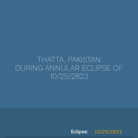
THATTA, PAKISTAN
DURING ANNULAR ECLIPSE OF
10/25/2823
Eclipse:
10/25/2823