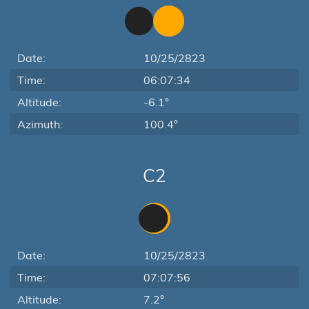
Date:
10/25/2823
Time:
06:07:34
Altitude:
-6.1°
Azimuth:
100.4°
C2
Date:
10/25/2823
Time:
07:07:56
Altitude:
7.2°