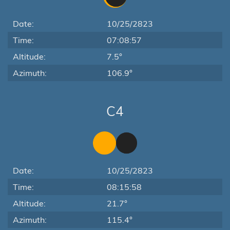
Date:
10/25/2823
Time:
07:08:57
Altitude:
7.5°
Azimuth:
106.9°
C4
Date:
10/25/2823
Time:
08:15:58
Altitude:
21.7°
Azimuth:
115.4°