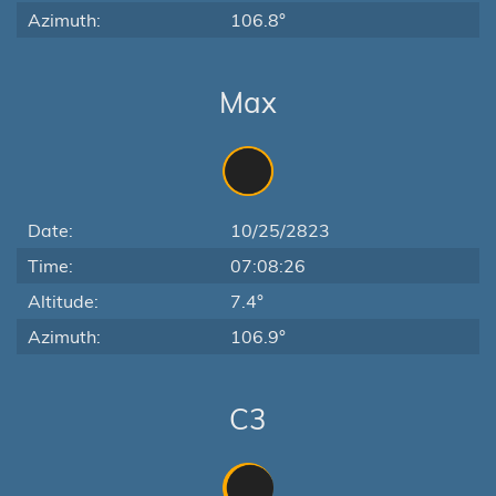
Azimuth:
106.8°
Max
Date:
10/25/2823
Time:
07:08:26
Altitude:
7.4°
Azimuth:
106.9°
C3