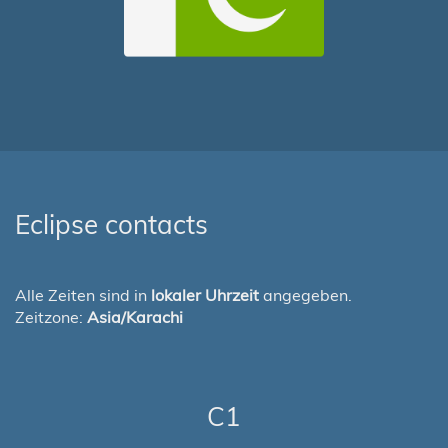
Eclipse contacts
Alle Zeiten sind in
lokaler Uhrzeit
angegeben.
Zeitzone:
Asia/Karachi
C1