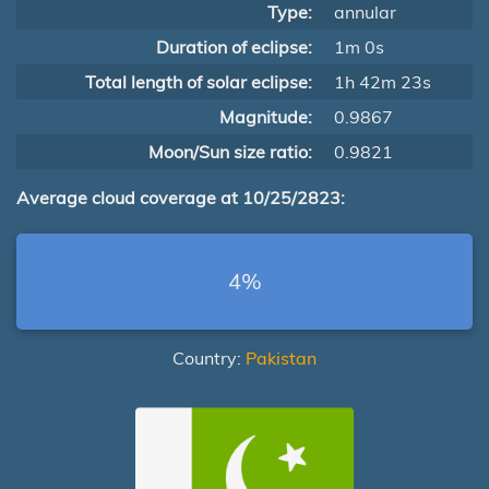
Type:
annular
Duration of eclipse:
1m 0s
Total length of solar eclipse:
1h 42m 23s
Magnitude:
0.9867
Moon/Sun size ratio:
0.9821
Average cloud coverage at 10/25/2823:
4%
Country:
Pakistan