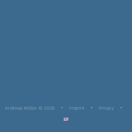
Andreas Möller © 2026
Imprint
Privacy