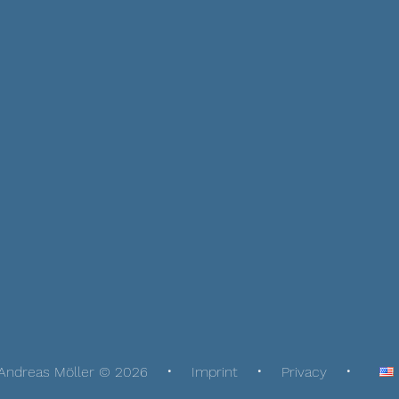
Andreas Möller © 2026
Imprint
Privacy