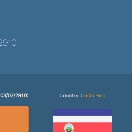
2910
 03/02/2910:
Country:
Costa Rica