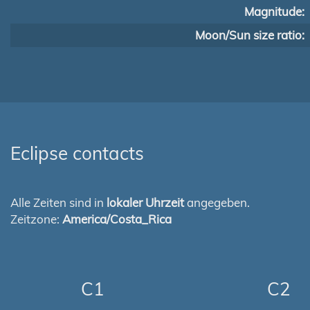
Magnitude:
Moon/Sun size ratio:
Eclipse contacts
Alle Zeiten sind in
lokaler Uhrzeit
angegeben.
Zeitzone:
America/Costa_Rica
C1
C2