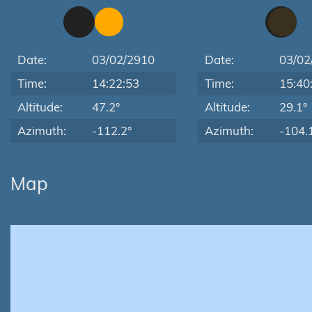
Date:
03/02/2910
Date:
03/02
Time:
14:22:53
Time:
15:40
Altitude:
47.2°
Altitude:
29.1°
Azimuth:
-112.2°
Azimuth:
-104.
Map