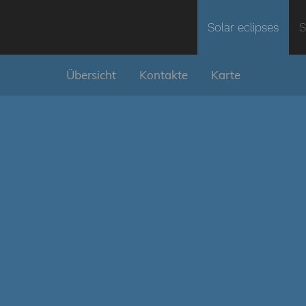
Solar eclipses
S
Übersicht
Kontakte
Karte