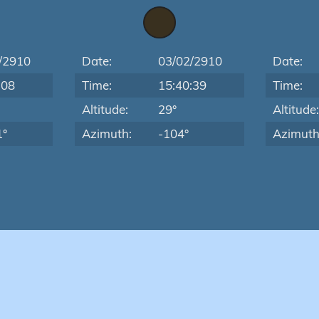
/2910
Date:
03/02/2910
Date:
:08
Time:
15:40:39
Time:
Altitude:
29°
Altitude
1°
Azimuth:
-104°
Azimuth