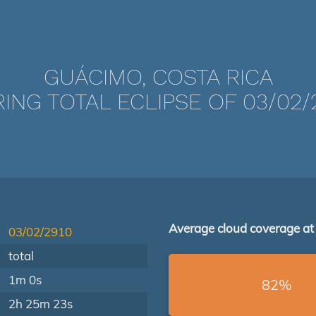
GUÁCIMO, COSTA RICA
ING TOTAL ECLIPSE OF 03/02/
Average cloud coverage at
03/02/2910
total
1m 0s
82%
2h 25m 23s