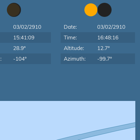
03/02/2910
Date:
03/02/2910
15:41:09
Time:
16:48:16
:
28.9°
Altitude:
12.7°
:
-104°
Azimuth:
-99.7°