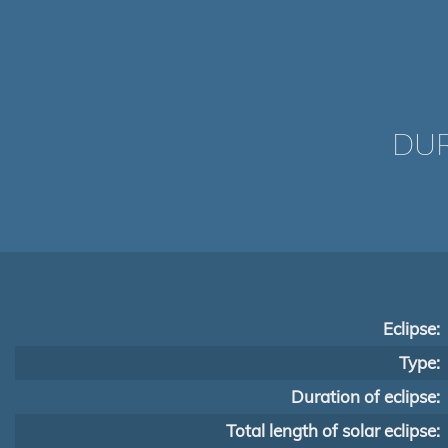
DUR
Eclipse:
Type:
Duration of eclipse:
Total length of solar eclipse: