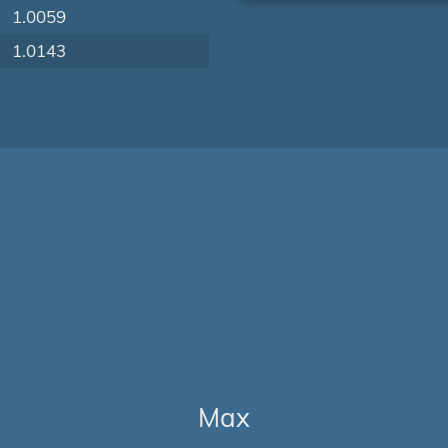
1.0059
1.0143
Max