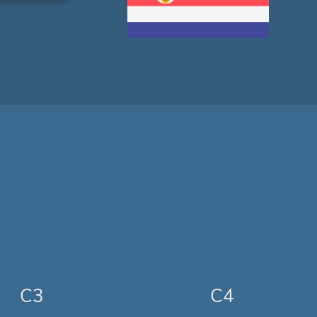
C3
C4