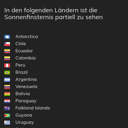
In den folgenden Ländern ist die
Sonnenfinsternis partiell zu sehen
Antarctica
Chile
Ecuador
Colombia
Peru
Brazil
Argentina
Venezuela
Bolivia
Paraguay
Falkland Islands
Guyana
Uruguay