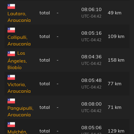
08:06:10
total
-
49 km
Lautaro,
UTC-04:42
Araucanía
08:05:16
total
-
109 km
Collipulli,
UTC-04:42
Araucanía
Los
08:04:36
total
-
158 km
Ángeles,
UTC-04:42
Biobío
08:05:48
total
-
77 km
Victoria,
UTC-04:42
Araucanía
08:08:00
total
-
71 km
Panguipulli,
UTC-04:42
Araucanía
08:05:06
total
-
129 km
Mulchén,