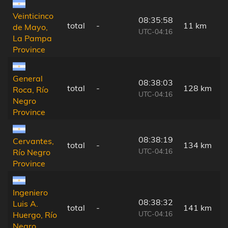
Veinticinco
08:35:58
total
-
11 km
de Mayo,
UTC-04:16
La Pampa
Province
General
08:38:03
total
-
128 km
Roca, Río
UTC-04:16
Negro
Province
08:38:19
Cervantes,
total
-
134 km
UTC-04:16
Río Negro
Province
Ingeniero
08:38:32
Luis A.
total
-
141 km
UTC-04:16
Huergo, Río
Negro