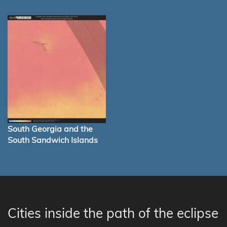
South Georgia and the
South Sandwich Islands
Cities inside the path of the eclipse