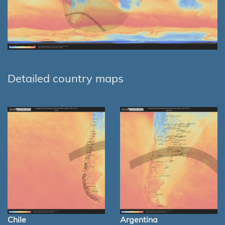
Detailed country maps
Chile
Argentina