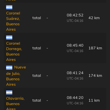
Coronel
08:42:52
total
-
42 km
Suárez,
UTC-04:16
Buenos
Aires
Coronel
08:45:40
total
-
187 km
Dorrego,
UTC-04:16
Buenos
Aires
Nueve
08:41:24
de Julio,
total
-
174 km
UTC-04:16
Buenos
Aires
08:44:20
Olavarría,
total
-
11 km
UTC-04:16
Buenos
Aires