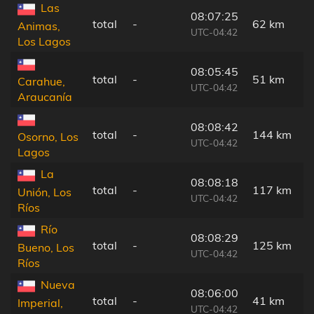
Las
08:07:25
total
-
62 km
Animas,
UTC-04:42
Los Lagos
08:05:45
total
-
51 km
Carahue,
UTC-04:42
Araucanía
08:08:42
total
-
144 km
Osorno, Los
UTC-04:42
Lagos
La
08:08:18
total
-
117 km
Unión, Los
UTC-04:42
Ríos
Río
08:08:29
total
-
125 km
Bueno, Los
UTC-04:42
Ríos
Nueva
08:06:00
total
-
41 km
Imperial,
UTC-04:42