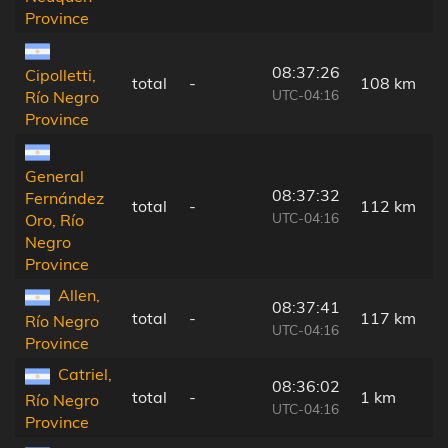
Province
08:37:26
Cipolletti,
total
-
108 km
UTC-04:16
Río Negro
Province
General
08:37:32
Fernández
total
-
112 km
UTC-04:16
Oro, Río
Negro
Province
Allen,
08:37:41
total
-
117 km
Río Negro
UTC-04:16
Province
Catriel,
08:36:02
total
-
1 km
Río Negro
UTC-04:16
Province