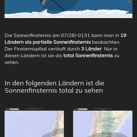
Die Sonnenfinsternis am 07/28/-0131 kann man in
19
Ländern als partielle Sonnenfinsternis
beobachten.
Der Finsternispfad verläuft durch
3 Länder
. Nur in
diesen Ländern ist sie als
total Sonnenfinsternis
zu
sehen.
In den folgenden Ländern ist die
Sonnenfinsternis total zu sehen