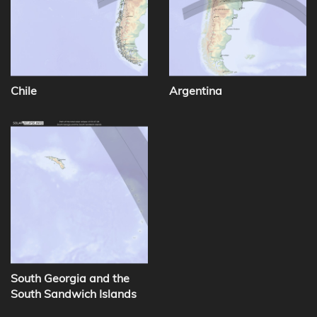
Chile
Argentina
South Georgia and the
South Sandwich Islands