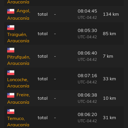
Araucanía
Angol,
08:04:45
total
-
134 km
UTC-04:42
Araucanía
08:05:30
total
-
85 km
Traiguén,
UTC-04:42
Araucanía
08:06:40
total
-
7 km
Pitrufquén,
UTC-04:42
Araucanía
08:07:16
total
-
33 km
Loncoche,
UTC-04:42
Araucanía
Freire,
08:06:38
total
-
10 km
UTC-04:42
Araucanía
08:06:20
total
-
31 km
Temuco,
UTC-04:42
Araucanía