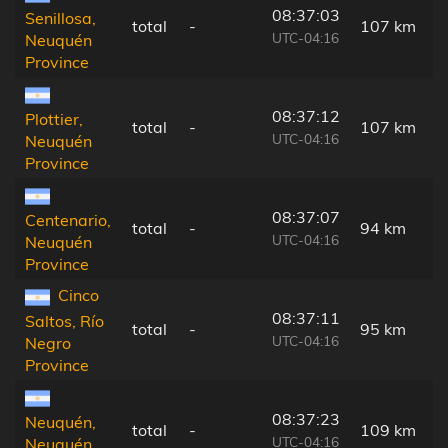
08:37:03
Senillosa,
total
-
107 km
UTC-04:16
Neuquén
Province
08:37:12
Plottier,
total
-
107 km
UTC-04:16
Neuquén
Province
08:37:07
Centenario,
total
-
94 km
UTC-04:16
Neuquén
Province
Cinco
08:37:11
Saltos, Río
total
-
95 km
UTC-04:16
Negro
Province
08:37:23
Neuquén,
total
-
109 km
UTC-04:16
Neuquén