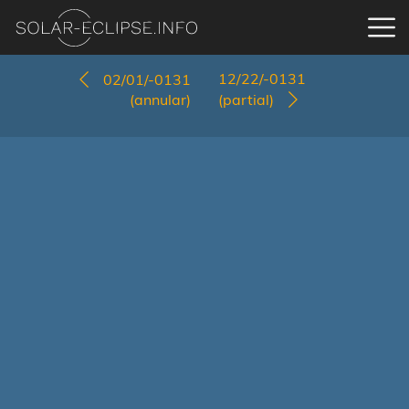
12/22/-0131
02/01/-0131
(annular)
(partial)