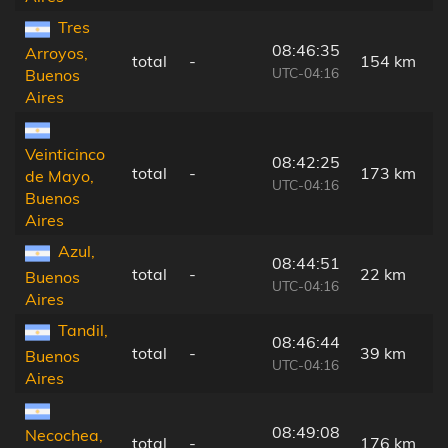
Tres
08:46:35
Arroyos,
total
-
154 km
UTC-04:16
Buenos
Aires
Veinticinco
08:42:25
total
-
173 km
de Mayo,
UTC-04:16
Buenos
Aires
Azul,
08:44:51
total
-
22 km
Buenos
UTC-04:16
Aires
Tandil,
08:46:44
total
-
39 km
Buenos
UTC-04:16
Aires
08:49:08
Necochea,
total
-
176 km