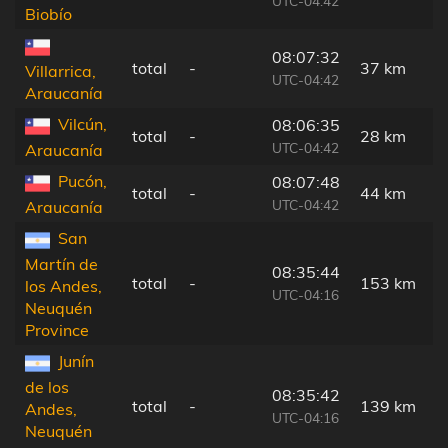
UTC-04:42
Biobío
08:07:32
total
-
37 km
Villarrica,
UTC-04:42
Araucanía
Vilcún,
08:06:35
total
-
28 km
UTC-04:42
Araucanía
Pucón,
08:07:48
total
-
44 km
UTC-04:42
Araucanía
San
Martín de
08:35:44
total
-
153 km
los Andes,
UTC-04:16
Neuquén
Province
Junín
de los
08:35:42
total
-
139 km
Andes,
UTC-04:16
Neuquén