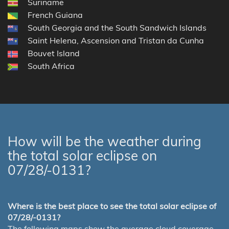
Suriname
French Guiana
South Georgia and the South Sandwich Islands
Saint Helena, Ascension and Tristan da Cunha
Bouvet Island
South Africa
How will be the weather during
the total solar eclipse on
07/28/-0131?
Where is the best place to see the total solar eclipse of
07/28/-0131?
The following maps show the average cloud coverage