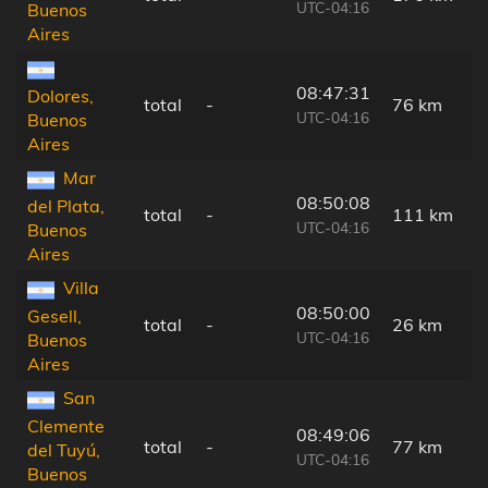
UTC-04:16
Buenos
Aires
08:47:31
Dolores,
total
-
76 km
UTC-04:16
Buenos
Aires
Mar
08:50:08
del Plata,
total
-
111 km
UTC-04:16
Buenos
Aires
Villa
08:50:00
Gesell,
total
-
26 km
UTC-04:16
Buenos
Aires
San
Clemente
08:49:06
total
-
77 km
del Tuyú,
UTC-04:16
Buenos