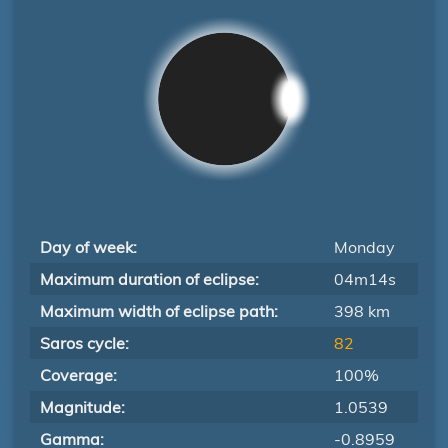
Day of week:
Monday
Maximum duration of eclipse:
04m14s
Maximum width of eclipse path:
398 km
Saros cycle:
82
Coverage:
100%
Magnitude:
1.0539
Gamma:
-0.8959