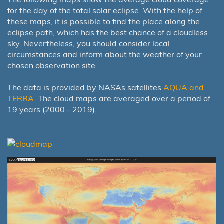
for the day of the total solar eclipse. With the help of
these maps, it is possible to find the place along the
eclipse path, which has the best chance of a cloudless
sky. Nevertheless, you should consider local
circumstances and inform about the weather of your
chosen observation site.
The data is provided by NASAs satellites
AQUA and
TERRA
. The cloud maps are averaged over a period of
19 years (2000 - 2019).