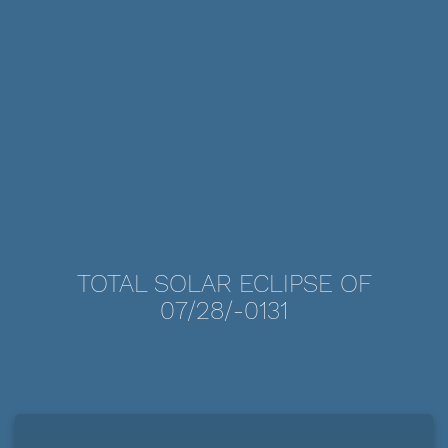
TOTAL SOLAR ECLIPSE OF
07/28/-0131