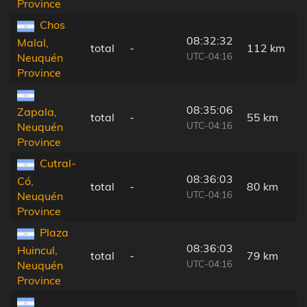
Province
Chos
08:32:32
Malal,
total
-
112 km
UTC-04:16
Neuquén
Province
08:35:06
Zapala,
total
-
55 km
UTC-04:16
Neuquén
Province
Cutral-
08:36:03
Có,
total
-
80 km
UTC-04:16
Neuquén
Province
Plaza
08:36:03
Huincul,
total
-
79 km
UTC-04:16
Neuquén
Province