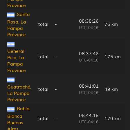
Province
Santa
08:38:26
Rosa, La
total
-
76 km
UTC-04:16
Pampa
Province
General
08:37:42
total
-
175 km
Pico, La
UTC-04:16
Pampa
Province
08:41:01
Guatraché,
total
-
49 km
UTC-04:16
La Pampa
Province
Bahía
08:44:18
Blanca,
total
-
179 km
UTC-04:16
Buenos
Aires