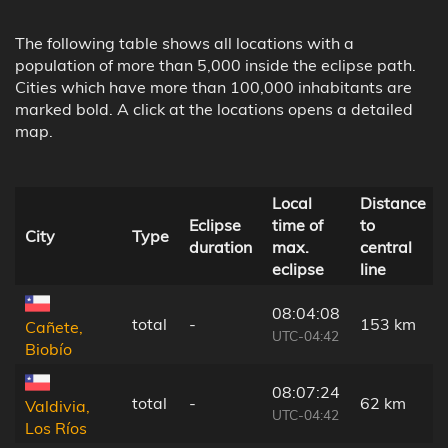
The following table shows all locations with a
population of more than 5,000 inside the eclipse path.
Cities which have more than 100,000 inhabitants are
marked bold. A click at the locations opens a detailed
map.
Local
Distance
Eclipse
time of
to
City
Type
duration
max.
central
eclipse
line
08:04:08
total
-
153 km
Cañete,
UTC-04:42
Biobío
08:07:24
total
-
62 km
Valdivia,
UTC-04:42
Los Ríos