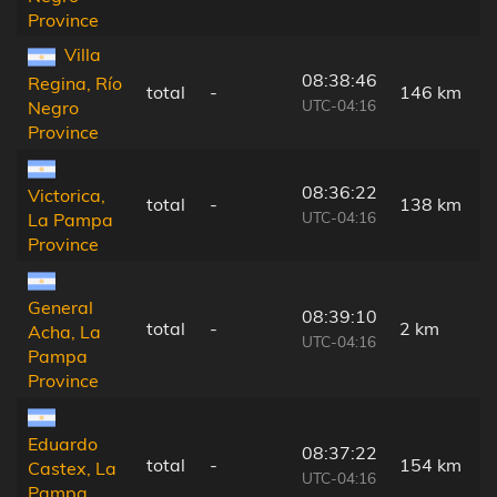
Province
Villa
08:38:46
Regina, Río
total
-
146 km
UTC-04:16
Negro
Province
08:36:22
Victorica,
total
-
138 km
UTC-04:16
La Pampa
Province
General
08:39:10
total
-
2 km
Acha, La
UTC-04:16
Pampa
Province
Eduardo
08:37:22
total
-
154 km
Castex, La
UTC-04:16
Pampa