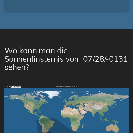
Wo kann man die
Sonnenfinsternis vom 07/28/-0131
sehen?