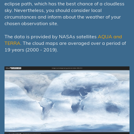
eclipse path, which has the best chance of a cloudless
sky. Nevertheless, you should consider local
circumstances and inform about the weather of your
chosen observation site.
The data is provided by NASAs satellites
AQUA and
TERRA
. The cloud maps are averaged over a period of
19 years (2000 - 2019).