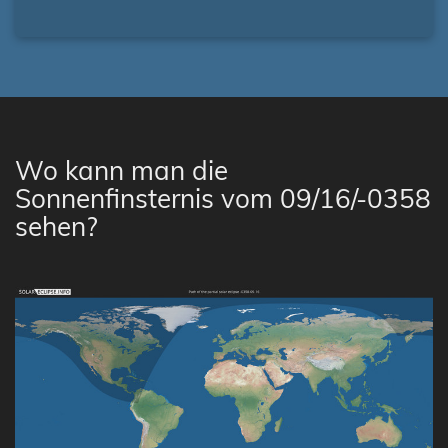
Wo kann man die
Sonnenfinsternis vom 09/16/-0358
sehen?