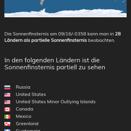
Die Sonnenfinsternis am 09/16/-0358 kann man in
28
Ländern als partielle Sonnenfinsternis
beobachten.
In den folgenden Ländern ist die
Sonnenfinsternis partiell zu sehen
Russia
United States
United States Minor Outlying Islands
Canada
Mexico
Greenland
Guatemala