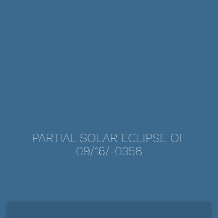
PARTIAL SOLAR ECLIPSE OF
09/16/-0358