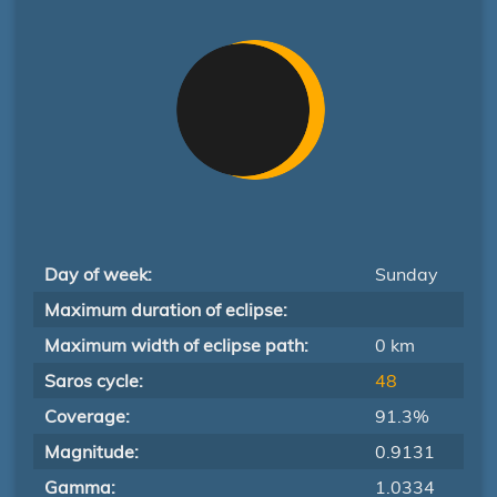
Day of week:
Sunday
Maximum duration of eclipse:
Maximum width of eclipse path:
0 km
Saros cycle:
48
Coverage:
91.3%
Magnitude:
0.9131
Gamma:
1.0334