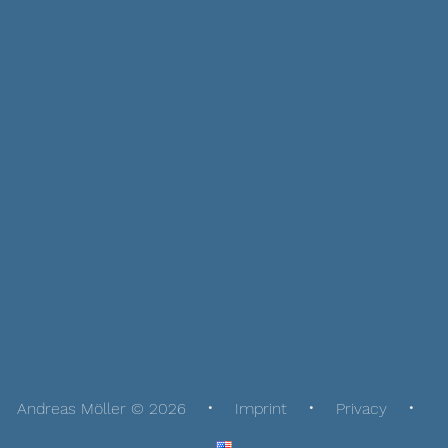
Andreas Möller © 2026
Imprint
Privacy