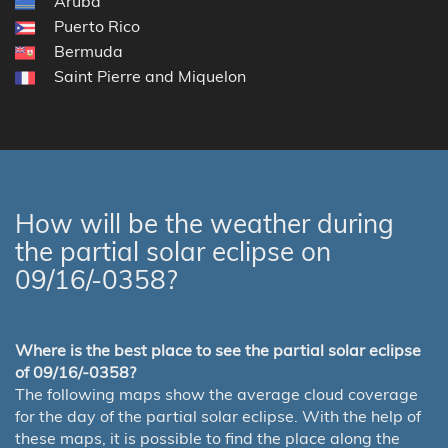
Aruba
Puerto Rico
Bermuda
Saint Pierre and Miquelon
How will be the weather during
the partial solar eclipse on
09/16/-0358?
Where is the best place to see the partial solar eclipse
of 09/16/-0358?
The following maps show the average cloud coverage
for the day of the partial solar eclipse. With the help of
these maps, it is possible to find the place along the