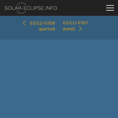
03/11/-0357
03/22/-0358
(partial)
(total)