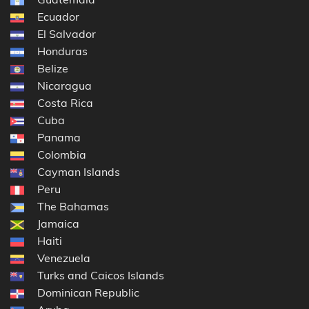
Ecuador
El Salvador
Honduras
Belize
Nicaragua
Costa Rica
Cuba
Panama
Colombia
Cayman Islands
Peru
The Bahamas
Jamaica
Haiti
Venezuela
Turks and Caicos Islands
Dominican Republic