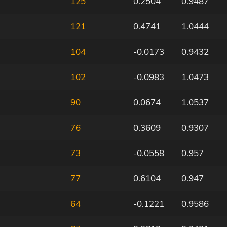
125
0.2504
0.9487
121
0.4741
1.0444
104
-0.0173
0.9432
102
-0.0983
1.0473
90
0.0674
1.0537
76
0.3609
0.9307
73
-0.0558
0.957
77
0.6104
0.947
64
-0.1221
0.9586