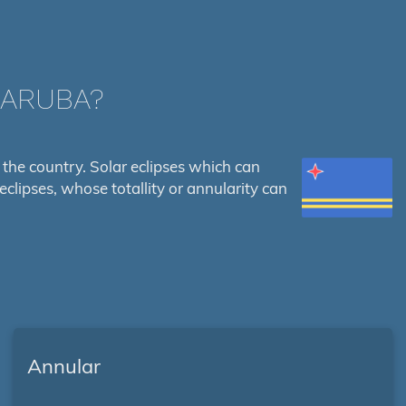
 ARUBA?
es the country. Solar eclipses which can
eclipses, whose totallity or annularity can
Annular