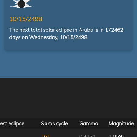
10/15/2498
The next total solar eclipse in Aruba is in
172462
days on Wednesday, 10/15/2498
.
est eclipse
Saros cycle
Gamma
Magnitude
161
0.4131
1.0597