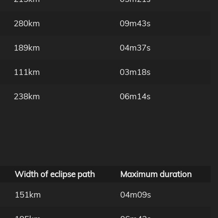
280km
09m43s
189km
04m37s
111km
03m18s
238km
06m14s
Width of eclipse path
Maximum duration
151km
04m09s