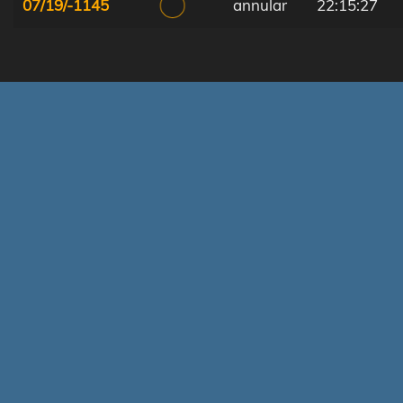
07/19/-1145
annular
22:15:27