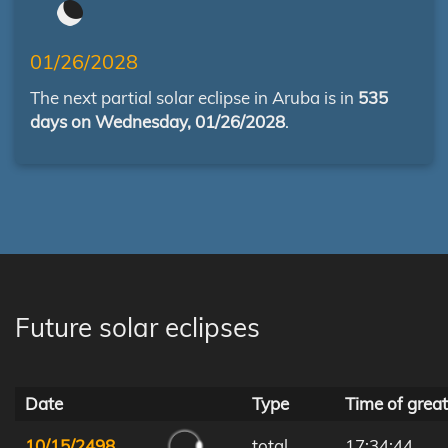
01/26/2028
The next partial solar eclipse in Aruba is in
535
days on Wednesday, 01/26/2028
.
Future solar eclipses
Date
Type
Time of great
10/15/2498
total
17:34:44