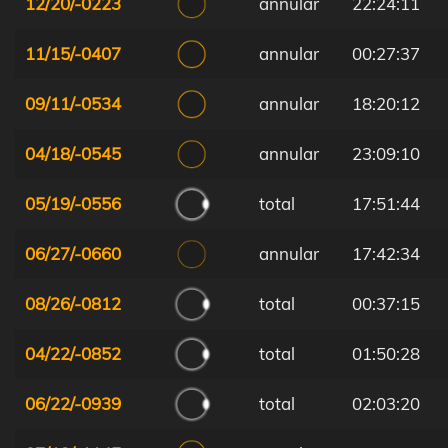
12/20/-0223
annular
22:24:11
11/15/-0407
annular
00:27:37
09/11/-0534
annular
18:20:12
04/18/-0545
annular
23:09:10
05/19/-0556
total
17:51:44
06/27/-0660
annular
17:42:34
08/26/-0812
total
00:37:15
04/22/-0852
total
01:50:28
06/22/-0939
total
02:03:20