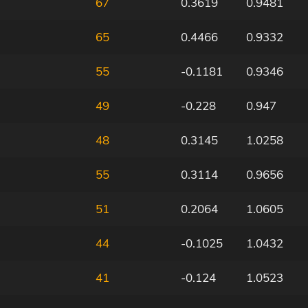
67
0.3619
0.9481
65
0.4466
0.9332
55
-0.1181
0.9346
49
-0.228
0.947
48
0.3145
1.0258
55
0.3114
0.9656
51
0.2064
1.0605
44
-0.1025
1.0432
41
-0.124
1.0523