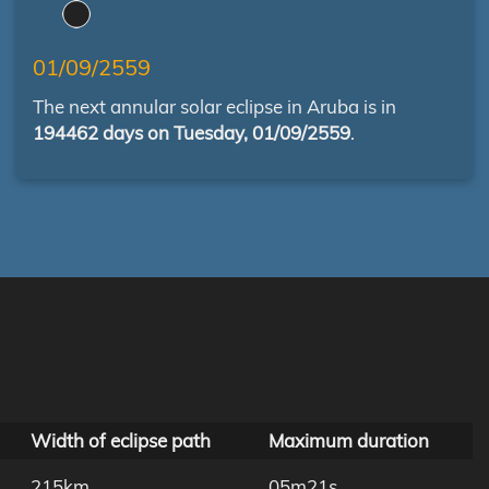
01/09/2559
The next annular solar eclipse in Aruba is in
194462 days on Tuesday, 01/09/2559
.
Width of eclipse path
Maximum duration
215km
05m21s