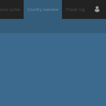
aros cycles
Country overview
Chaser log