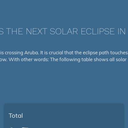
S THE NEXT SOLAR ECLIPSE IN
 is crossing Aruba. It is crucial that the eclipse path touch
low. With other words: The following table shows all solar 
Total