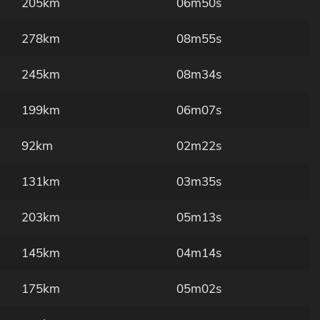
205km
06m50s
278km
08m55s
245km
08m34s
199km
06m07s
92km
02m22s
131km
03m35s
203km
05m13s
145km
04m14s
175km
05m02s