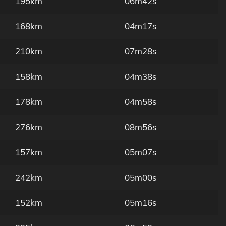
195km
06m42s
168km
04m17s
210km
07m28s
158km
04m38s
178km
04m58s
276km
08m56s
157km
05m07s
242km
05m00s
152km
05m16s