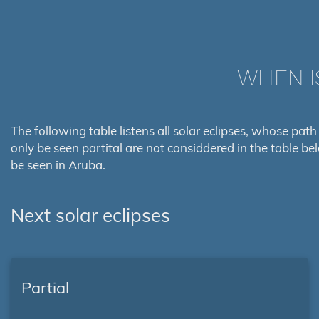
WHEN I
The following table listens all solar eclipses, whose path
only be seen partital are not considdered in the table be
be seen in Aruba.
Next solar eclipses
Partial