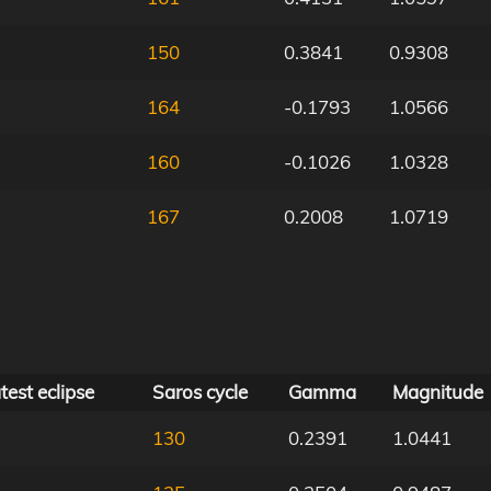
150
0.3841
0.9308
164
-0.1793
1.0566
160
-0.1026
1.0328
167
0.2008
1.0719
test eclipse
Saros cycle
Gamma
Magnitude
130
0.2391
1.0441