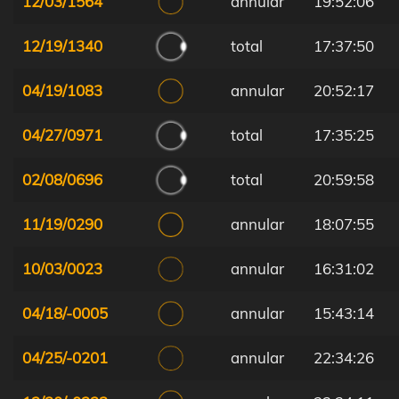
12/03/1564
annular
19:52:06
12/19/1340
total
17:37:50
04/19/1083
annular
20:52:17
04/27/0971
total
17:35:25
02/08/0696
total
20:59:58
11/19/0290
annular
18:07:55
10/03/0023
annular
16:31:02
04/18/-0005
annular
15:43:14
04/25/-0201
annular
22:34:26