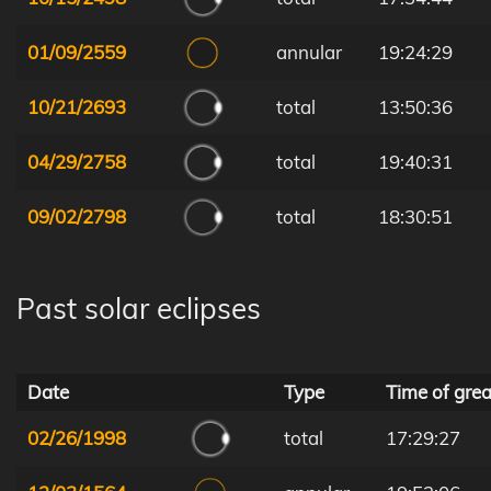
01/09/2559
annular
19:24:29
10/21/2693
total
13:50:36
04/29/2758
total
19:40:31
09/02/2798
total
18:30:51
Past solar eclipses
Date
Type
Time of grea
02/26/1998
total
17:29:27