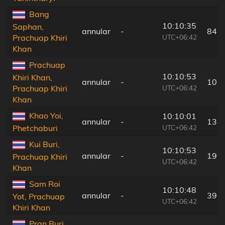
Bang
10:10:35
Saphan,
annular
-
84 
UTC+06:42
Prachuap Khiri
Khan
Prachuap
10:10:53
Khiri Khan,
annular
-
10 
UTC+06:42
Prachuap Khiri
Khan
Khao Yoi,
10:10:01
annular
-
131
UTC+06:42
Phetchaburi
Kui Buri,
10:10:53
annular
-
19 
Prachuap Khiri
UTC+06:42
Khan
Sam Roi
10:10:48
annular
-
39 
Yot, Prachuap
UTC+06:42
Khiri Khan
Pran Buri,