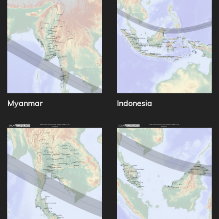
Myanmar
Indonesia