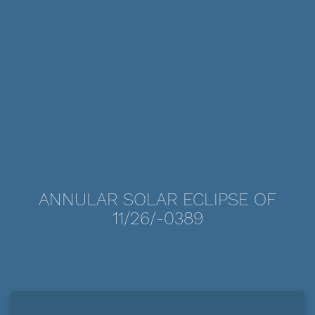
ANNULAR SOLAR ECLIPSE OF
11/26/-0389