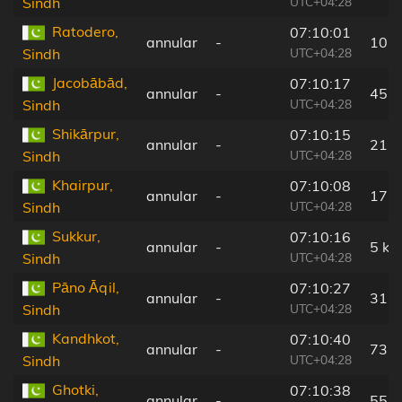
UTC+04:28
Sindh
Ratodero,
07:10:01
annular
-
10 
UTC+04:28
Sindh
Jacobābād,
07:10:17
annular
-
45 
UTC+04:28
Sindh
Shikārpur,
07:10:15
annular
-
21 
UTC+04:28
Sindh
Khairpur,
07:10:08
annular
-
17 
UTC+04:28
Sindh
Sukkur,
07:10:16
annular
-
5 km
UTC+04:28
Sindh
Pāno Āqil,
07:10:27
annular
-
31 
UTC+04:28
Sindh
Kandhkot,
07:10:40
annular
-
73 
UTC+04:28
Sindh
Ghotki,
07:10:38
annular
-
55 