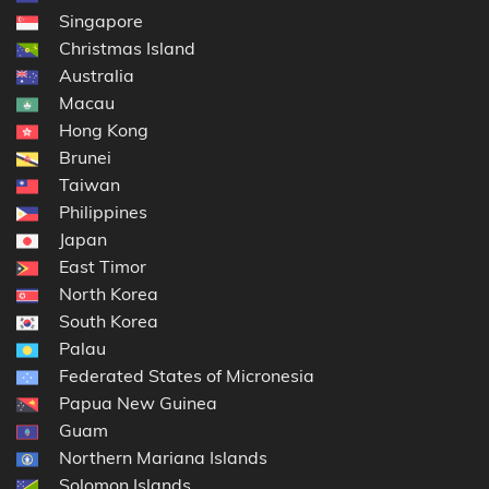
Singapore
Christmas Island
Australia
Macau
Hong Kong
Brunei
Taiwan
Philippines
Japan
East Timor
North Korea
South Korea
Palau
Federated States of Micronesia
Papua New Guinea
Guam
Northern Mariana Islands
Solomon Islands