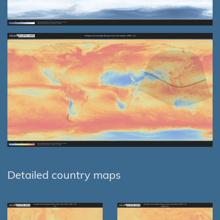
Detailed country maps