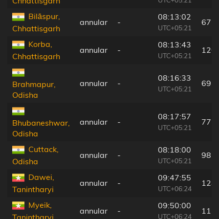
Chhattisgarh
Bilāspur,
08:13:02
annular
-
67 
UTC+05:21
Chhattisgarh
Korba,
08:13:43
annular
-
120
UTC+05:21
Chhattisgarh
08:16:33
annular
-
69 
Brahmapur,
UTC+05:21
Odisha
08:17:57
annular
-
77 
Bhubaneshwar,
UTC+05:21
Odisha
Cuttack,
08:18:00
annular
-
98 
UTC+05:21
Odisha
Dawei,
09:47:55
annular
-
128
UTC+06:24
Tanintharyi
Myeik,
09:50:00
annular
-
11 
UTC+06:24
Tanintharyi