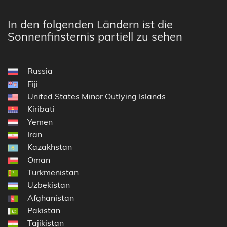
In den folgenden Ländern ist die
Sonnenfinsternis partiell zu sehen
Russia
Fiji
United States Minor Outlying Islands
Kiribati
Yemen
Iran
Kazakhstan
Oman
Turkmenistan
Uzbekistan
Afghanistan
Pakistan
Tajikistan