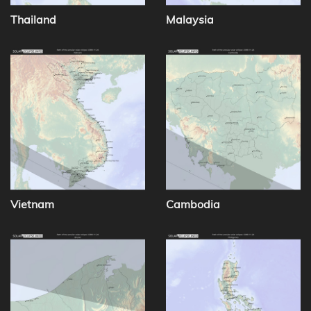
Thailand
Malaysia
Vietnam
Cambodia