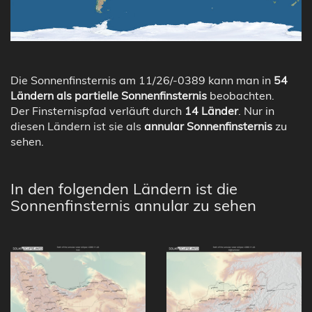
Die Sonnenfinsternis am 11/26/-0389 kann man in
54
Ländern als partielle Sonnenfinsternis
beobachten.
Der Finsternispfad verläuft durch
14 Länder
. Nur in
diesen Ländern ist sie als
annular Sonnenfinsternis
zu
sehen.
In den folgenden Ländern ist die
Sonnenfinsternis annular zu sehen