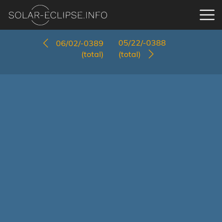
05/22/-0388
06/02/-0389
(total)
(total)