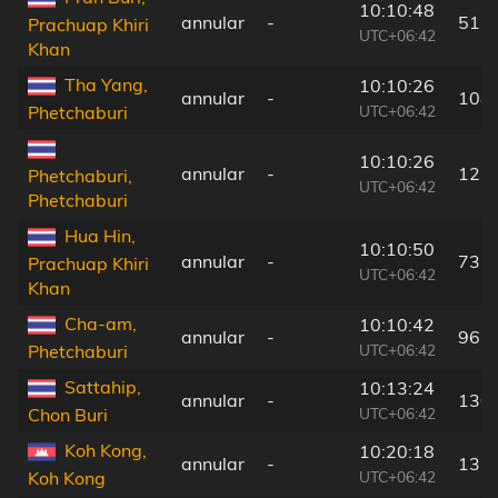
10:10:48
annular
-
51 
Prachuap Khiri
UTC+06:42
Khan
Tha Yang,
10:10:26
annular
-
108
UTC+06:42
Phetchaburi
10:10:26
annular
-
125
Phetchaburi,
UTC+06:42
Phetchaburi
Hua Hin,
10:10:50
annular
-
73 
Prachuap Khiri
UTC+06:42
Khan
Cha-am,
10:10:42
annular
-
96 
UTC+06:42
Phetchaburi
Sattahip,
10:13:24
annular
-
130
UTC+06:42
Chon Buri
Koh Kong,
10:20:18
annular
-
132
UTC+06:42
Koh Kong