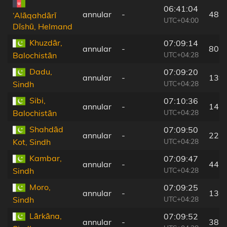
06:41:04
annular
-
48 
‘Alāqahdārī
UTC+04:00
Dīshū, Helmand
Khuzdār,
07:09:14
annular
-
80 
UTC+04:28
Balochistān
Dadu,
07:09:20
annular
-
139
UTC+04:28
Sindh
Sibi,
07:10:36
annular
-
147
UTC+04:28
Balochistān
Shahdād
07:09:50
annular
-
22 
UTC+04:28
Kot, Sindh
Kambar,
07:09:47
annular
-
44 
UTC+04:28
Sindh
Moro,
07:09:25
annular
-
136
UTC+04:28
Sindh
Lārkāna,
07:09:52
annular
-
38 