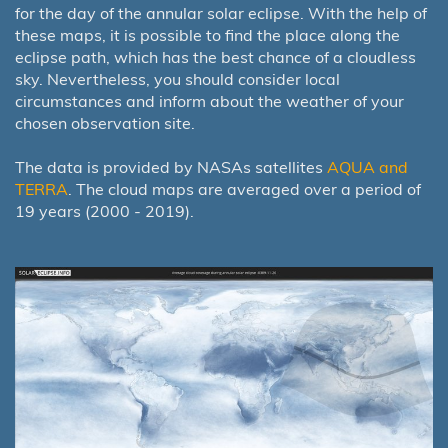
for the day of the annular solar eclipse. With the help of
these maps, it is possible to find the place along the
eclipse path, which has the best chance of a cloudless
sky. Nevertheless, you should consider local
circumstances and inform about the weather of your
chosen observation site.
The data is provided by NASAs satellites
AQUA and
TERRA
. The cloud maps are averaged over a period of
19 years (2000 - 2019).