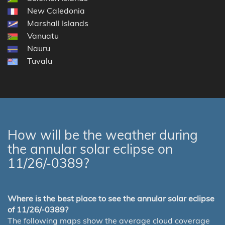
New Caledonia
Marshall Islands
Vanuatu
Nauru
Tuvalu
How will be the weather during
the annular solar eclipse on
11/26/-0389?
Where is the best place to see the annular solar eclipse
of 11/26/-0389?
The following maps show the average cloud coverage