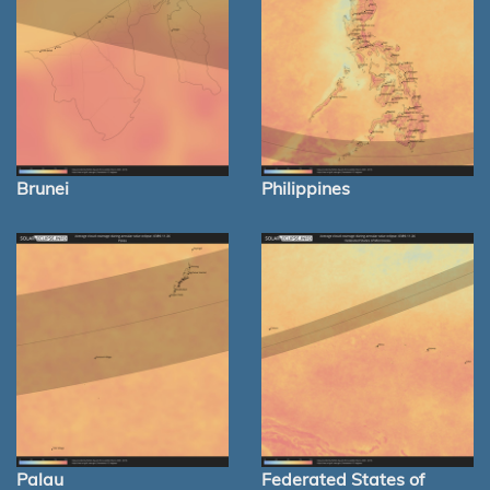
Brunei
Philippines
Palau
Federated States of