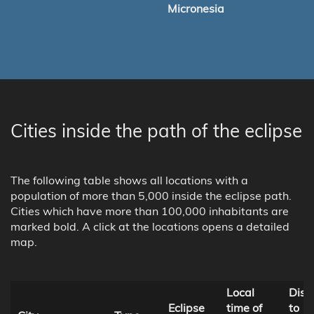
Micronesia
Cities inside the path of the eclipse
The following table shows all locations with a
population of more than 5,000 inside the eclipse path.
Cities which have more than 100,000 inhabitants are
marked bold. A click at the locations opens a detailed
map.
Local
Dist
Eclipse
time of
to