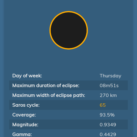
Day of week:
Thursday
Maximum duration of eclipse:
08m51s
Maximum width of eclipse path:
270 km
Saros cycle:
65
Coverage:
93.5%
Magnitude:
0.9349
Gamma:
0.4429