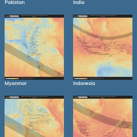
Pakistan
India
Myanmar
Indonesia