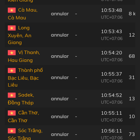
Cà Mau,
10:53:48
annular
-
8 km
UTC+07:06
Cà Mau
Long
10:53:43
annular
-
127
Xuyên, An
UTC+07:06
Giang
Vị Thanh,
10:54:20
annular
-
68 
UTC+07:06
Hau Giang
Thành phố
10:55:37
annular
-
31 
Bạc Liêu, Bạc
UTC+07:06
Liêu
Sadek,
10:54:52
annular
-
133
UTC+07:06
Đồng Tháp
Cần Thơ,
10:55:11
annular
-
108
UTC+07:06
Cần Thơ
Sóc Trăng,
10:56:11
annular
-
73 
UTC+07:06
Sóc Trăng