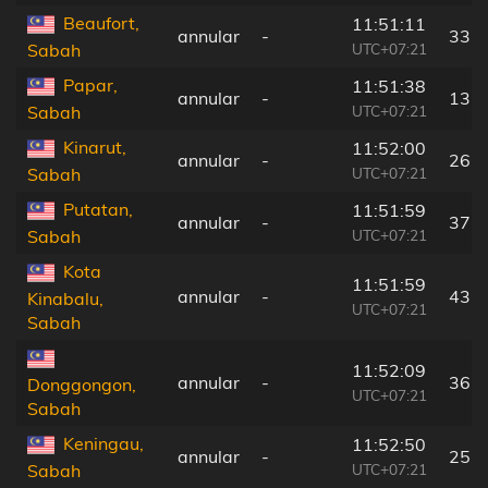
Beaufort,
11:51:11
annular
-
33 
UTC+07:21
Sabah
Papar,
11:51:38
annular
-
13 
UTC+07:21
Sabah
Kinarut,
11:52:00
annular
-
26 
UTC+07:21
Sabah
Putatan,
11:51:59
annular
-
37 
UTC+07:21
Sabah
Kota
11:51:59
annular
-
43 
Kinabalu,
UTC+07:21
Sabah
11:52:09
annular
-
36 
Donggongon,
UTC+07:21
Sabah
Keningau,
11:52:50
annular
-
25 
UTC+07:21
Sabah