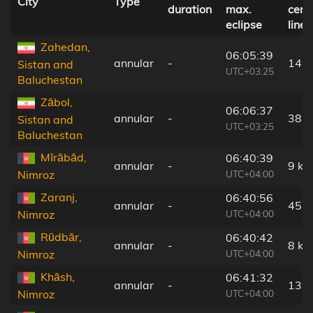
City
Type
duration
max.
cent
eclipse
line
Zahedan,
06:05:39
annular
-
143
Sistan and
UTC+03:25
Baluchestan
Zābol,
06:06:37
annular
-
38 
Sistan and
UTC+03:25
Baluchestan
Mīrābād,
06:40:39
annular
-
9 km
UTC+04:00
Nimroz
Zaranj,
06:40:56
annular
-
45 
UTC+04:00
Nimroz
Rūdbār,
06:40:42
annular
-
8 km
UTC+04:00
Nimroz
Khāsh,
06:41:32
annular
-
139
UTC+04:00
Nimroz