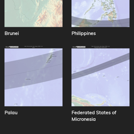
Brunei
Philippines
Palau
Federated States of
Micronesia