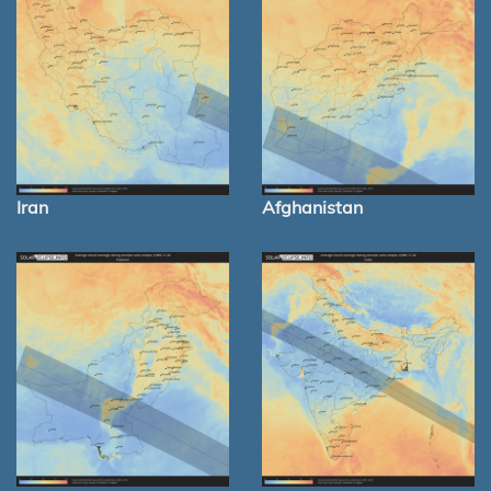
Iran
Afghanistan