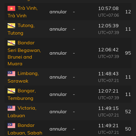
Trà Vinh,
10:57:08
annular
-
125
UTC+07:06
Trà Vinh
Tutong,
12:05:39
annular
-
118
UTC+07:39
Tutong
Bandar
12:06:42
Seri Begawan,
annular
-
95 
UTC+07:39
Brunei and
Muara
Limbang,
11:48:43
annular
-
115
UTC+07:21
Sarawak
Bangar,
12:07:21
annular
-
117
UTC+07:39
Temburong
Victoria,
11:49:15
annular
-
52 
UTC+07:21
Labuan
Bandar
11:49:21
annular
-
50 
UTC+07:21
Labuan, Sabah