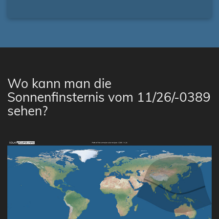
Wo kann man die
Sonnenfinsternis vom 11/26/-0389
sehen?