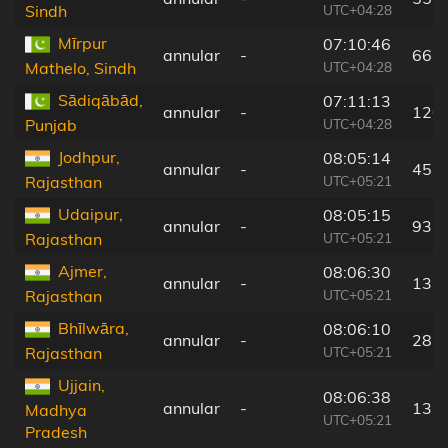
UTC+04:28
Sindh
Mīrpur
07:10:46
annular
-
66 
UTC+04:28
Mathelo, Sindh
Sādiqābād,
07:11:13
annular
-
120
UTC+04:28
Punjab
Jodhpur,
08:05:14
annular
-
45 
UTC+05:21
Rajasthan
Udaipur,
08:05:15
annular
-
93 
UTC+05:21
Rajasthan
Ajmer,
08:06:30
annular
-
137
UTC+05:21
Rajasthan
Bhīlwāra,
08:06:10
annular
-
28 
UTC+05:21
Rajasthan
Ujjain,
08:06:38
annular
-
133
Madhya
UTC+05:21
Pradesh