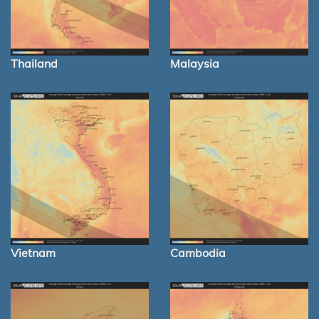
Thailand
Malaysia
Vietnam
Cambodia