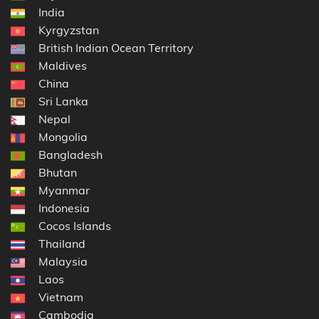
India
Kyrgyzstan
British Indian Ocean Territory
Maldives
China
Sri Lanka
Nepal
Mongolia
Bangladesh
Bhutan
Myanmar
Indonesia
Cocos Islands
Thailand
Malaysia
Laos
Vietnam
Cambodia