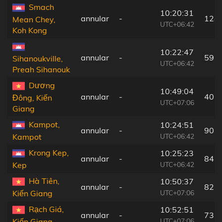
Smach
10:20:31
annular
-
128
Mean Chey,
UTC+06:42
Koh Kong
10:22:47
annular
-
59 
Sihanoukville,
UTC+06:42
Preah Sihanouk
Dương
10:49:04
annular
-
40 
Đông, Kiến
UTC+07:06
Giang
Kampot,
10:24:51
annular
-
90 
UTC+06:42
Kampot
Krong Kep,
10:25:23
annular
-
84 
UTC+06:42
Kep
Hà Tiên,
10:50:37
annular
-
82 
UTC+07:06
Kiến Giang
Rạch Giá,
10:52:51
annular
-
73 
UTC+07:06
Kiến Giang