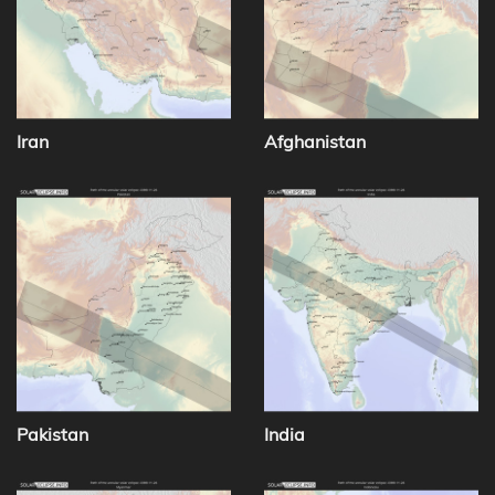
Iran
Afghanistan
Pakistan
India