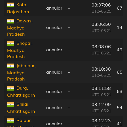
Kota,
08:07:06
annular
-
67 
UTC+05:21
Rajasthan
Dewas,
08:06:50
annular
-
142
Madhya
UTC+05:21
Pradesh
Bhopal,
08:08:06
annular
-
49 
Madhya
UTC+05:21
Pradesh
Jabalpur,
08:10:38
annular
-
65 
Madhya
UTC+05:21
Pradesh
Durg,
08:11:58
annular
-
63 
UTC+05:21
Chhattisgarh
Bhilai,
08:12:09
annular
-
54 
UTC+05:21
Chhattisgarh
Raipur,
08:12:23
annular
-
41 
UTC+05:21