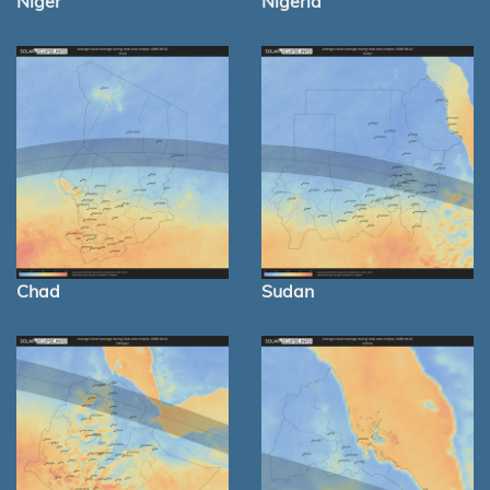
Niger
Nigeria
Chad
Sudan