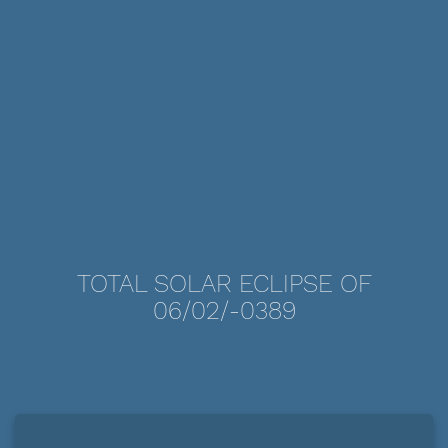
TOTAL SOLAR ECLIPSE OF
06/02/-0389