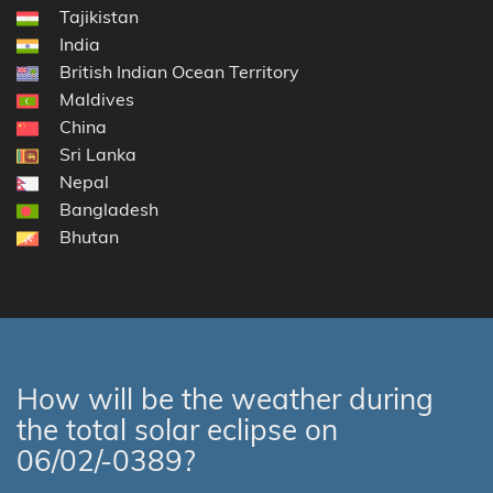
Tajikistan
India
British Indian Ocean Territory
Maldives
China
Sri Lanka
Nepal
Bangladesh
Bhutan
How will be the weather during
the total solar eclipse on
06/02/-0389?