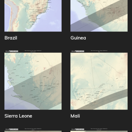
Brazil
Guinea
Sierra Leone
Mali