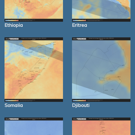
Ethiopia
Eritrea
Somalia
Djibouti