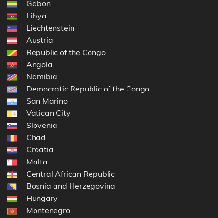
Gabon
Libya
Liechtenstein
Austria
Republic of the Congo
Angola
Namibia
Democratic Republic of the Congo
San Marino
Vatican City
Slovenia
Chad
Croatia
Malta
Central African Republic
Bosnia and Herzegovina
Hungary
Montenegro