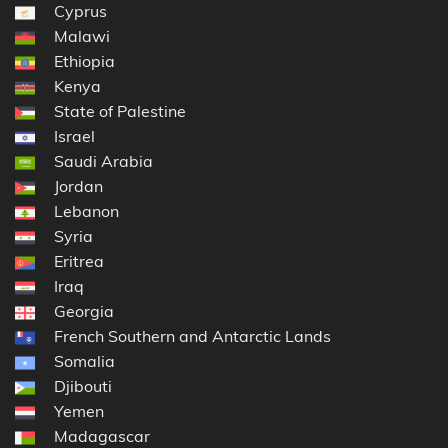
Cyprus
Malawi
Ethiopia
Kenya
State of Palestine
Israel
Saudi Arabia
Jordan
Lebanon
Syria
Eritrea
Iraq
Georgia
French Southern and Antarctic Lands
Somalia
Djibouti
Yemen
Madagascar