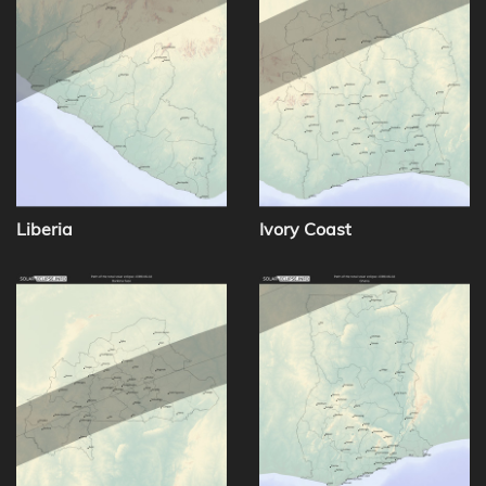
Liberia
Ivory Coast