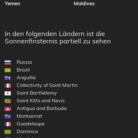
Yemen
Maldives
In den folgenden Ländern ist die
Sonnenfinsternis partiell zu sehen
Russia
Brazil
Anguilla
Collectivity of Saint Martin
Saint Barthélemy
Saint Kitts and Nevis
Antigua and Barbuda
Montserrat
Guadeloupe
Dominica