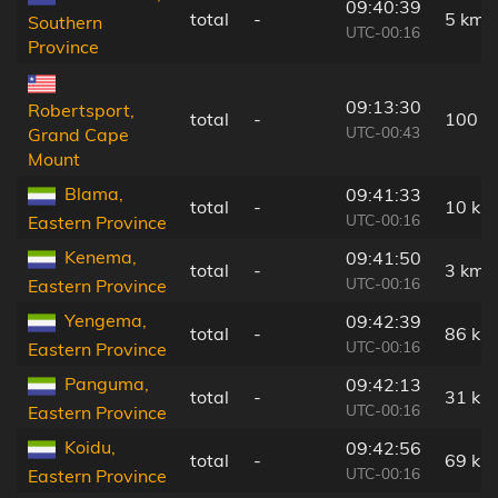
09:40:39
total
-
5 km
Southern
UTC-00:16
Province
09:13:30
Robertsport,
total
-
100 k
UTC-00:43
Grand Cape
Mount
Blama,
09:41:33
total
-
10 km
UTC-00:16
Eastern Province
Kenema,
09:41:50
total
-
3 km
UTC-00:16
Eastern Province
Yengema,
09:42:39
total
-
86 km
UTC-00:16
Eastern Province
Panguma,
09:42:13
total
-
31 km
UTC-00:16
Eastern Province
Koidu,
09:42:56
total
-
69 km
UTC-00:16
Eastern Province