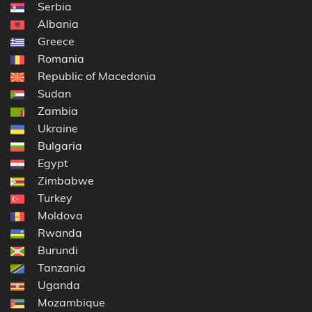
Serbia
Albania
Greece
Romania
Republic of Macedonia
Sudan
Zambia
Ukraine
Bulgaria
Egypt
Zimbabwe
Turkey
Moldova
Rwanda
Burundi
Tanzania
Uganda
Mozambique