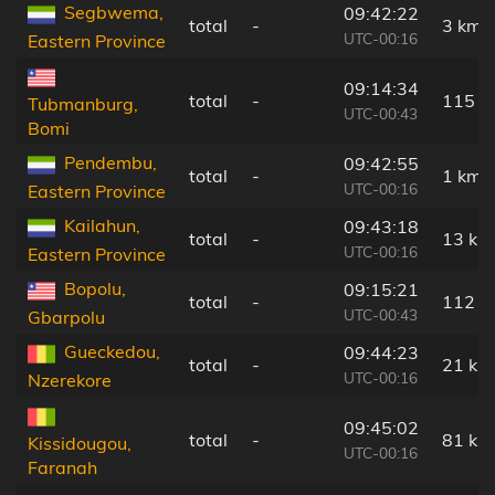
Segbwema,
09:42:22
total
-
3 km
UTC-00:16
Eastern Province
09:14:34
total
-
115 k
Tubmanburg,
UTC-00:43
Bomi
Pendembu,
09:42:55
total
-
1 km
UTC-00:16
Eastern Province
Kailahun,
09:43:18
total
-
13 km
UTC-00:16
Eastern Province
Bopolu,
09:15:21
total
-
112 k
UTC-00:43
Gbarpolu
Gueckedou,
09:44:23
total
-
21 km
UTC-00:16
Nzerekore
09:45:02
total
-
81 km
Kissidougou,
UTC-00:16
Faranah