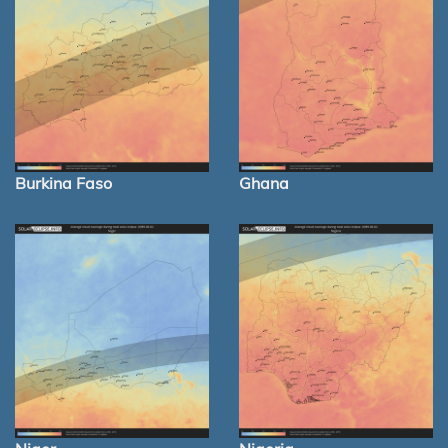
Burkina Faso
Ghana