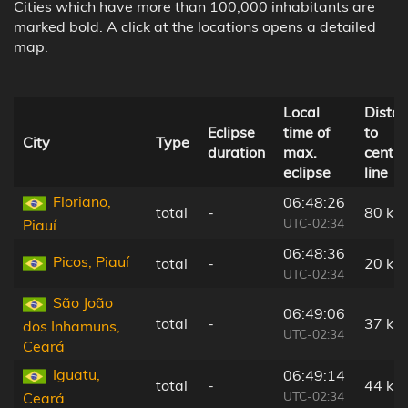
Cities which have more than 100,000 inhabitants are
marked bold. A click at the locations opens a detailed
map.
Local
Dista
Eclipse
time of
to
City
Type
duration
max.
centra
eclipse
line
Floriano,
06:48:26
total
-
80 km
UTC-02:34
Piauí
06:48:36
Picos, Piauí
total
-
20 km
UTC-02:34
São João
06:49:06
total
-
37 km
dos Inhamuns,
UTC-02:34
Ceará
Iguatu,
06:49:14
total
-
44 km
UTC-02:34
Ceará