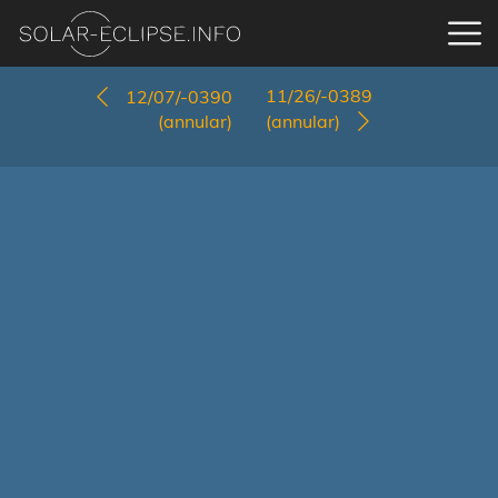
11/26/-0389
12/07/-0390
(annular)
(annular)