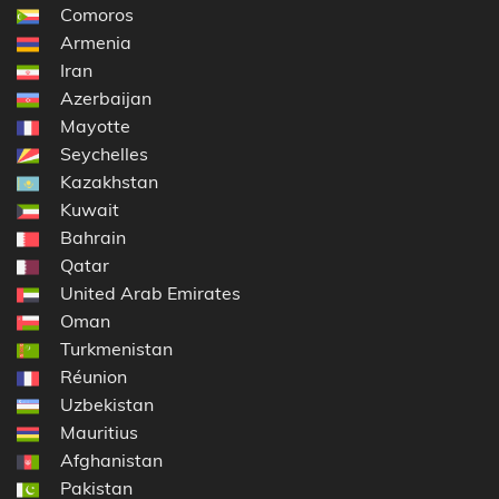
Comoros
Armenia
Iran
Azerbaijan
Mayotte
Seychelles
Kazakhstan
Kuwait
Bahrain
Qatar
United Arab Emirates
Oman
Turkmenistan
Réunion
Uzbekistan
Mauritius
Afghanistan
Pakistan