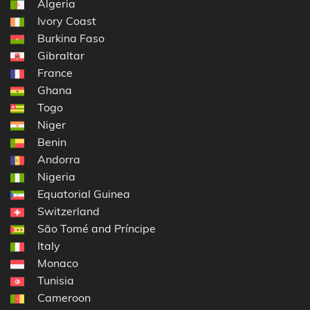
Algeria
Ivory Coast
Burkina Faso
Gibraltar
France
Ghana
Togo
Niger
Benin
Andorra
Nigeria
Equatorial Guinea
Switzerland
São Tomé and Príncipe
Italy
Monaco
Tunisia
Cameroon