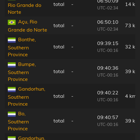
06:50:09
total
-
14 km
Rio Grande do
UTC-02:34
Norte
Açu, Rio
06:50:10
total
-
73 km
UTC-02:34
Grande do Norte
Bonthe,
09:39:15
total
-
32 km
Southern
UTC-00:16
Province
Bumpe,
09:40:36
total
-
39 km
Southern
UTC-00:16
Province
Gandorhun,
09:40:22
total
-
4 km
Southern
UTC-00:16
Province
Bo,
09:40:57
total
-
39 km
Southern
UTC-00:16
Province
Gandorhun,