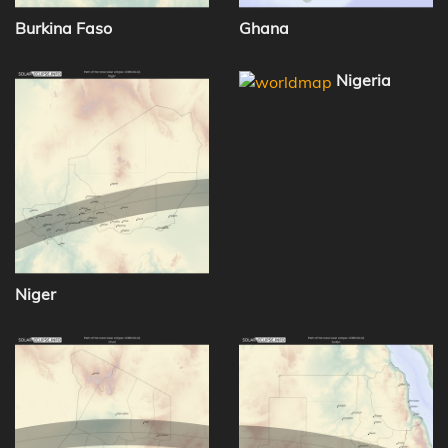
Burkina Faso
Ghana
Nigeria
Niger