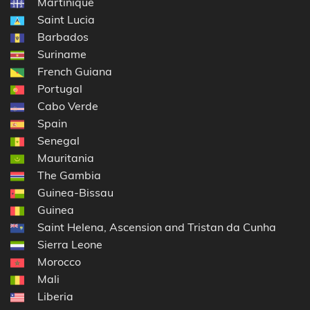
Martinique
Saint Lucia
Barbados
Suriname
French Guiana
Portugal
Cabo Verde
Spain
Senegal
Mauritania
The Gambia
Guinea-Bissau
Guinea
Saint Helena, Ascension and Tristan da Cunha
Sierra Leone
Morocco
Mali
Liberia