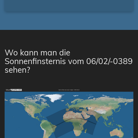
Wo kann man die
Sonnenfinsternis vom 06/02/-0389
sehen?