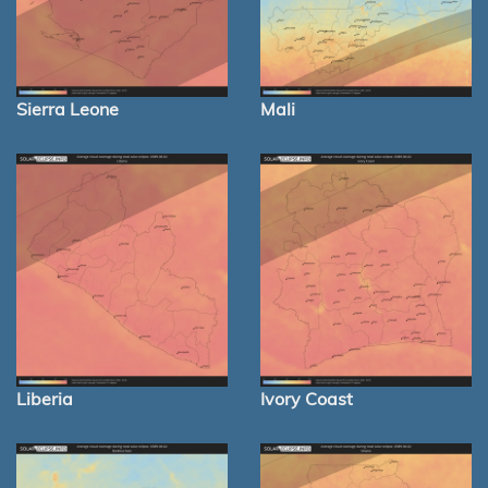
Sierra Leone
Mali
Liberia
Ivory Coast