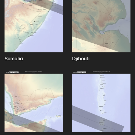
Somalia
Djibouti