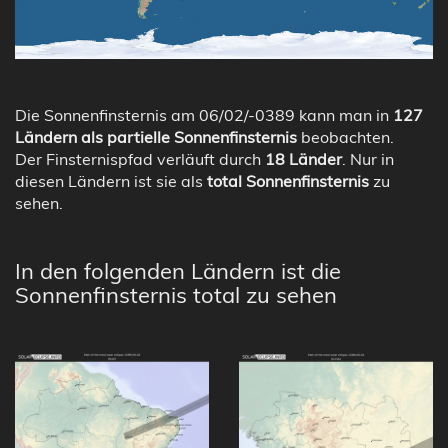
Die Sonnenfinsternis am 06/02/-0389 kann man in
127
Ländern als partielle Sonnenfinsternis
beobachten.
Der Finsternispfad verläuft durch
18 Länder
. Nur in
diesen Ländern ist sie als
total Sonnenfinsternis
zu
sehen.
In den folgenden Ländern ist die
Sonnenfinsternis total zu sehen