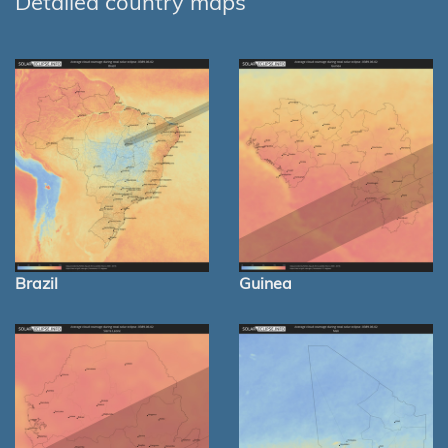
Detailed country maps
Brazil
Guinea