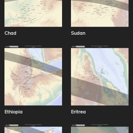
Chad
Sudan
Ethiopia
Eritrea