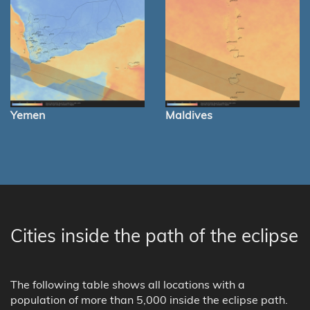
Yemen
Maldives
Cities inside the path of the eclipse
The following table shows all locations with a
population of more than 5,000 inside the eclipse path.