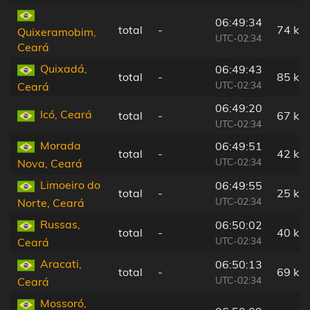
06:49:34
total
-
74 km
Quixeramobim,
UTC-02:34
Ceará
Quixadá,
06:49:43
total
-
85 km
UTC-02:34
Ceará
06:49:20
Icó, Ceará
total
-
67 km
UTC-02:34
Morada
06:49:51
total
-
42 km
UTC-02:34
Nova, Ceará
Limoeiro do
06:49:55
total
-
25 km
UTC-02:34
Norte, Ceará
Russas,
06:50:02
total
-
40 km
UTC-02:34
Ceará
Aracati,
06:50:13
total
-
69 km
UTC-02:34
Ceará
Mossoró,