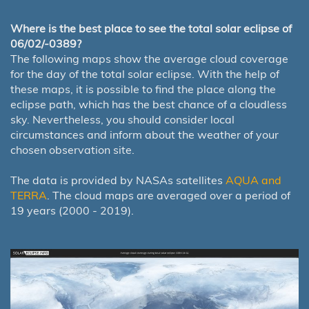
Where is the best place to see the total solar eclipse of
06/02/-0389?
The following maps show the average cloud coverage
for the day of the total solar eclipse. With the help of
these maps, it is possible to find the place along the
eclipse path, which has the best chance of a cloudless
sky. Nevertheless, you should consider local
circumstances and inform about the weather of your
chosen observation site.
The data is provided by NASAs satellites
AQUA and
TERRA
. The cloud maps are averaged over a period of
19 years (2000 - 2019).