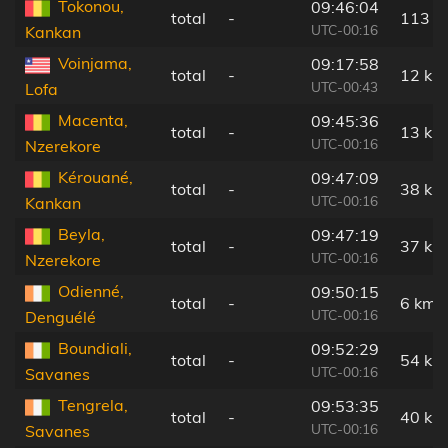
Tokonou,
09:46:04
total
-
113 k
UTC-00:16
Kankan
Voinjama,
09:17:58
total
-
12 km
UTC-00:43
Lofa
Macenta,
09:45:36
total
-
13 km
UTC-00:16
Nzerekore
Kérouané,
09:47:09
total
-
38 km
UTC-00:16
Kankan
Beyla,
09:47:19
total
-
37 km
UTC-00:16
Nzerekore
Odienné,
09:50:15
total
-
6 km
UTC-00:16
Denguélé
Boundiali,
09:52:29
total
-
54 km
UTC-00:16
Savanes
Tengrela,
09:53:35
total
-
40 km
UTC-00:16
Savanes