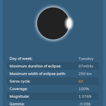
Day of week:
Tuesday
Maximum duration of eclipse:
07m04s
Maximum width of eclipse path:
250 km
Saros cycle:
60
Coverage:
100%
Magnitude:
1.0769
Gamma:
-0.098