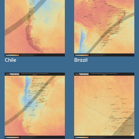
Chile
Brazil