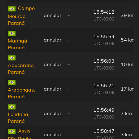
Campo
15:54:12
annular
-
39 km
Mourão,
UTC-03:06
Paraná
15:55:54
annular
-
54 km
Maringá,
UTC-03:06
Paraná
15:56:03
annular
-
10 km
Apucarana,
UTC-03:06
Paraná
15:56:21
annular
-
17 km
Arapongas,
UTC-03:06
Paraná
15:56:49
annular
-
7 km
Londrina,
UTC-03:06
Paraná
Assis,
15:58:47
annular
-
3 km
UTC-03:06
São Paulo