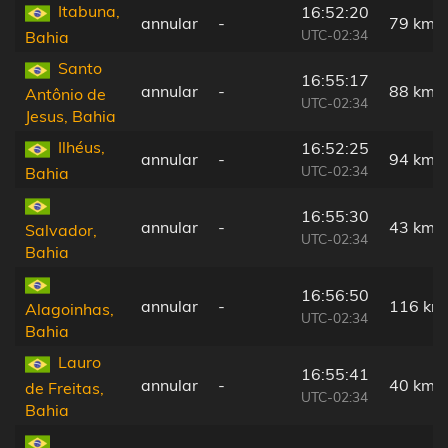
Itabuna,
16:52:20
annular
-
79 km
UTC-02:34
Bahia
Santo
16:55:17
annular
-
88 km
Antônio de
UTC-02:34
Jesus, Bahia
Ilhéus,
16:52:25
annular
-
94 km
UTC-02:34
Bahia
16:55:30
annular
-
43 km
Salvador,
UTC-02:34
Bahia
16:56:50
annular
-
116 km
Alagoinhas,
UTC-02:34
Bahia
Lauro
16:55:41
annular
-
40 km
de Freitas,
UTC-02:34
Bahia