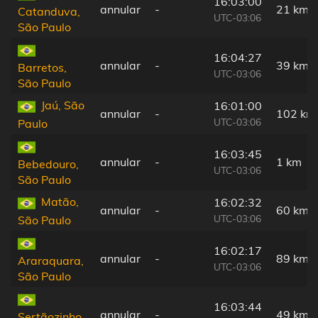
16:03:00
annular
-
21 km
Catanduva,
UTC-03:06
São Paulo
16:04:27
annular
-
39 km
Barretos,
UTC-03:06
São Paulo
Jaú, São
16:01:00
annular
-
102 km
UTC-03:06
Paulo
16:03:45
annular
-
1 km
Bebedouro,
UTC-03:06
São Paulo
Matão,
16:02:32
annular
-
60 km
UTC-03:06
São Paulo
16:02:17
annular
-
89 km
Araraquara,
UTC-03:06
São Paulo
16:03:44
annular
-
49 km
Sertãozinho,