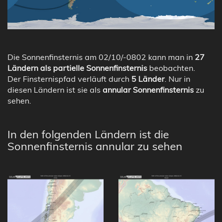
Die Sonnenfinsternis am 02/10/-0802 kann man in
27
Ländern als partielle Sonnenfinsternis
beobachten.
Der Finsternispfad verläuft durch
5 Länder
. Nur in
diesen Ländern ist sie als
annular Sonnenfinsternis
zu
sehen.
In den folgenden Ländern ist die
Sonnenfinsternis annular zu sehen