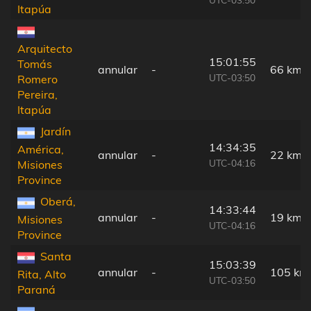
Itapúa
Arquitecto
15:01:55
Tomás
annular
-
66 km
UTC-03:50
Romero
Pereira,
Itapúa
Jardín
14:34:35
América,
annular
-
22 km
UTC-04:16
Misiones
Province
Oberá,
14:33:44
annular
-
19 km
Misiones
UTC-04:16
Province
Santa
15:03:39
annular
-
105 km
Rita, Alto
UTC-03:50
Paraná