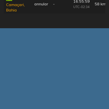
16:55:59
annular
-
58 km
Camaçari,
UTC-02:34
Bahia