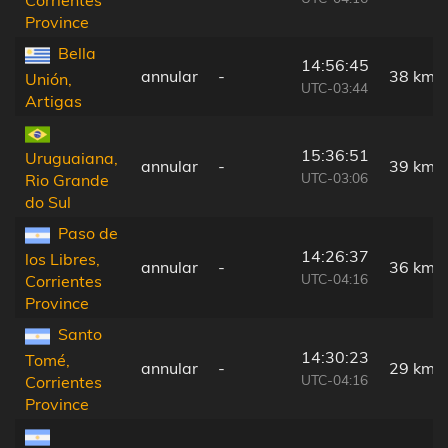
Province
Bella
14:56:45
annular
-
38 km
Unión,
UTC-03:44
Artigas
15:36:51
Uruguaiana,
annular
-
39 km
UTC-03:06
Rio Grande
do Sul
Paso de
14:26:37
los Libres,
annular
-
36 km
UTC-04:16
Corrientes
Province
Santo
14:30:23
Tomé,
annular
-
29 km
UTC-04:16
Corrientes
Province