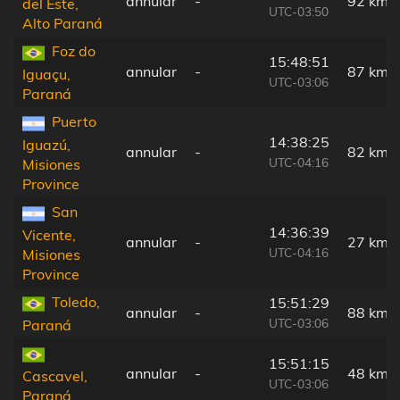
annular
-
92 km
del Este,
UTC-03:50
Alto Paraná
Foz do
15:48:51
annular
-
87 km
Iguaçu,
UTC-03:06
Paraná
Puerto
14:38:25
Iguazú,
annular
-
82 km
UTC-04:16
Misiones
Province
San
14:36:39
Vicente,
annular
-
27 km
UTC-04:16
Misiones
Province
Toledo,
15:51:29
annular
-
88 km
UTC-03:06
Paraná
15:51:15
annular
-
48 km
Cascavel,
UTC-03:06
Paraná