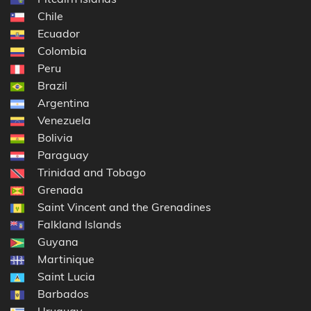
Chile
Ecuador
Colombia
Peru
Brazil
Argentina
Venezuela
Bolivia
Paraguay
Trinidad and Tobago
Grenada
Saint Vincent and the Grenadines
Falkland Islands
Guyana
Martinique
Saint Lucia
Barbados
Uruguay