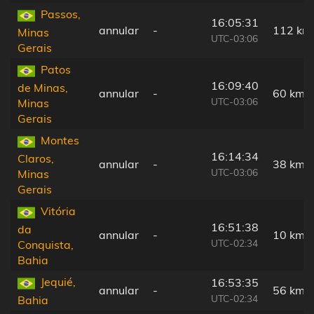
Passos,
16:05:31
annular
-
112 km
Minas
UTC-03:06
Gerais
Patos
16:09:40
de Minas,
annular
-
60 km
UTC-03:06
Minas
Gerais
Montes
16:14:34
Claros,
annular
-
38 km
UTC-03:06
Minas
Gerais
Vitória
16:51:38
da
annular
-
10 km
UTC-02:34
Conquista,
Bahia
Jequié,
16:53:35
annular
-
56 km
UTC-02:34
Bahia