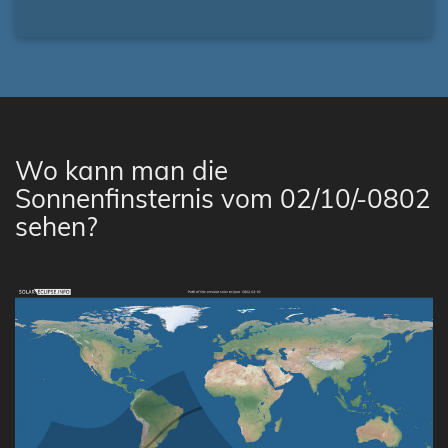
Wo kann man die
Sonnenfinsternis vom 02/10/-0802
sehen?