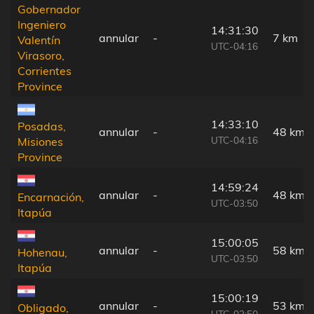
Gobernador
Ingeniero
14:31:30
annular
-
7 km
Valentín
UTC-04:16
Virasoro,
Corrientes
Province
14:33:10
Posadas,
annular
-
48 km
UTC-04:16
Misiones
Province
14:59:24
annular
-
48 km
Encarnación,
UTC-03:50
Itapúa
15:00:05
annular
-
58 km
Hohenau,
UTC-03:50
Itapúa
15:00:19
annular
-
53 km
Obligado,
UTC-03:50