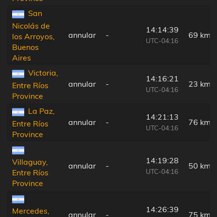
San
Nicolás de
14:14:39
annular
-
69 km
los Arroyos,
UTC-04:16
Buenos
Aires
Victoria,
14:16:21
annular
-
23 km
Entre Ríos
UTC-04:16
Province
La Paz,
14:21:13
annular
-
76 km
Entre Ríos
UTC-04:16
Province
14:19:28
Villaguay,
annular
-
50 km
UTC-04:16
Entre Ríos
Province
14:26:39
Mercedes,
annular
-
75 km