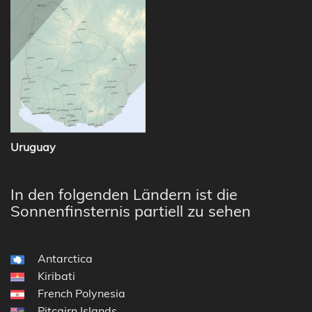
Uruguay
In den folgenden Ländern ist die
Sonnenfinsternis partiell zu sehen
Antarctica
Kiribati
French Polynesia
Pitcairn Islands