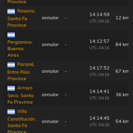
Province
Rosario,
14:14:59
annular
-
12 km
Santa Fe
UTC-04:16
Province
14:12:57
Pergamino,
annular
-
84 km
UTC-04:16
Buenos
Aires
Paraná,
14:17:52
annular
-
67 km
Entre Ríos
UTC-04:16
Province
Arroyo
14:14:41
annular
-
36 km
Seco, Santa
UTC-04:16
Fe Province
Villa
14:14:45
Constitución,
annular
-
54 km
UTC-04:16
Santa Fe
Province