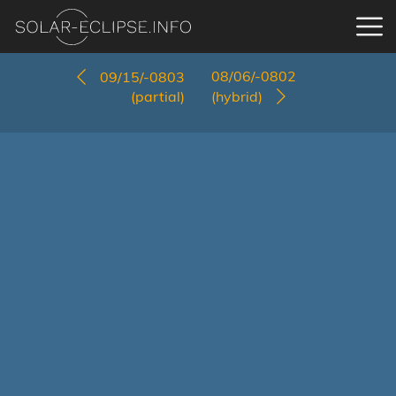
08/06/-0802
09/15/-0803
(partial)
(hybrid)