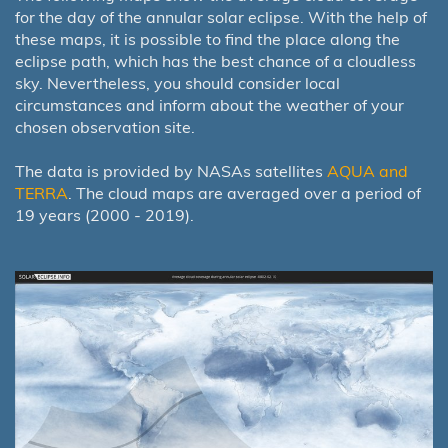
for the day of the annular solar eclipse. With the help of
these maps, it is possible to find the place along the
eclipse path, which has the best chance of a cloudless
sky. Nevertheless, you should consider local
circumstances and inform about the weather of your
chosen observation site.
The data is provided by NASAs satellites
AQUA and
TERRA
. The cloud maps are averaged over a period of
19 years (2000 - 2019).