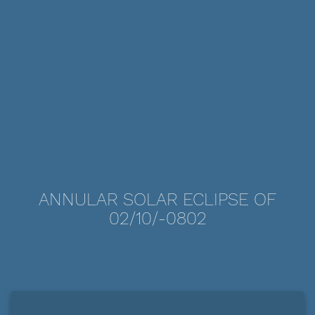
ANNULAR SOLAR ECLIPSE OF
02/10/-0802