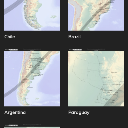
Chile
Brazil
Argentina
Paraguay