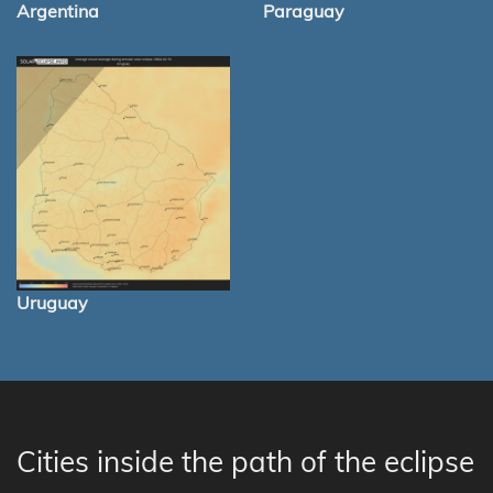
Argentina
Paraguay
Uruguay
Cities inside the path of the eclipse