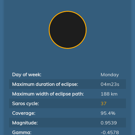
Day of week:
Monday
Maximum duration of eclipse:
04m23s
Maximum width of eclipse path:
188 km
Saros cycle:
37
Coverage:
95.4%
Magnitude:
0.9539
Gamma:
-0.4578