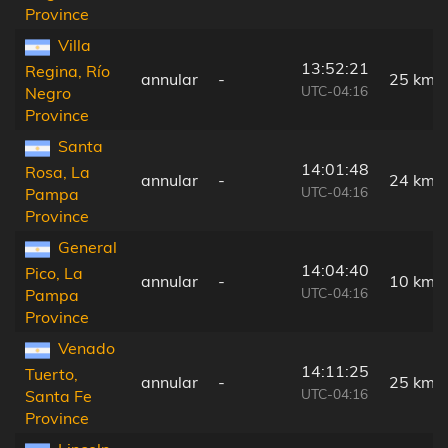
Province
Villa
13:52:21
Regina, Río
annular
-
25 km
UTC-04:16
Negro
Province
Santa
14:01:48
Rosa, La
annular
-
24 km
UTC-04:16
Pampa
Province
General
14:04:40
Pico, La
annular
-
10 km
UTC-04:16
Pampa
Province
Venado
14:11:25
Tuerto,
annular
-
25 km
UTC-04:16
Santa Fe
Province