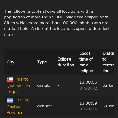
The following table shows all locations with a
population of more than 5,000 inside the eclipse path.
Cities which have more than 100,000 inhabitants are
marked bold. A click at the locations opens a detailed
map.
Local
Distanc
Eclipse
time of
to
City
Type
duration
max.
central
eclipse
line
Puerto
13:08:05
annular
-
52 km
Quellón, Los
UTC-04:42
Lagos
Esquel,
13:38:09
annular
-
61 km
Chubut
UTC-04:16
Province