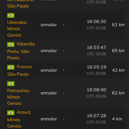
UTC-03:06
São Paulo
16:06:30
Uberaba,
annular
-
61 km
UTC-03:06
Minas
Gerais
Ribeirão
16:03:47
annular
-
65 km
Preto, São
UTC-03:06
Paulo
Franca,
16:05:19
annular
-
42 km
UTC-03:06
São Paulo
16:08:40
Patrocínio,
annular
-
62 km
UTC-03:06
Minas
Gerais
Araxá,
16:07:28
annular
-
4 km
Minas
UTC-03:06
Gerais