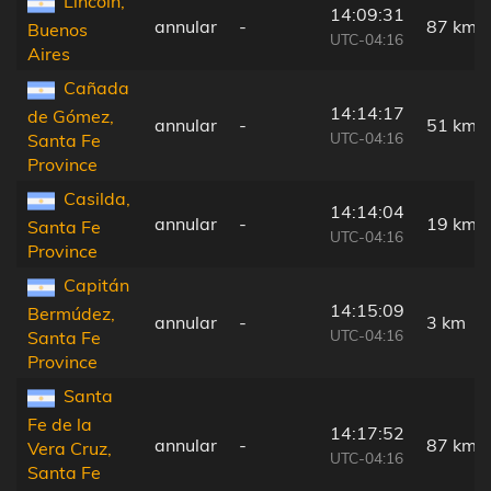
Lincoln,
14:09:31
annular
-
87 km
Buenos
UTC-04:16
Aires
Cañada
14:14:17
de Gómez,
annular
-
51 km
UTC-04:16
Santa Fe
Province
Casilda,
14:14:04
annular
-
19 km
Santa Fe
UTC-04:16
Province
Capitán
14:15:09
Bermúdez,
annular
-
3 km
UTC-04:16
Santa Fe
Province
Santa
Fe de la
14:17:52
annular
-
87 km
Vera Cruz,
UTC-04:16
Santa Fe