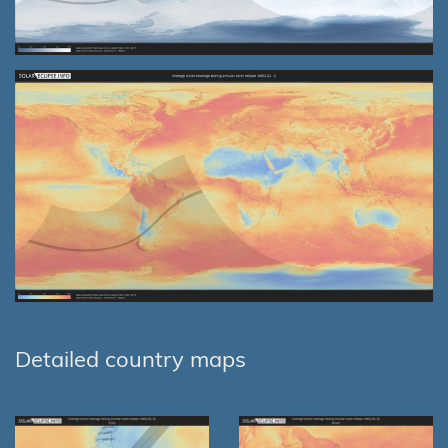
Detailed country maps