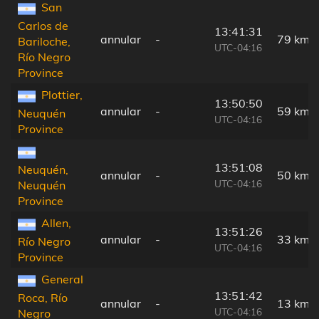
San
Carlos de
13:41:31
annular
-
79 km
Bariloche,
UTC-04:16
Río Negro
Province
Plottier,
13:50:50
annular
-
59 km
Neuquén
UTC-04:16
Province
13:51:08
Neuquén,
annular
-
50 km
UTC-04:16
Neuquén
Province
Allen,
13:51:26
annular
-
33 km
Río Negro
UTC-04:16
Province
General
13:51:42
Roca, Río
annular
-
13 km
UTC-04:16
Negro