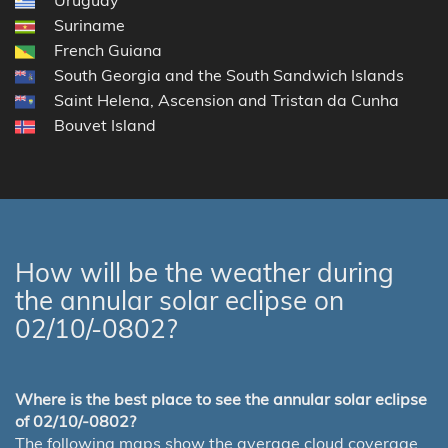
Suriname
French Guiana
South Georgia and the South Sandwich Islands
Saint Helena, Ascension and Tristan da Cunha
Bouvet Island
How will be the weather during
the annular solar eclipse on
02/10/-0802?
Where is the best place to see the annular solar eclipse
of 02/10/-0802?
The following maps show the average cloud coverage