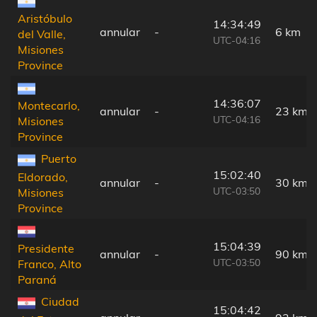
Aristóbulo
14:34:49
annular
-
6 km
del Valle,
UTC-04:16
Misiones
Province
14:36:07
Montecarlo,
annular
-
23 km
UTC-04:16
Misiones
Province
Puerto
15:02:40
Eldorado,
annular
-
30 km
UTC-03:50
Misiones
Province
15:04:39
Presidente
annular
-
90 km
UTC-03:50
Franco, Alto
Paraná
Ciudad
15:04:42