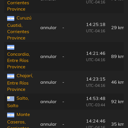
UTC-04:16
Corrientes
Province
Curuzú
14:25:18
Cuatiá,
annular
-
29 km
UTC-04:16
Corrientes
Province
14:21:46
Concordia,
annular
-
89 km
UTC-04:16
Entre Ríos
Province
Chajarí,
14:23:15
annular
-
46 km
Entre Ríos
UTC-04:16
Province
Salto,
14:53:48
annular
-
92 km
UTC-03:44
Salto
Monte
14:24:46
Caseros,
annular
-
35 km
UTC-04:16
Corrientes