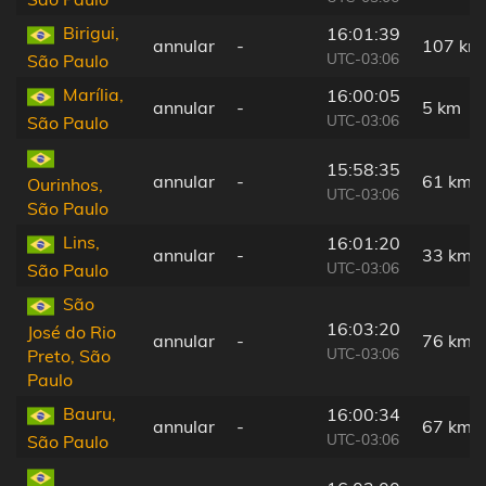
Birigui,
16:01:39
annular
-
107 km
UTC-03:06
São Paulo
Marília,
16:00:05
annular
-
5 km
UTC-03:06
São Paulo
15:58:35
annular
-
61 km
Ourinhos,
UTC-03:06
São Paulo
Lins,
16:01:20
annular
-
33 km
UTC-03:06
São Paulo
São
16:03:20
José do Rio
annular
-
76 km
UTC-03:06
Preto, São
Paulo
Bauru,
16:00:34
annular
-
67 km
UTC-03:06
São Paulo