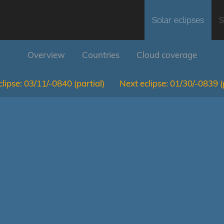
Solar eclipses
S
Overview
Countries
Cloud coverage
lipse:
03/11/-0840
(partial)
Next eclipse:
01/30/-0839