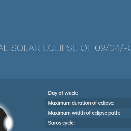
AL SOLAR ECLIPSE OF 09/04/-
Day of week:
Maximum duration of eclipse:
Maximum width of eclipse path:
Saros cycle: