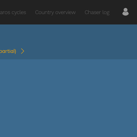
aros cycles
Country overview
Chaser log
(partial)