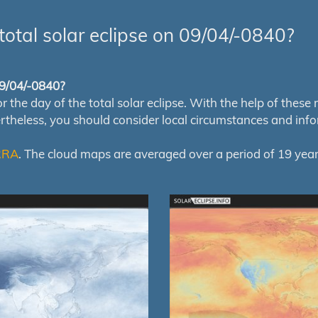
total solar eclipse on 09/04/-0840?
 09/04/-0840?
e day of the total solar eclipse. With the help of these map
ertheless, you should consider local circumstances and inf
RRA
. The cloud maps are averaged over a period of 19 year