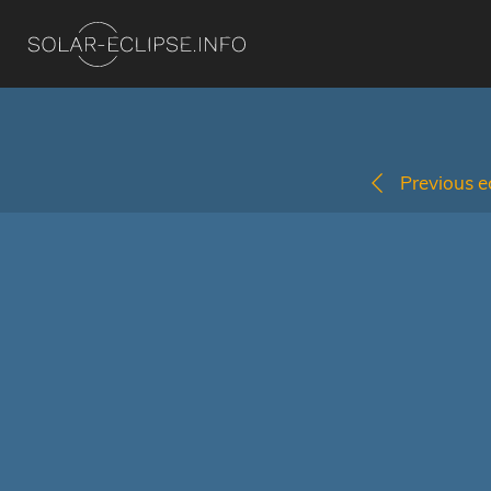
Previous ec