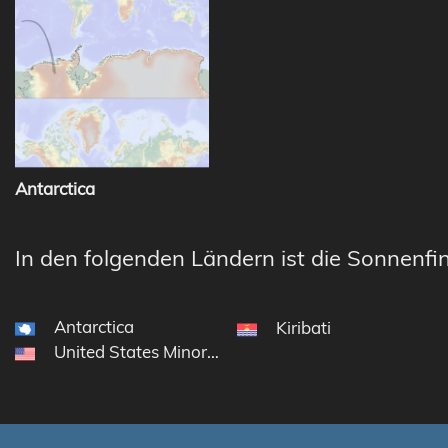
Antarctica
In den folgenden Ländern ist die Sonnenfin
Antarctica
Kiribati
United States Minor Outlying Islands