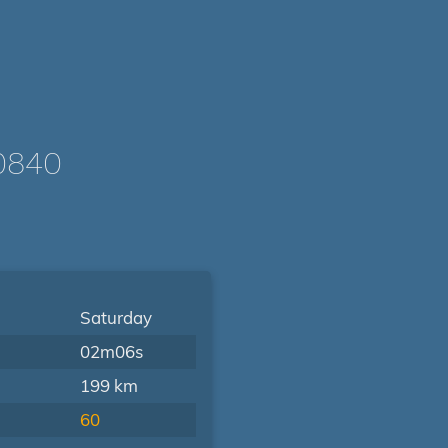
0840
Saturday
02m06s
199 km
60