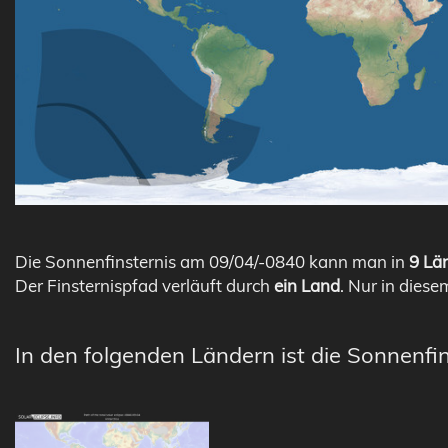
Die Sonnenfinsternis am 09/04/-0840 kann man in
9 Län
Der Finsternispfad verläuft durch
ein Land
. Nur in diese
In den folgenden Ländern ist die Sonnenfin