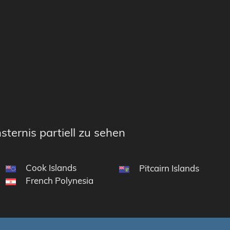
sternis partiell zu sehen
Cook Islands
Pitcairn Islands
French Polynesia