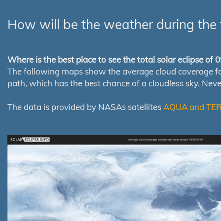
How will be the weather during the 
Where is the best place to see the total solar eclipse of
The following maps show the average cloud coverage for th
path, which has the best chance of a cloudless sky. Nev
The data is provided by NASAs satellites
AQUA and TE