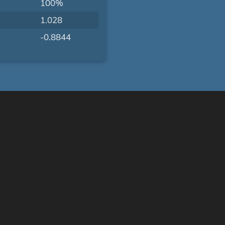
100%
1.028
-0.8844