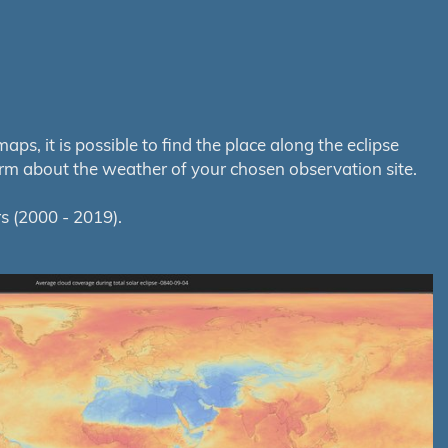
s, it is possible to find the place along the eclipse
orm about the weather of your chosen observation site.
s (2000 - 2019).