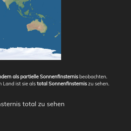
dern als partielle Sonnenfinsternis
beobachten.
m Land ist sie als
total Sonnenfinsternis
zu sehen.
sternis total zu sehen