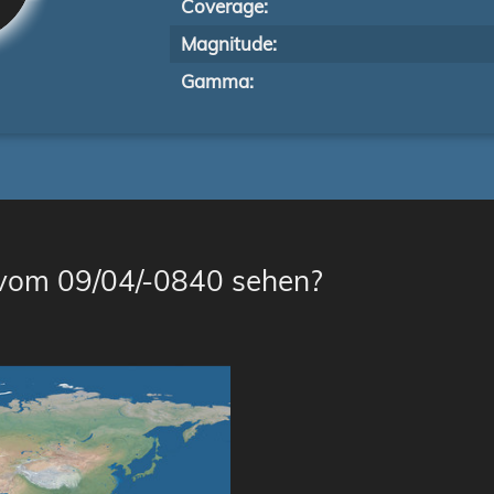
Coverage:
Magnitude:
Gamma:
 vom 09/04/-0840 sehen?