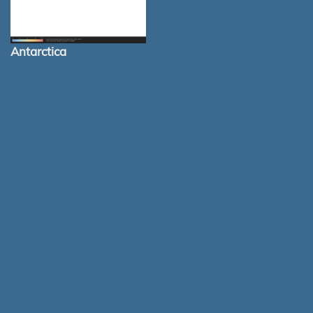
Antarctica