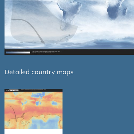
Detailed country maps