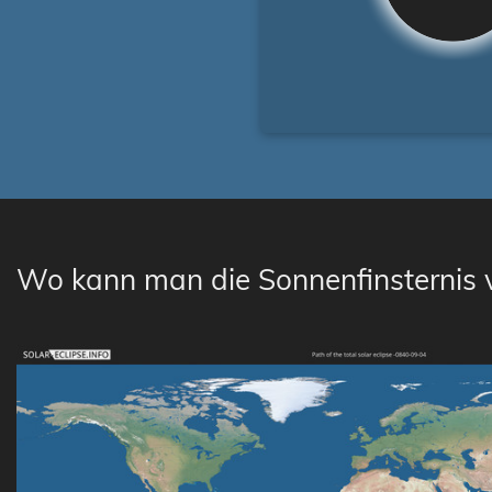
Wo kann man die Sonnenfinsternis