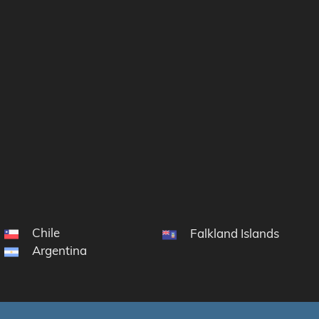
Chile
Falkland Islands
Argentina