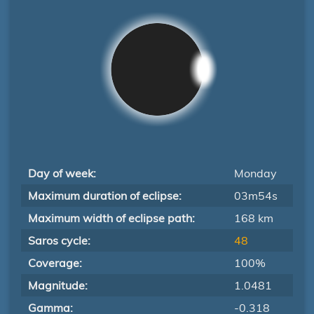
Day of week:
Monday
Maximum duration of eclipse:
03m54s
Maximum width of eclipse path:
168 km
Saros cycle:
48
Coverage:
100%
Magnitude:
1.0481
Gamma:
-0.318