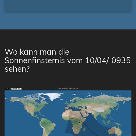
Wo kann man die
Sonnenfinsternis vom 10/04/-0935
sehen?