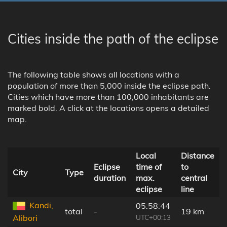
Cities inside the path of the eclipse
The following table shows all locations with a
population of more than 5,000 inside the eclipse path.
Cities which have more than 100,000 inhabitants are
marked bold. A click at the locations opens a detailed
map.
Local
Distance
Eclipse
time of
to
City
Type
duration
max.
central
eclipse
line
Kandi,
05:58:44
total
-
19 km
UTC+00:13
Alibori