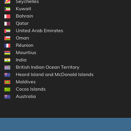
Seychelles
Kuwait
Bahrain
Qatar
United Arab Emirates
Oman
Réunion
Mauritius
India
British Indian Ocean Territory
Heard Island and McDonald Islands
Maldives
Cocos Islands
Australia