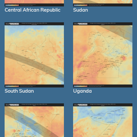
Central African Republic
Sudan
South Sudan
Uganda