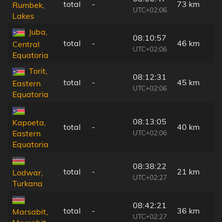
total
-
73 km
Rumbek,
UTC+02:06
Lakes
Juba,
08:10:57
total
-
46 km
Central
UTC+02:06
Equatoria
Torit,
08:12:31
total
-
45 km
Eastern
UTC+02:06
Equatoria
08:13:05
Kapoeta,
total
-
40 km
UTC+02:06
Eastern
Equatoria
08:38:22
total
-
21 km
Lodwar,
UTC+02:27
Turkana
08:42:21
total
-
36 km
Marsabit,
UTC+02:27