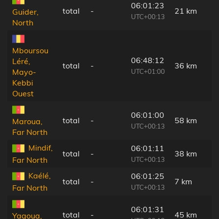
06:01:23
total
-
21 km
Guider,
UTC+00:13
North
Mboursou
06:48:12
Léré,
total
-
36 km
UTC+01:00
Mayo-
Kebbi
Ouest
06:01:00
total
-
58 km
Maroua,
UTC+00:13
Far North
Mindif,
06:01:11
total
-
38 km
UTC+00:13
Far North
Kaélé,
06:01:25
total
-
7 km
UTC+00:13
Far North
06:01:31
total
-
45 km
Yagoua,