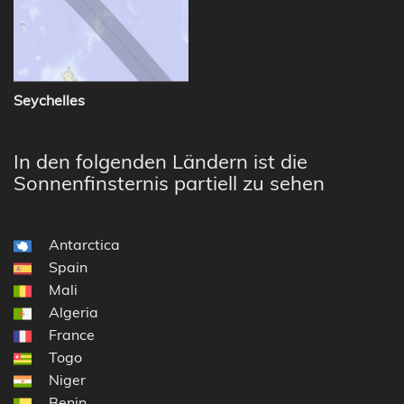
Seychelles
In den folgenden Ländern ist die
Sonnenfinsternis partiell zu sehen
Antarctica
Spain
Mali
Algeria
France
Togo
Niger
Benin