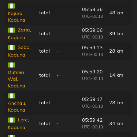
05:59:36
total
-
48 km
Kajuru,
UTC+00:13
Kaduna
Zaria,
05:59:06
total
-
39 km
UTC+00:13
Kaduna
Soba,
05:59:13
total
-
28 km
UTC+00:13
Kaduna
05:59:20
Dutsen
total
-
14 km
UTC+00:13
Wai,
Kaduna
05:59:17
total
-
28 km
Anchau,
UTC+00:13
Kaduna
Lere,
05:59:42
total
-
34 km
UTC+00:13
Kaduna