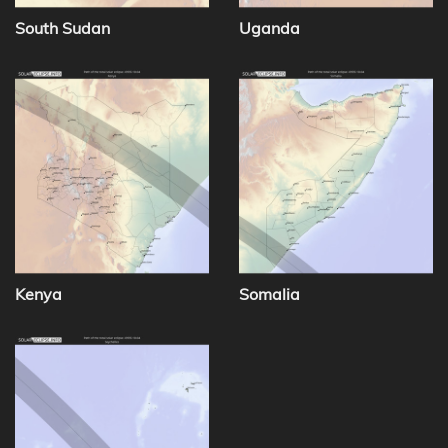
South Sudan
Uganda
Kenya
Somalia