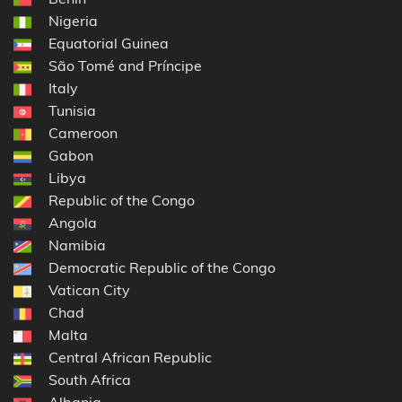
Nigeria
Equatorial Guinea
São Tomé and Príncipe
Italy
Tunisia
Cameroon
Gabon
Libya
Republic of the Congo
Angola
Namibia
Democratic Republic of the Congo
Vatican City
Chad
Malta
Central African Republic
South Africa
Albania