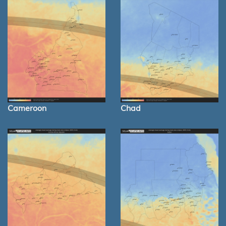
Cameroon
Chad