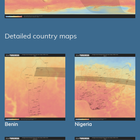
Detailed country maps
Benin
Nigeria