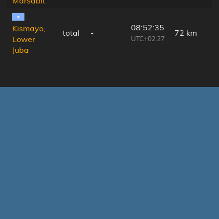
Marsabit
08:52:35
Kismayo,
total
-
72 km
UTC+02:27
Lower
Juba