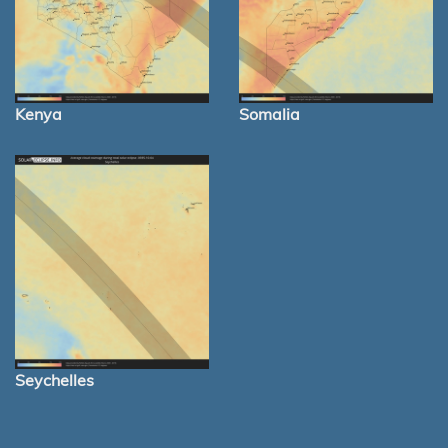
Kenya
Somalia
Seychelles