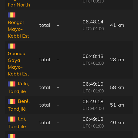
UTC+00:13
Far North
06:48:14
Bongor,
total
-
41 km
UTC+01:00
Mayo-
Kebbi Est
Gounou
06:48:48
total
-
28 km
Gaya,
UTC+01:00
Mayo-
Kebbi Est
Kelo,
06:49:10
total
-
58 km
UTC+01:00
Tandjilé
Béré,
06:49:18
total
-
51 km
UTC+01:00
Tandjilé
Laï,
06:49:18
total
-
40 km
UTC+01:00
Tandjilé