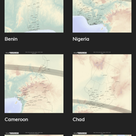
Benin
Nigeria
Cameroon
Chad