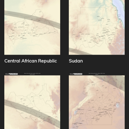
Central African Republic
Sudan