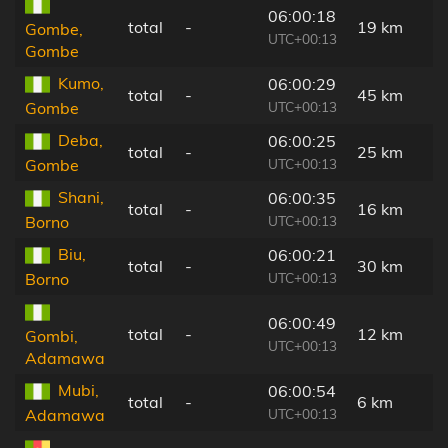
06:00:18
total
-
19 km
Gombe,
UTC+00:13
Gombe
Kumo,
06:00:29
total
-
45 km
UTC+00:13
Gombe
Deba,
06:00:25
total
-
25 km
UTC+00:13
Gombe
Shani,
06:00:35
total
-
16 km
UTC+00:13
Borno
Biu,
06:00:21
total
-
30 km
UTC+00:13
Borno
06:00:49
total
-
12 km
Gombi,
UTC+00:13
Adamawa
Mubi,
06:00:54
total
-
6 km
UTC+00:13
Adamawa