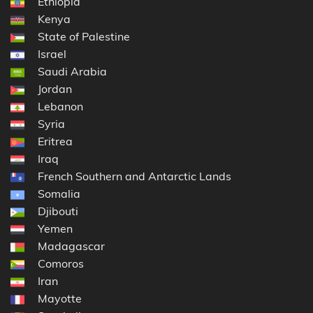
Ethiopia
Kenya
State of Palestine
Israel
Saudi Arabia
Jordan
Lebanon
Syria
Eritrea
Iraq
French Southern and Antarctic Lands
Somalia
Djibouti
Yemen
Madagascar
Comoros
Iran
Mayotte