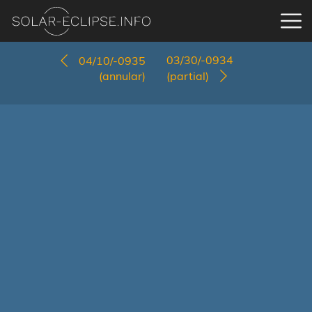
03/30/-0934
04/10/-0935
(annular)
(partial)