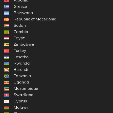
Greece
Botswana
Republic of Macedonia
Sudan
Zambia
Egypt
Zimbabwe
Turkey
Lesotho
Rwanda
Burundi
Tanzania
Uganda
Mozambique
Swaziland
Cyprus
Malawi