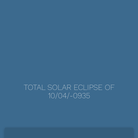
TOTAL SOLAR ECLIPSE OF
10/04/-0935