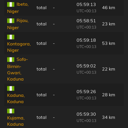
Ibeto,
05:59:13
total
-
46 km
UTC+00:13
Niger
Rijau,
05:58:51
total
-
23 km
UTC+00:13
Niger
05:59:18
total
-
53 km
Kontagora,
UTC+00:13
Niger
Sofo-
05:59:02
Birnin-
total
-
22 km
UTC+00:13
Gwari,
Kaduna
05:59:26
total
-
28 km
Kaduna,
UTC+00:13
Kaduna
05:59:30
total
-
34 km
Kujama,
UTC+00:13
Kaduna