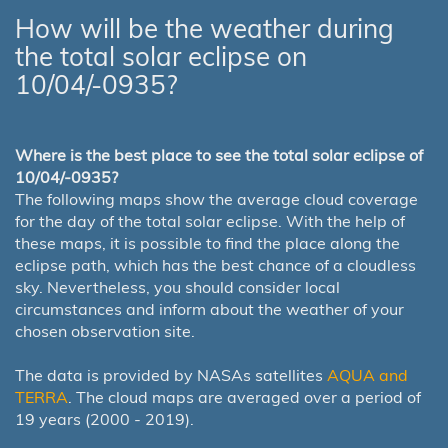
How will be the weather during
the total solar eclipse on
10/04/-0935?
Where is the best place to see the total solar eclipse of
10/04/-0935?
The following maps show the average cloud coverage
for the day of the total solar eclipse. With the help of
these maps, it is possible to find the place along the
eclipse path, which has the best chance of a cloudless
sky. Nevertheless, you should consider local
circumstances and inform about the weather of your
chosen observation site.
The data is provided by NASAs satellites
AQUA and
TERRA
. The cloud maps are averaged over a period of
19 years (2000 - 2019).