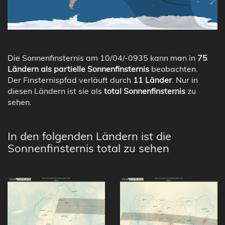
Die Sonnenfinsternis am 10/04/-0935 kann man in
75
Ländern als partielle Sonnenfinsternis
beobachten.
Der Finsternispfad verläuft durch
11 Länder
. Nur in
diesen Ländern ist sie als
total Sonnenfinsternis
zu
sehen.
In den folgenden Ländern ist die
Sonnenfinsternis total zu sehen