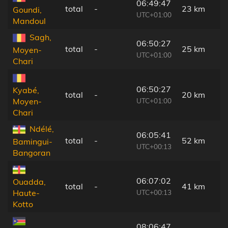
06:49:47
total
-
23 km
Goundi,
UTC+01:00
Mandoul
Sagh,
06:50:27
total
-
25 km
Moyen-
UTC+01:00
Chari
06:50:27
Kyabé,
total
-
20 km
UTC+01:00
Moyen-
Chari
Ndélé,
06:05:41
total
-
52 km
Bamingui-
UTC+00:13
Bangoran
06:07:02
Ouadda,
total
-
41 km
UTC+00:13
Haute-
Kotto
08:06:47