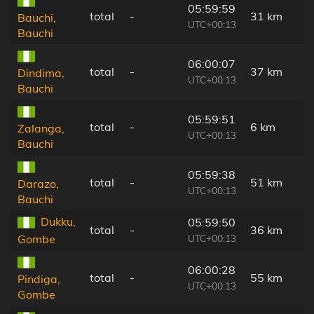
05:59:59
total
-
31 km
Bauchi,
UTC+00:13
Bauchi
06:00:07
total
-
37 km
Dindima,
UTC+00:13
Bauchi
05:59:51
total
-
6 km
Zalanga,
UTC+00:13
Bauchi
05:59:38
total
-
51 km
Darazo,
UTC+00:13
Bauchi
Dukku,
05:59:50
total
-
36 km
UTC+00:13
Gombe
06:00:28
total
-
55 km
Pindiga,
UTC+00:13
Gombe