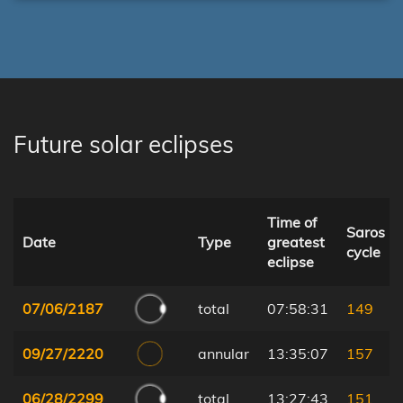
Future solar eclipses
Time of
Saros
Date
Type
greatest
cycle
eclipse
07/06/2187
total
07:58:31
149
09/27/2220
annular
13:35:07
157
06/28/2299
total
13:27:43
151