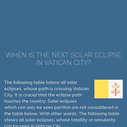
WHEN IS THE NEXT SOLAR ECLIPSE
IN VATICAN CITY?
The following table listens all solar
eclipses, whose path is crossing Vatican
City. It is crucial that the eclipse path
touches the country. Solar eclipses
which can only be seen partital are not considdered in
the table below. With other words: The following table
shows all solar eclipses, whose totallity or annularity
can be seen in Vatican City.