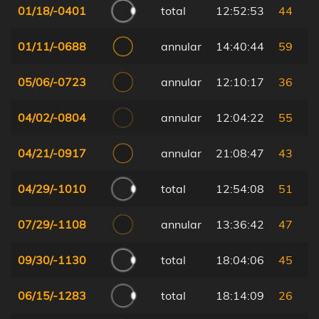
01/18/-0401
total
12:52:53
44
01/11/-0688
annular
14:40:44
59
05/06/-0723
annular
12:10:17
36
04/02/-0804
annular
12:04:22
55
04/21/-0917
annular
21:08:47
43
04/29/-1010
total
12:54:08
51
07/29/-1108
annular
13:36:42
47
09/30/-1130
total
18:04:06
45
06/15/-1283
total
18:14:09
26