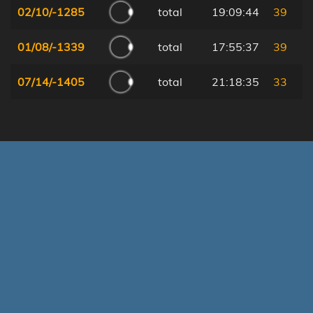
02/10/-1285
total
19:09:44
39
01/08/-1339
total
17:55:37
39
07/14/-1405
total
21:18:35
33