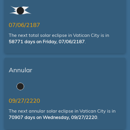
07/06/2187
The next total solar eclipse in Vatican City is in
58771 days on Friday, 07/06/2187
.
Annular
09/27/2220
The next annular solar eclipse in Vatican City is in
70907 days on Wednesday, 09/27/2220
.