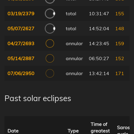
03/19/2379
total
10:31:47
155
05/07/2627
total
14:52:04
148
04/27/2693
annular
14:23:45
159
05/14/2887
annular
06:50:27
152
07/06/2950
annular
13:42:14
171
Past solar eclipses
Time of
Saros
Date
Type
greatest