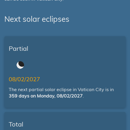
Next solar eclipses
Partial
08/02/2027
The next partial solar eclipse in Vatican City is in
359 days on Monday, 08/02/2027
.
Total