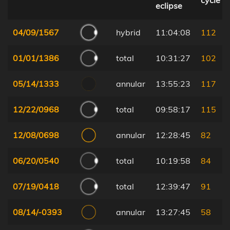
cycle
eclipse
04/09/1567
hybrid
11:04:08
112
01/01/1386
total
10:31:27
102
05/14/1333
annular
13:55:23
117
12/22/0968
total
09:58:17
115
12/08/0698
annular
12:28:45
82
06/20/0540
total
10:19:58
84
07/19/0418
total
12:39:47
91
08/14/-0393
annular
13:27:45
58