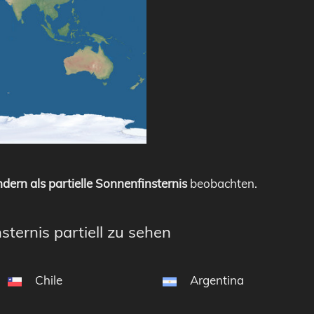
dern als partielle Sonnenfinsternis
beobachten.
sternis partiell zu sehen
Chile
Argentina