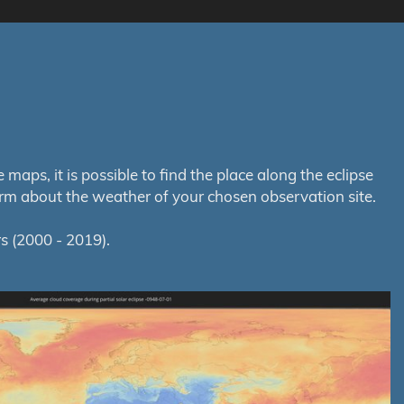
aps, it is possible to find the place along the eclipse
orm about the weather of your chosen observation site.
s (2000 - 2019).