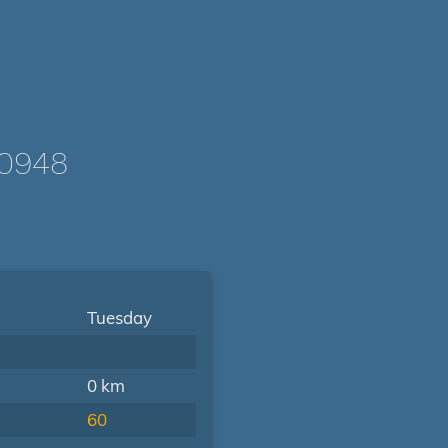
-0948
Tuesday
0 km
60