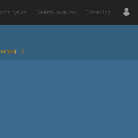
aros cycles
Country overview
Chaser log
(partial)