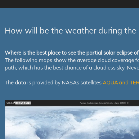
How will be the weather during the 
Where is the best place to see the partial solar eclipse 
The following maps show the average cloud coverage for th
path, which has the best chance of a cloudless sky. Nev
The data is provided by NASAs satellites
AQUA and TE