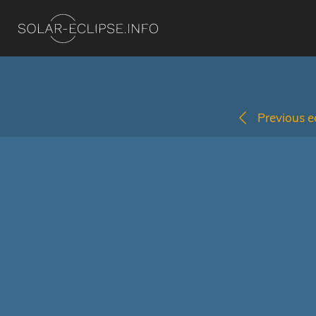
Previous ec