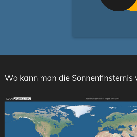
Wo kann man die Sonnenfinsternis