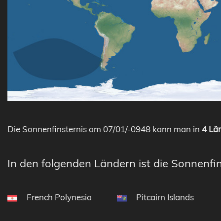
Die Sonnenfinsternis am 07/01/-0948 kann man in
4 Län
In den folgenden Ländern ist die Sonnenfin
French Polynesia
Pitcairn Islands