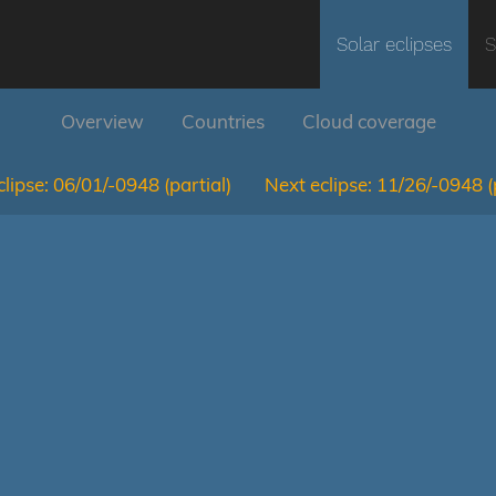
Solar eclipses
S
Overview
Countries
Cloud coverage
lipse:
06/01/-0948
(partial)
Next eclipse:
11/26/-0948