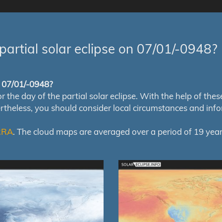
partial solar eclipse on 07/01/-0948?
of 07/01/-0948?
e day of the partial solar eclipse. With the help of these m
ertheless, you should consider local circumstances and inf
RRA
. The cloud maps are averaged over a period of 19 year