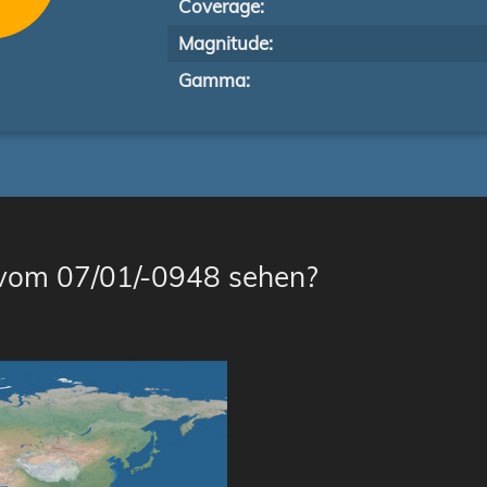
Coverage:
Magnitude:
Gamma:
 vom 07/01/-0948 sehen?