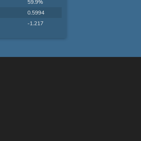
59.9%
0.5994
-1.217