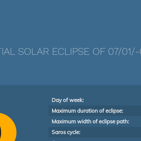
IAL SOLAR ECLIPSE OF 07/01/
Day of week:
Maximum duration of eclipse:
Maximum width of eclipse path:
Saros cycle: