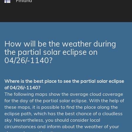
Finland
How will be the weather during
the partial solar eclipse on
04/26/-1140?
Where is the best place to see the partial solar eclipse
of 04/26/-1140?
The following maps show the average cloud coverage
for the day of the partial solar eclipse. With the help of
these maps, it is possible to find the place along the
eclipse path, which has the best chance of a cloudless
sky. Nevertheless, you should consider local
circumstances and inform about the weather of your