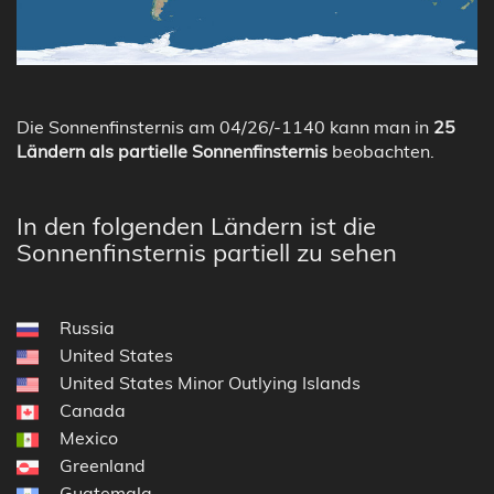
Die Sonnenfinsternis am 04/26/-1140 kann man in
25
Ländern als partielle Sonnenfinsternis
beobachten.
In den folgenden Ländern ist die
Sonnenfinsternis partiell zu sehen
Russia
United States
United States Minor Outlying Islands
Canada
Mexico
Greenland
Guatemala