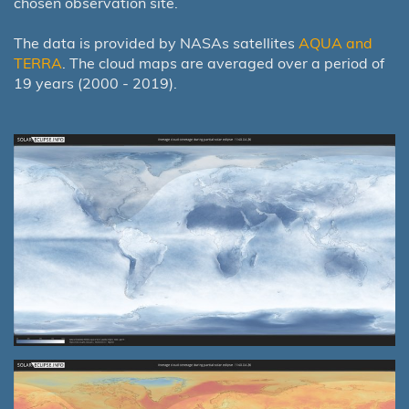
chosen observation site.
The data is provided by NASAs satellites
AQUA and
TERRA
. The cloud maps are averaged over a period of
19 years (2000 - 2019).