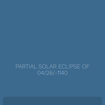
PARTIAL SOLAR ECLIPSE OF
04/26/-1140