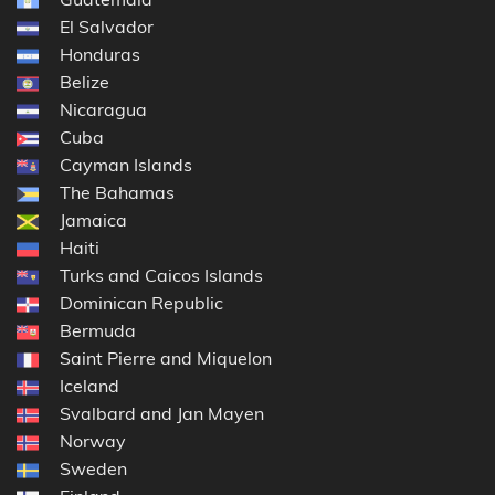
El Salvador
Honduras
Belize
Nicaragua
Cuba
Cayman Islands
The Bahamas
Jamaica
Haiti
Turks and Caicos Islands
Dominican Republic
Bermuda
Saint Pierre and Miquelon
Iceland
Svalbard and Jan Mayen
Norway
Sweden