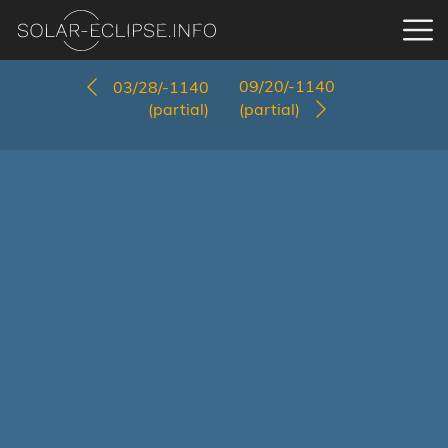
09/20/-1140
03/28/-1140
(partial)
(partial)