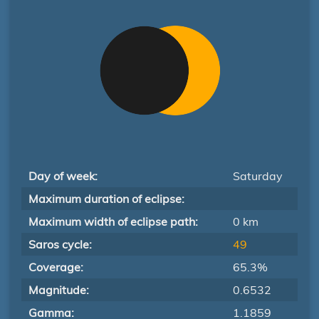
Day of week:
Saturday
Maximum duration of eclipse:
Maximum width of eclipse path:
0 km
Saros cycle:
49
Coverage:
65.3%
Magnitude:
0.6532
Gamma:
1.1859