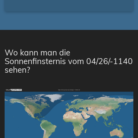
Wo kann man die
Sonnenfinsternis vom 04/26/-1140
sehen?