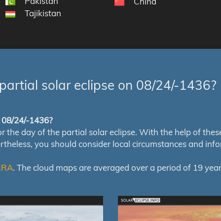
Pakistan
China
Tajikistan
partial solar eclipse on 08/24/-1436?
of 08/24/-1436?
e day of the partial solar eclipse. With the help of these m
ertheless, you should consider local circumstances and inf
RRA
. The cloud maps are averaged over a period of 19 year