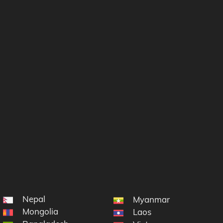
Nepal
Myanmar
Mongolia
Laos