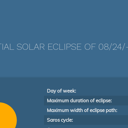
IAL SOLAR ECLIPSE OF 08/24/
Day of week:
Maximum duration of eclipse:
Maximum width of eclipse path:
Saros cycle: