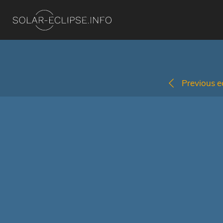
Previous ec