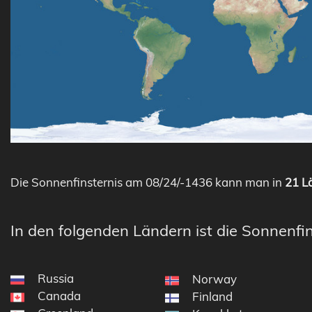
Die Sonnenfinsternis am 08/24/-1436 kann man in
21 Lä
In den folgenden Ländern ist die Sonnenfin
Russia
Norway
Canada
Finland