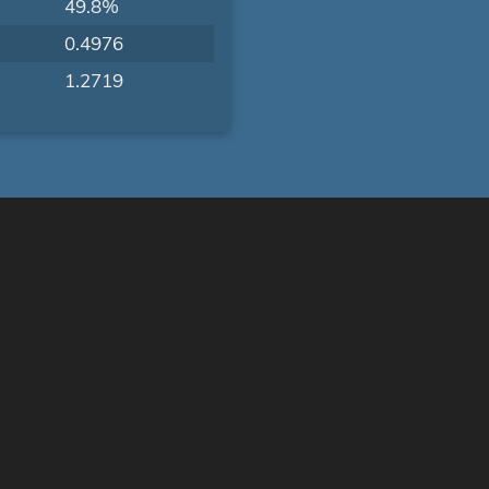
49.8%
0.4976
1.2719