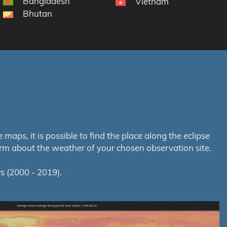
Bangladesh
Vietnam
Bhutan
aps, it is possible to find the place along the eclipse
orm about the weather of your chosen observation site.
s (2000 - 2019).