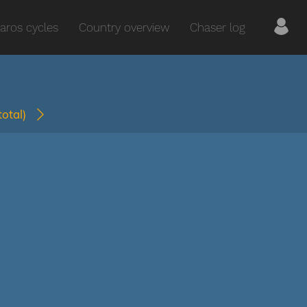
aros cycles
Country overview
Chaser log
(total)