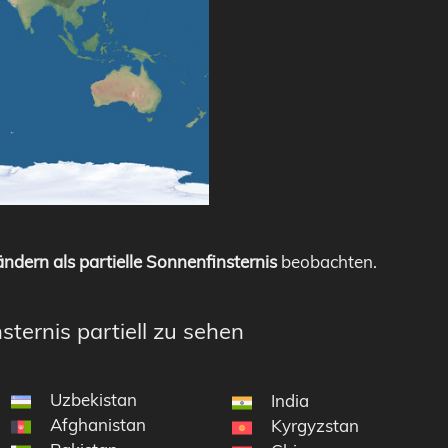
ndern als partielle Sonnenfinsternis
beobachten.
sternis partiell zu sehen
Uzbekistan
India
Afghanistan
Kyrgyzstan