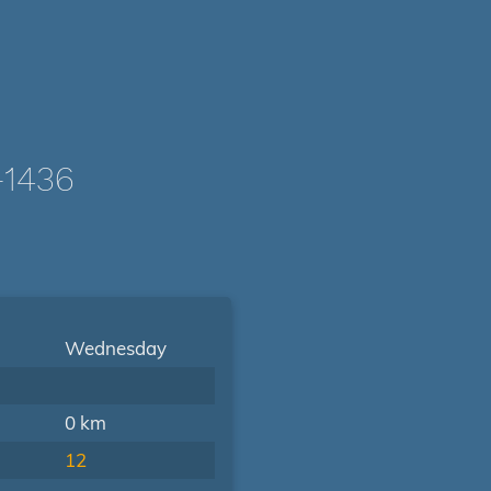
-1436
Wednesday
0 km
12