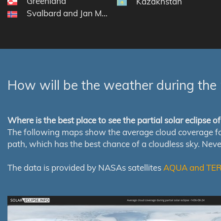
Greenland
Kazakhstan
Svalbard and Jan Mayen
How will be the weather during the 
Where is the best place to see the partial solar eclipse 
The following maps show the average cloud coverage for th
path, which has the best chance of a cloudless sky. Nev
The data is provided by NASAs satellites
AQUA and TE