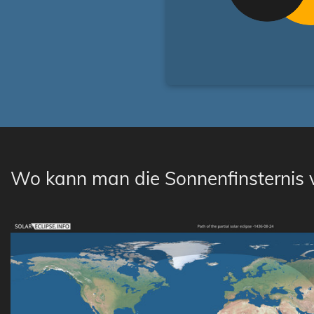
Wo kann man die Sonnenfinsternis