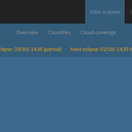
Solar eclipses
S
Overview
Countries
Cloud coverage
lipse:
03/30/-1436
(partial)
Next eclipse:
02/18/-1435