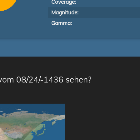
Coverage:
Magnitude:
Gamma:
 vom 08/24/-1436 sehen?