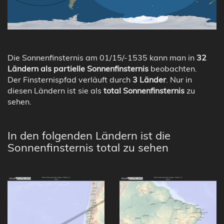
Die Sonnenfinsternis am 01/15/-1535 kann man in
32
Ländern als partielle Sonnenfinsternis
beobachten.
Der Finsternispfad verläuft durch
3 Länder
. Nur in
diesen Ländern ist sie als
total Sonnenfinsternis
zu
sehen.
In den folgenden Ländern ist die
Sonnenfinsternis total zu sehen