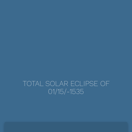
TOTAL SOLAR ECLIPSE OF
01/15/-1535