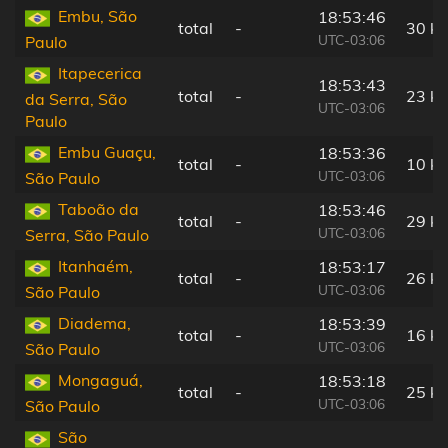
Embu, São
18:53:46
total
-
30 k
UTC-03:06
Paulo
Itapecerica
18:53:43
total
-
23 k
da Serra, São
UTC-03:06
Paulo
Embu Guaçu,
18:53:36
total
-
10 k
UTC-03:06
São Paulo
Taboão da
18:53:46
total
-
29 k
UTC-03:06
Serra, São Paulo
Itanhaém,
18:53:17
total
-
26 k
UTC-03:06
São Paulo
Diadema,
18:53:39
total
-
16 k
UTC-03:06
São Paulo
Mongaguá,
18:53:18
total
-
25 k
UTC-03:06
São Paulo
São