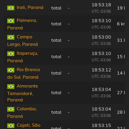
18:53:18
Irati, Paraná
total
-
19 k
UTC-03:06
Palmeira,
18:53:10
total
-
6 km
UTC-03:06
Paraná
Campo
18:53:00
total
-
31 k
UTC-03:06
Largo, Paraná
Itaperuçu,
18:53:10
total
-
15 k
UTC-03:06
Paraná
Rio Branco
18:53:12
total
-
14 k
UTC-03:06
do Sul, Paraná
Almirante
18:53:04
total
-
27 k
Tamandaré,
UTC-03:06
Paraná
Colombo,
18:53:04
total
-
28 k
UTC-03:06
Paraná
Cajati, São
18:53:15
total
-
22 k