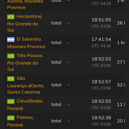
total
-
1 km
Aurora, Misiones
UTC-04:16
Province
Horizontina,
18:51:55
total
-
26 k
Rio Grande do
UTC-03:06
Sul
El Soberbio,
17:41:54
total
-
1 km
UTC-04:16
Misiones Province
Três Passos,
18:52:02
total
-
27 k
Rio Grande do
UTC-03:06
Sul
São
18:52:57
total
-
32 k
Lourenço dOeste,
UTC-03:06
Santa Catarina
Clevelândia,
18:52:50
total
-
11 k
UTC-03:06
Paraná
Palmas,
18:52:38
total
-
20 k
UTC-03:06
Paraná