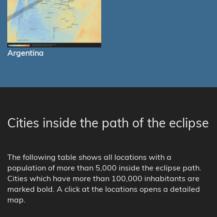
Argentina
Cities inside the path of the eclipse
The following table shows all locations with a
population of more than 5,000 inside the eclipse path.
Cities which have more than 100,000 inhabitants are
marked bold. A click at the locations opens a detailed
map.