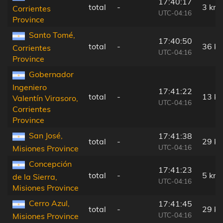
17:40:17
total
-
3 km
Corrientes
UTC-04:16
Province
Santo Tomé,
17:40:50
total
-
36 k
Corrientes
UTC-04:16
Province
Gobernador
Ingeniero
17:41:22
total
-
13 k
Valentín Virasoro,
UTC-04:16
Corrientes
Province
San José,
17:41:38
total
-
29 k
UTC-04:16
Misiones Province
Concepción
17:41:23
total
-
5 km
de la Sierra,
UTC-04:16
Misiones Province
Cerro Azul,
17:41:45
total
-
29 k
UTC-04:16
Misiones Province