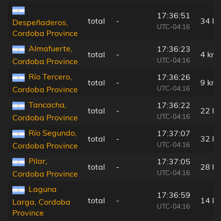
17:36:51
total
-
34 k
Despeñaderos,
UTC-04:16
Cordoba Province
Almafuerte,
17:36:23
total
-
4 km
UTC-04:16
Cordoba Province
Río Tercero,
17:36:26
total
-
9 km
UTC-04:16
Cordoba Province
Tancacha,
17:36:22
total
-
22 k
UTC-04:16
Cordoba Province
Río Segundo,
17:37:07
total
-
32 k
UTC-04:16
Cordoba Province
Pilar,
17:37:05
total
-
28 k
UTC-04:16
Cordoba Province
Laguna
17:36:59
total
-
14 k
Larga, Cordoba
UTC-04:16
Province