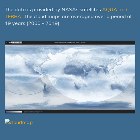
The data is provided by NASAs satellites
AQUA and
TERRA
. The cloud maps are averaged over a period of
19 years (2000 - 2019).