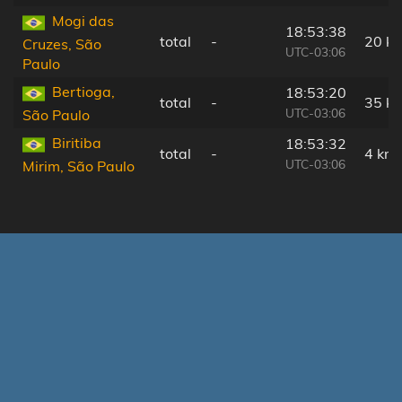
Mogi das
18:53:38
total
-
20 k
Cruzes, São
UTC-03:06
Paulo
Bertioga,
18:53:20
total
-
35 k
UTC-03:06
São Paulo
Biritiba
18:53:32
total
-
4 km
UTC-03:06
Mirim, São Paulo