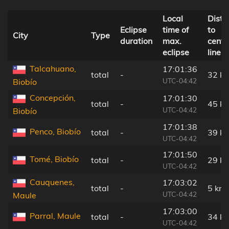
Local
Dista
Eclipse
time of
to
City
Type
duration
max.
centr
eclipse
line
Talcahuano,
17:01:36
total
-
32 k
UTC-04:42
Biobío
Concepción,
17:01:30
total
-
45 k
UTC-04:42
Biobío
17:01:38
Penco, Biobío
total
-
39 k
UTC-04:42
17:01:50
Tomé, Biobío
total
-
29 k
UTC-04:42
Cauquenes,
17:03:02
total
-
5 km
UTC-04:42
Maule
17:03:00
Parral, Maule
total
-
34 k
UTC-04:42