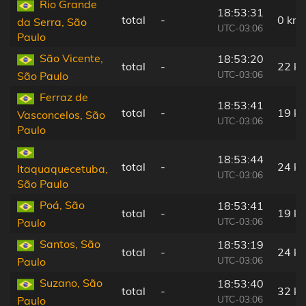
Rio Grande
18:53:31
total
-
0 km
da Serra, São
UTC-03:06
Paulo
São Vicente,
18:53:20
total
-
22 k
UTC-03:06
São Paulo
Ferraz de
18:53:41
total
-
19 k
Vasconcelos, São
UTC-03:06
Paulo
18:53:44
total
-
24 k
Itaquaquecetuba,
UTC-03:06
São Paulo
Poá, São
18:53:41
total
-
19 k
UTC-03:06
Paulo
Santos, São
18:53:19
total
-
24 k
UTC-03:06
Paulo
Suzano, São
18:53:40
total
-
32 k
UTC-03:06
Paulo