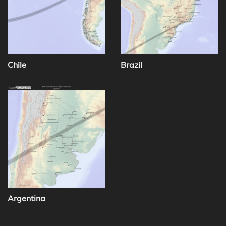
Chile
Brazil
Argentina