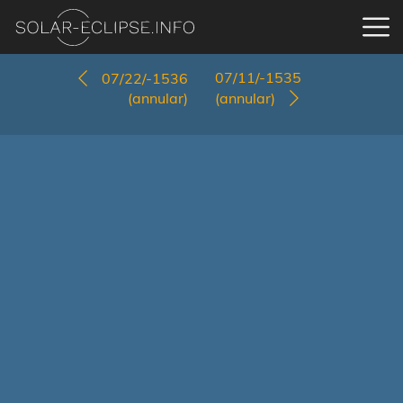
07/11/-1535
07/22/-1536
(annular)
(annular)