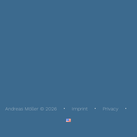
Andreas Möller © 2026
Imprint
Privacy