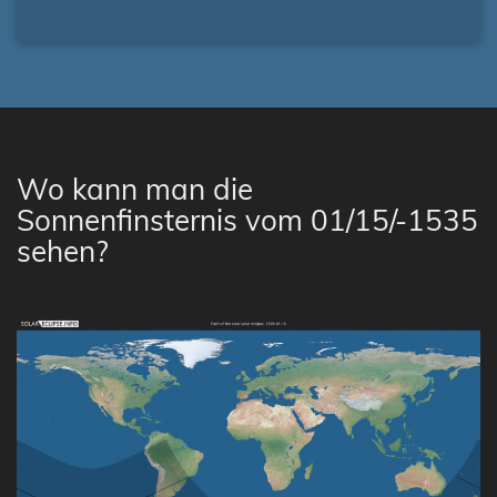
Wo kann man die
Sonnenfinsternis vom 01/15/-1535
sehen?