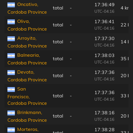
Oncativo,
17:36:49
total
-
4 km
UTC-04:16
Cordoba Province
Oliva,
17:36:41
total
-
22 k
UTC-04:16
Cordoba Province
Arroyito,
17:37:30
total
-
14 k
UTC-04:16
Cordoba Province
Balnearia,
17:38:03
total
-
35 k
UTC-04:16
Cordoba Province
Devoto,
17:37:36
total
-
20 k
UTC-04:16
Cordoba Province
San
17:37:36
total
-
33 k
Francisco,
UTC-04:16
Cordoba Province
Brinkmann,
17:38:16
total
-
20 k
UTC-04:16
Cordoba Province
Morteros,
17:38:28
total
-
33 k