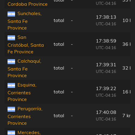
UTC-04:16
Cordoba Province
Sunchales,
17:38:13
total
-
10 k
Santa Fe
UTC-04:16
Province
San
17:38:59
total
-
36 k
Cristóbal, Santa
UTC-04:16
Fe Province
Calchaquí,
17:39:31
total
-
32 k
Santa Fe
UTC-04:16
Province
Esquina,
17:39:22
total
-
16 k
Corrientes
UTC-04:16
Province
Perugorría,
17:40:08
total
-
7 km
Corrientes
UTC-04:16
Province
Mercedes,