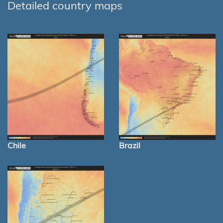
Detailed country maps
Chile
Brazil