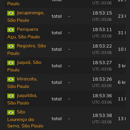
UTC-03:06
Paulo
Jacupiranga,
18:53:15
total
-
23 k
UTC-03:06
São Paulo
Pariquera
18:53:11
total
-
31 k
UTC-03:06
Açu, São Paulo
Registro, São
18:53:22
total
-
10 k
UTC-03:06
Paulo
Juquiá, São
18:53:27
total
-
3 km
UTC-03:06
Paulo
Miracatu,
18:53:26
total
-
6 km
UTC-03:06
São Paulo
Juquitiba,
18:53:36
total
-
11 k
UTC-03:06
São Paulo
São
18:53:38
total
-
13 k
Lourenço da
UTC-03:06
Serra, São Paulo