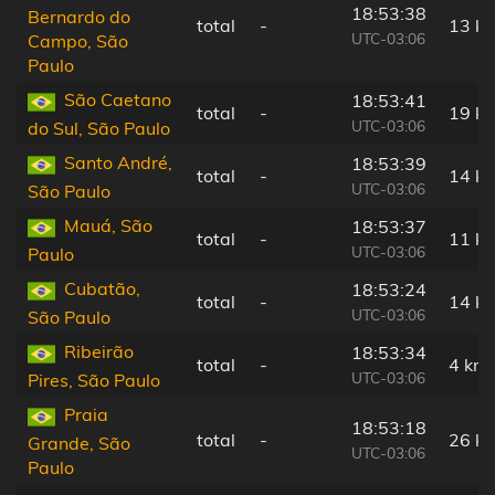
18:53:38
Bernardo do
total
-
13 k
UTC-03:06
Campo, São
Paulo
São Caetano
18:53:41
total
-
19 k
UTC-03:06
do Sul, São Paulo
Santo André,
18:53:39
total
-
14 k
UTC-03:06
São Paulo
Mauá, São
18:53:37
total
-
11 k
UTC-03:06
Paulo
Cubatão,
18:53:24
total
-
14 k
UTC-03:06
São Paulo
Ribeirão
18:53:34
total
-
4 km
UTC-03:06
Pires, São Paulo
Praia
18:53:18
total
-
26 k
Grande, São
UTC-03:06
Paulo