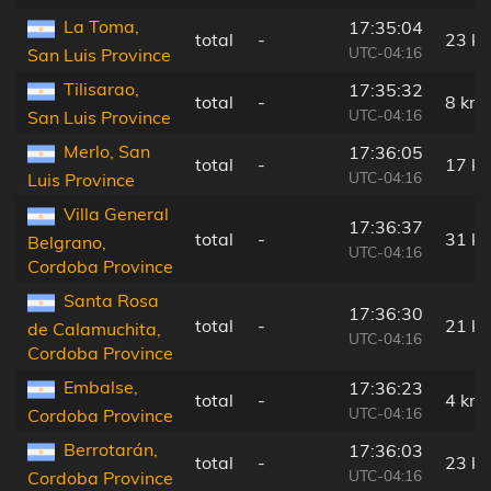
La Toma,
17:35:04
total
-
23 k
UTC-04:16
San Luis Province
Tilisarao,
17:35:32
total
-
8 km
UTC-04:16
San Luis Province
Merlo, San
17:36:05
total
-
17 k
UTC-04:16
Luis Province
Villa General
17:36:37
total
-
31 k
Belgrano,
UTC-04:16
Cordoba Province
Santa Rosa
17:36:30
total
-
21 k
de Calamuchita,
UTC-04:16
Cordoba Province
Embalse,
17:36:23
total
-
4 km
UTC-04:16
Cordoba Province
Berrotarán,
17:36:03
total
-
23 k
UTC-04:16
Cordoba Province