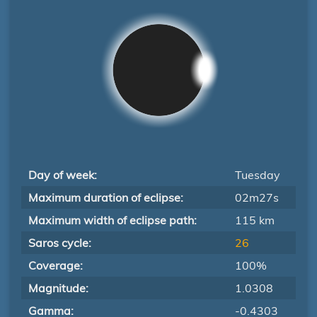
Day of week:
Tuesday
Maximum duration of eclipse:
02m27s
Maximum width of eclipse path:
115 km
Saros cycle:
26
Coverage:
100%
Magnitude:
1.0308
Gamma:
-0.4303