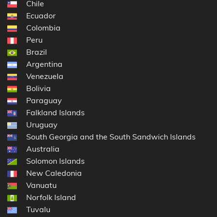
Chile
Ecuador
Colombia
Peru
Brazil
Argentina
Venezuela
Bolivia
Paraguay
Falkland Islands
Uruguay
South Georgia and the South Sandwich Islands
Australia
Solomon Islands
New Caledonia
Vanuatu
Norfolk Island
Tuvalu