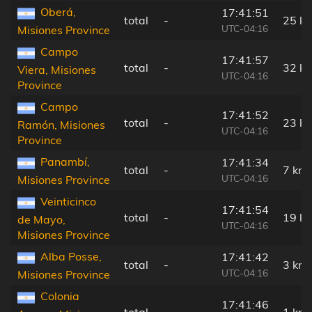
Oberá,
17:41:51
total
-
25 k
UTC-04:16
Misiones Province
Campo
17:41:57
total
-
32 k
Viera, Misiones
UTC-04:16
Province
Campo
17:41:52
total
-
23 k
Ramón, Misiones
UTC-04:16
Province
Panambí,
17:41:34
total
-
7 km
UTC-04:16
Misiones Province
Veinticinco
17:41:54
total
-
19 k
de Mayo,
UTC-04:16
Misiones Province
Alba Posse,
17:41:42
total
-
3 km
UTC-04:16
Misiones Province
Colonia
17:41:46