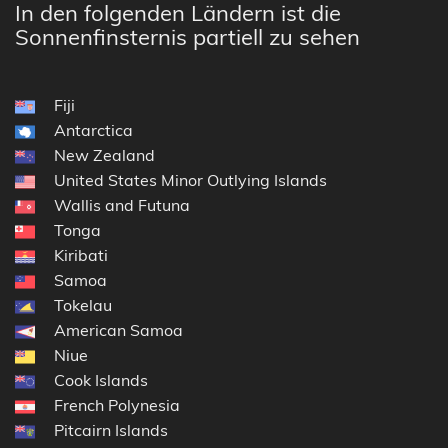
In den folgenden Ländern ist die
Sonnenfinsternis partiell zu sehen
Fiji
Antarctica
New Zealand
United States Minor Outlying Islands
Wallis and Futuna
Tonga
Kiribati
Samoa
Tokelau
American Samoa
Niue
Cook Islands
French Polynesia
Pitcairn Islands