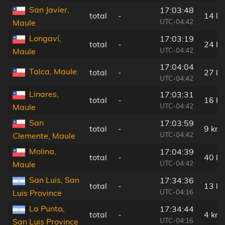
San Javier,
17:03:48
total
-
14 k
UTC-04:42
Maule
Longaví,
17:03:19
total
-
24 k
UTC-04:42
Maule
17:04:04
Talca, Maule
total
-
27 k
UTC-04:42
Linares,
17:03:31
total
-
16 k
UTC-04:42
Maule
San
17:03:59
total
-
9 km
UTC-04:42
Clemente, Maule
Molina,
17:04:39
total
-
40 k
UTC-04:42
Maule
San Luis, San
17:34:36
total
-
13 k
UTC-04:16
Luis Province
La Punta,
17:34:44
total
-
4 km
UTC-04:16
San Luis Province