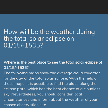
How will be the weather during
the total solar eclipse on
01/15/-1535?
Where is the best place to see the total solar eclipse of
01/15/-1535?
The following maps show the average cloud coverage
for the day of the total solar eclipse. With the help of
these maps, it is possible to find the place along the
eclipse path, which has the best chance of a cloudless
sky. Nevertheless, you should consider local
circumstances and inform about the weather of your
chosen observation site.