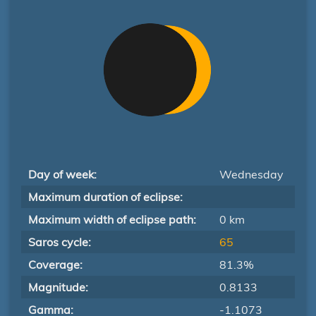
Day of week:
Wednesday
Maximum duration of eclipse:
Maximum width of eclipse path:
0 km
Saros cycle:
65
Coverage:
81.3%
Magnitude:
0.8133
Gamma:
-1.1073