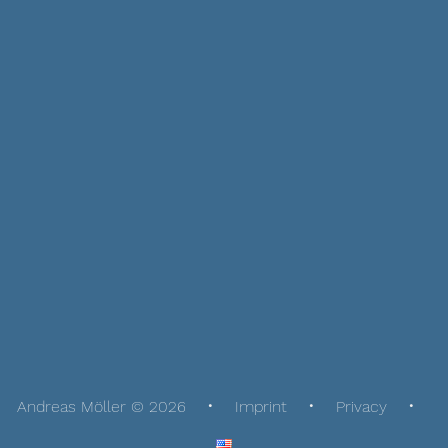
Andreas Möller © 2026
Imprint
Privacy