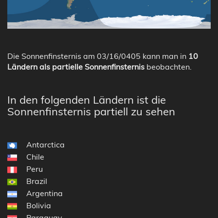
Die Sonnenfinsternis am 03/16/0405 kann man in
10
Ländern als partielle Sonnenfinsternis
beobachten.
In den folgenden Ländern ist die
Sonnenfinsternis partiell zu sehen
Antarctica
Chile
Peru
Brazil
Argentina
Bolivia
Paraguay