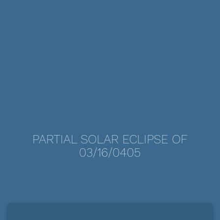
PARTIAL SOLAR ECLIPSE OF
03/16/0405