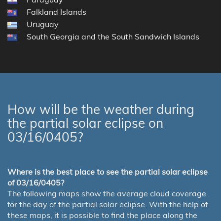
Falkland Islands
Uruguay
South Georgia and the South Sandwich Islands
How will be the weather during
the partial solar eclipse on
03/16/0405?
Where is the best place to see the partial solar eclipse
of 03/16/0405?
The following maps show the average cloud coverage
for the day of the partial solar eclipse. With the help of
these maps, it is possible to find the place along the