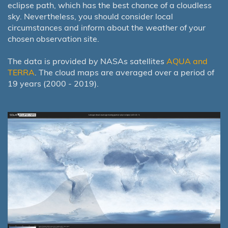
eclipse path, which has the best chance of a cloudless
sky. Nevertheless, you should consider local
circumstances and inform about the weather of your
chosen observation site.
The data is provided by NASAs satellites
AQUA and
TERRA
. The cloud maps are averaged over a period of
19 years (2000 - 2019).