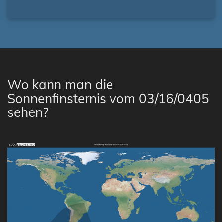
Wo kann man die
Sonnenfinsternis vom 03/16/0405
sehen?