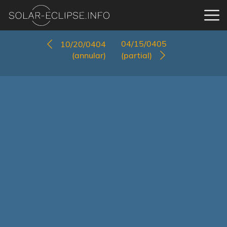
04/15/0405
10/20/0404
(annular)
(partial)