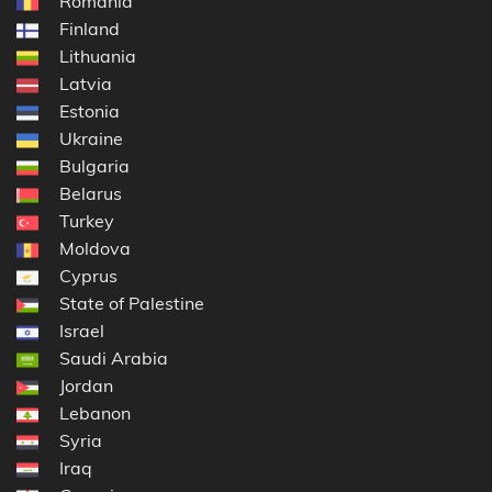
Romania
Finland
Lithuania
Latvia
Estonia
Ukraine
Bulgaria
Belarus
Turkey
Moldova
Cyprus
State of Palestine
Israel
Saudi Arabia
Jordan
Lebanon
Syria
Iraq