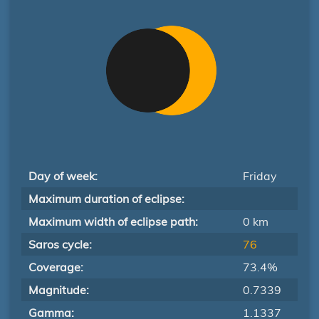
Day of week:
Friday
Maximum duration of eclipse:
Maximum width of eclipse path:
0 km
Saros cycle:
76
Coverage:
73.4%
Magnitude:
0.7339
Gamma:
1.1337