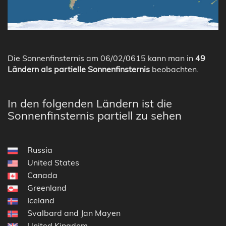
Die Sonnenfinsternis am 06/02/0615 kann man in
49
Ländern als partielle Sonnenfinsternis
beobachten.
In den folgenden Ländern ist die
Sonnenfinsternis partiell zu sehen
Russia
United States
Canada
Greenland
Iceland
Svalbard and Jan Mayen
United Kingdom