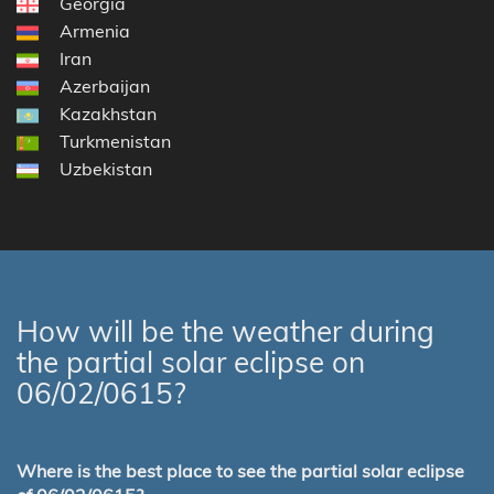
Georgia
Armenia
Iran
Azerbaijan
Kazakhstan
Turkmenistan
Uzbekistan
How will be the weather during
the partial solar eclipse on
06/02/0615?
Where is the best place to see the partial solar eclipse