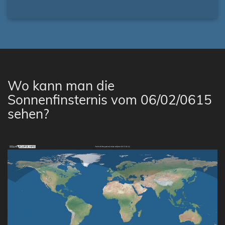
Wo kann man die
Sonnenfinsternis vom 06/02/0615
sehen?