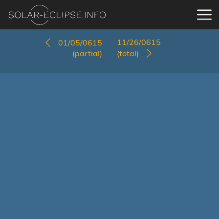
11/26/0615
01/05/0615
(partial)
(total)