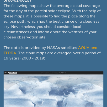
of 06/02/0615?
The following maps show the average cloud coverage
for the day of the partial solar eclipse. With the help of
these maps, it is possible to find the place along the
eclipse path, which has the best chance of a cloudless
sky. Nevertheless, you should consider local
circumstances and inform about the weather of your
chosen observation site.
The data is provided by NASAs satellites
AQUA and
TERRA
. The cloud maps are averaged over a period of
19 years (2000 - 2019).