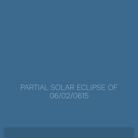
PARTIAL SOLAR ECLIPSE OF
06/02/0615