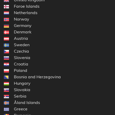
Faroe Islands
Netherlands
Norway
Germany
Denmark
Austria
Sweden
Czechia
Slovenia
Croatia
Poland
Bosnia and Herzegovina
Hungary
Slovakia
Serbia
Åland Islands
Greece