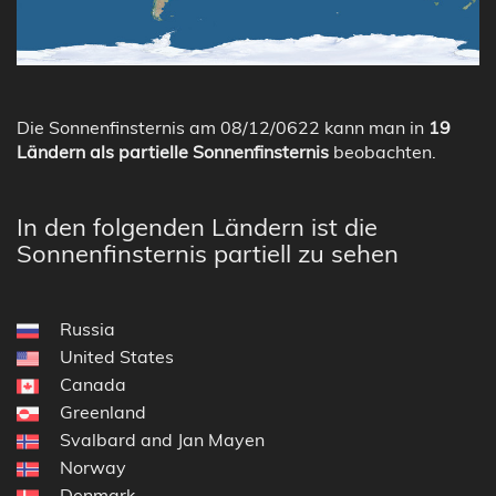
Die Sonnenfinsternis am 08/12/0622 kann man in
19
Ländern als partielle Sonnenfinsternis
beobachten.
In den folgenden Ländern ist die
Sonnenfinsternis partiell zu sehen
Russia
United States
Canada
Greenland
Svalbard and Jan Mayen
Norway
Denmark