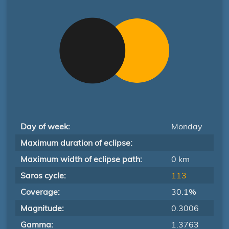
Day of week:
Monday
Maximum duration of eclipse:
Maximum width of eclipse path:
0 km
Saros cycle:
113
Coverage:
30.1%
Magnitude:
0.3006
Gamma:
1.3763