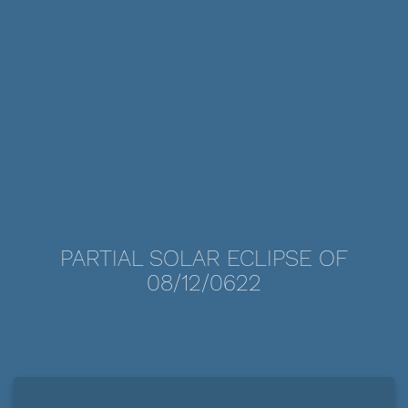
PARTIAL SOLAR ECLIPSE OF
08/12/0622