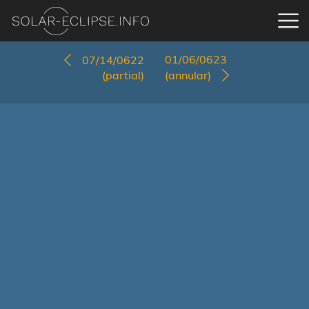
01/06/0623
07/14/0622
(partial)
(annular)