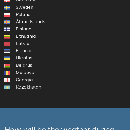
Sweden
Poland
Åland Islands
Finland
Lithuania
Latvia
Estonia
Ukraine
Belarus
Moldova
Georgia
Kazakhstan
How will be the weather during