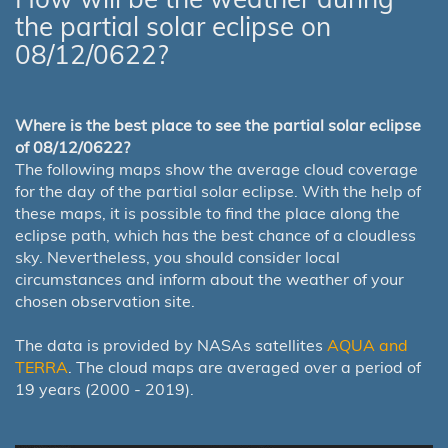
the partial solar eclipse on
08/12/0622?
Where is the best place to see the partial solar eclipse
of 08/12/0622?
The following maps show the average cloud coverage
for the day of the partial solar eclipse. With the help of
these maps, it is possible to find the place along the
eclipse path, which has the best chance of a cloudless
sky. Nevertheless, you should consider local
circumstances and inform about the weather of your
chosen observation site.
The data is provided by NASAs satellites
AQUA and
TERRA
. The cloud maps are averaged over a period of
19 years (2000 - 2019).