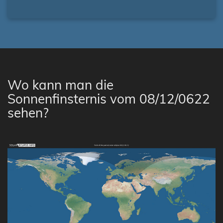
Wo kann man die
Sonnenfinsternis vom 08/12/0622
sehen?