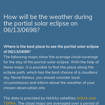
How will be the weather during
the partial solar eclipse on
06/13/0698?
Where is the best place to see the partial solar eclipse
of 06/13/0698?
The following maps show the average cloud coverage
for the day of the partial solar eclipse. With the help of
these maps, it is possible to find the place along the
eclipse path, which has the best chance of a cloudless
sky. Nevertheless, you should consider local
circumstances and inform about the weather of your
chosen observation site.
The data is provided by NASAs satellites
AQUA and
TERRA
. The cloud maps are averaged over a period of