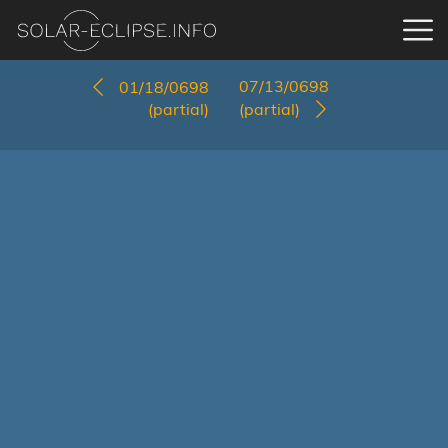
07/13/0698
01/18/0698
(partial)
(partial)