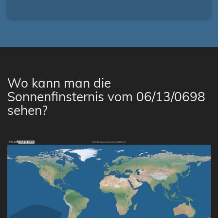
Wo kann man die
Sonnenfinsternis vom 06/13/0698
sehen?