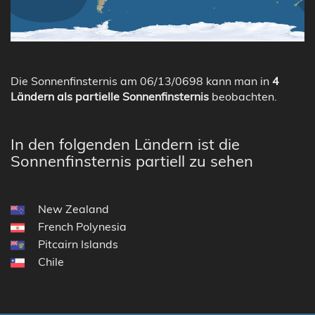
Die Sonnenfinsternis am 06/13/0698 kann man in
4
Ländern als partielle Sonnenfinsternis
beobachten.
In den folgenden Ländern ist die
Sonnenfinsternis partiell zu sehen
New Zealand
French Polynesia
Pitcairn Islands
Chile