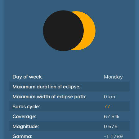
Day of week:
Monday
Maximum duration of eclipse:
Maximum width of eclipse path:
0 km
Saros cycle:
77
Coverage:
67.5%
Magnitude:
0.675
Gamma:
-1.1789