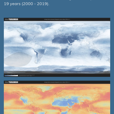
19 years (2000 - 2019).