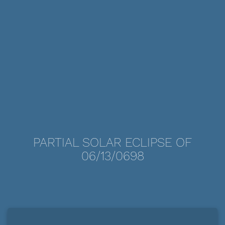
PARTIAL SOLAR ECLIPSE OF
06/13/0698