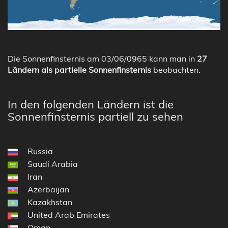
Die Sonnenfinsternis am 03/06/0965 kann man in
27
Ländern als partielle Sonnenfinsternis
beobachten.
In den folgenden Ländern ist die
Sonnenfinsternis partiell zu sehen
Russia
Saudi Arabia
Iran
Azerbaijan
Kazakhstan
United Arab Emirates
Oman