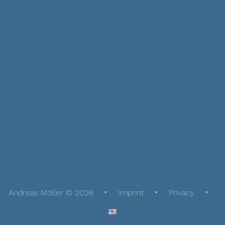
Andreas Möller © 2026
Imprint
Privacy