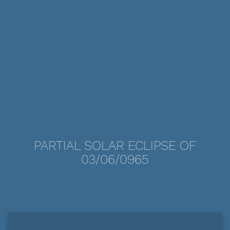
PARTIAL SOLAR ECLIPSE OF
03/06/0965