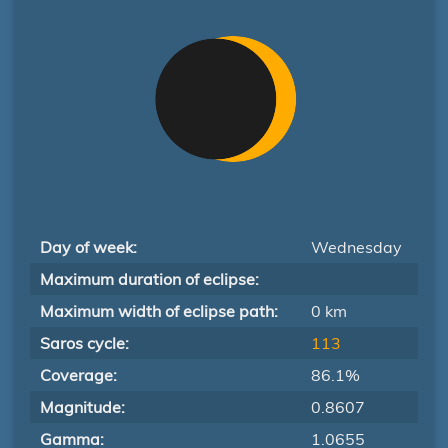
Day of week:
Wednesday
Maximum duration of eclipse:
Maximum width of eclipse path:
0 km
Saros cycle:
113
Coverage:
86.1%
Magnitude:
0.8607
Gamma:
1.0655