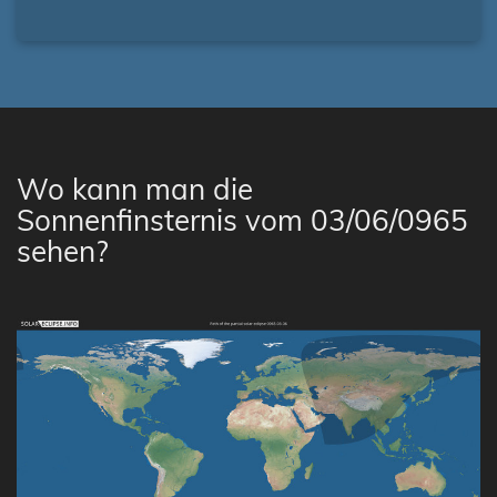
Wo kann man die
Sonnenfinsternis vom 03/06/0965
sehen?