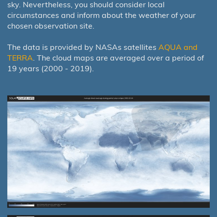
sky. Nevertheless, you should consider local
circumstances and inform about the weather of your
chosen observation site.
The data is provided by NASAs satellites
AQUA and
TERRA
. The cloud maps are averaged over a period of
19 years (2000 - 2019).