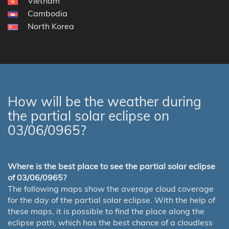
Vietnam
Cambodia
North Korea
How will be the weather during
the partial solar eclipse on
03/06/0965?
Where is the best place to see the partial solar eclipse
of 03/06/0965?
The following maps show the average cloud coverage
for the day of the partial solar eclipse. With the help of
these maps, it is possible to find the place along the
eclipse path, which has the best chance of a cloudless