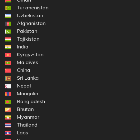
Turkmenistan
Uzbekistan
Afghanistan
Pakistan
Tajikistan
India
Kyrgyzstan
Maldives
China
Sri Lanka
Nepal
Mongolia
Bangladesh
Bhutan
Myanmar
Thailand
Laos