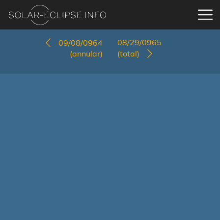
08/29/0965
09/08/0964
(annular)
(total)