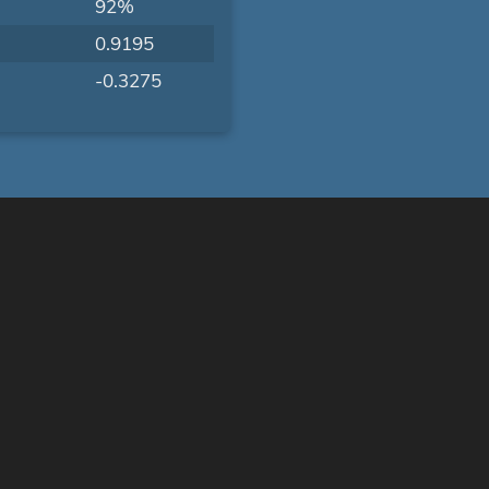
92%
0.9195
-0.3275