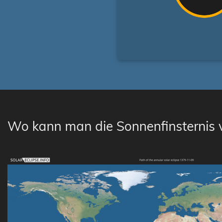
Wo kann man die Sonnenfinsternis