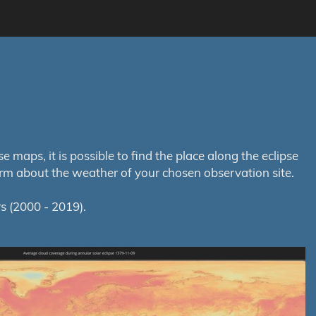
maps, it is possible to find the place along the eclipse
orm about the weather of your chosen observation site.
s (2000 - 2019).