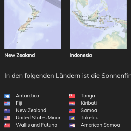
New Zealand
Indonesia
In den folgenden Ländern ist die Sonnenfin
Antarctica
Tonga
Fiji
Kiribati
New Zealand
Samoa
United States Minor Outlying Islands
Tokelau
Wallis and Futuna
American Samoa