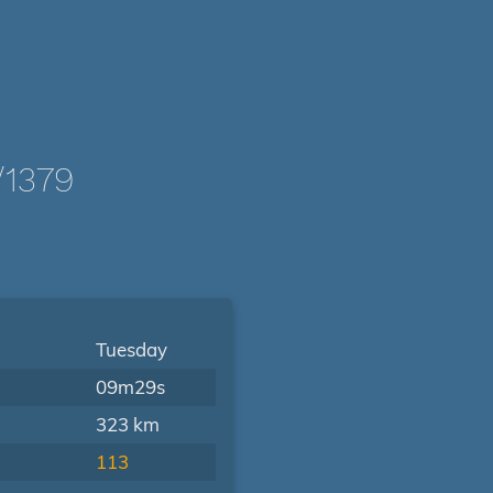
/1379
Tuesday
09m29s
323 km
113