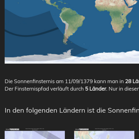
Die Sonnenfinsternis am 11/09/1379 kann man in
28 Lä
Der Finsternispfad verläuft durch
5 Länder
. Nur in diese
In den folgenden Ländern ist die Sonnenfi