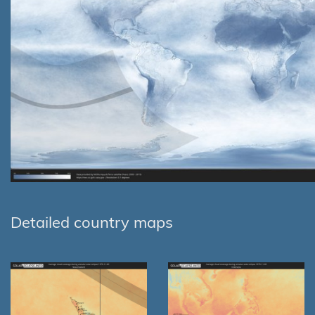
Detailed country maps