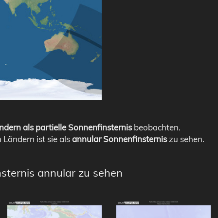
ndern als partielle Sonnenfinsternis
beobachten.
n Ländern ist sie als
annular Sonnenfinsternis
zu sehen.
nsternis annular zu sehen