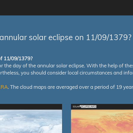
annular solar eclipse on 11/09/1379?
 of 11/09/1379?
e day of the annular solar eclipse. With the help of these 
ertheless, you should consider local circumstances and inf
RRA
. The cloud maps are averaged over a period of 19 year