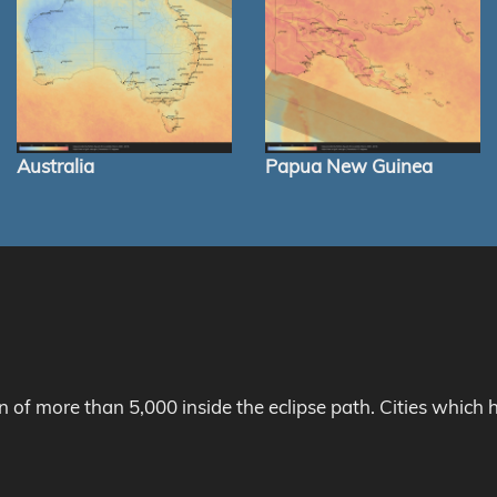
Australia
Papua New Guinea
on of more than 5,000 inside the eclipse path. Cities whic