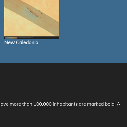
New Caledonia
h have more than 100,000 inhabitants are marked bold. A