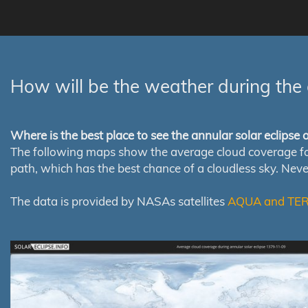
How will be the weather during the 
Where is the best place to see the annular solar eclipse
The following maps show the average cloud coverage for th
path, which has the best chance of a cloudless sky. Nev
The data is provided by NASAs satellites
AQUA and TE