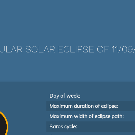
LAR SOLAR ECLIPSE OF 11/09
Day of week:
Maximum duration of eclipse:
Maximum width of eclipse path:
Saros cycle: