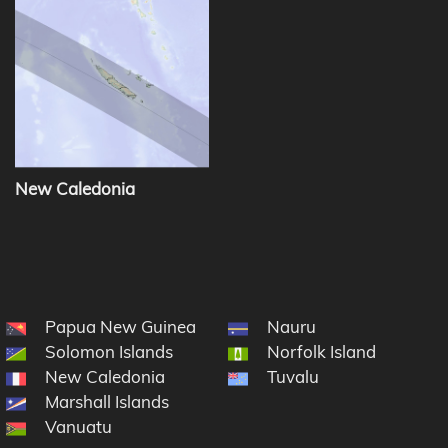
New Caledonia
Papua New Guinea
Nauru
Solomon Islands
Norfolk Island
New Caledonia
Tuvalu
Marshall Islands
cronesia
Vanuatu