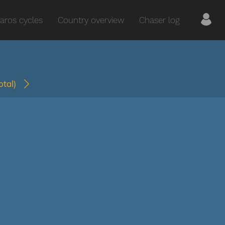
aros cycles
Country overview
Chaser log
total)