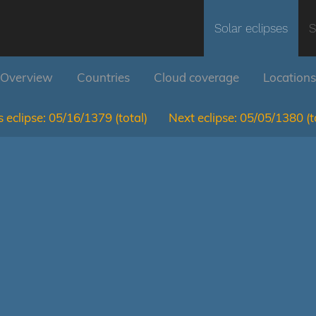
Solar eclipses
S
Overview
Countries
Cloud coverage
Locations
 eclipse:
05/16/1379
(total)
Next eclipse:
05/05/1380
(