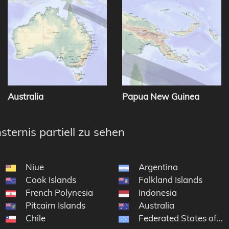
Australia
Papua New Guinea
sternis partiell zu sehen
Niue
Argentina
Cook Islands
Falkland Islands
French Polynesia
Indonesia
Pitcairn Islands
Australia
Chile
Federated States of Mi