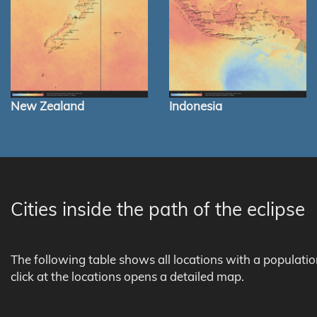
New Zealand
Indonesia
Cities inside the path of the eclipse
The following table shows all locations with a populati
click at the locations opens a detailed map.