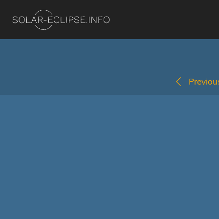
Previous