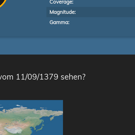
Coverage:
Magnitude:
Gamma:
 vom 11/09/1379 sehen?