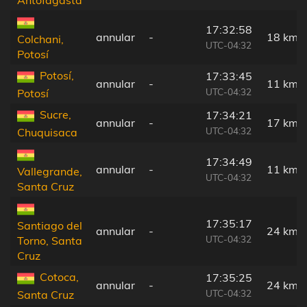
17:32:58
annular
-
18 km
Colchani,
UTC-04:32
Potosí
Potosí,
17:33:45
annular
-
11 km
UTC-04:32
Potosí
Sucre,
17:34:21
annular
-
17 km
UTC-04:32
Chuquisaca
17:34:49
annular
-
11 km
Vallegrande,
UTC-04:32
Santa Cruz
17:35:17
Santiago del
annular
-
24 km
UTC-04:32
Torno, Santa
Cruz
Cotoca,
17:35:25
annular
-
24 km
UTC-04:32
Santa Cruz