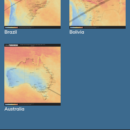
Brazil
Bolivia
Australia