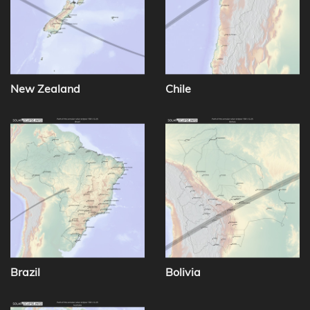
New Zealand
Chile
Brazil
Bolivia