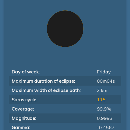
Day of week:
Friday
Maximum duration of eclipse:
00m04s
Maximum width of eclipse path:
3 km
Saros cycle:
115
Coverage:
99.9%
Magnitude:
0.9993
Gamma:
-0.4567