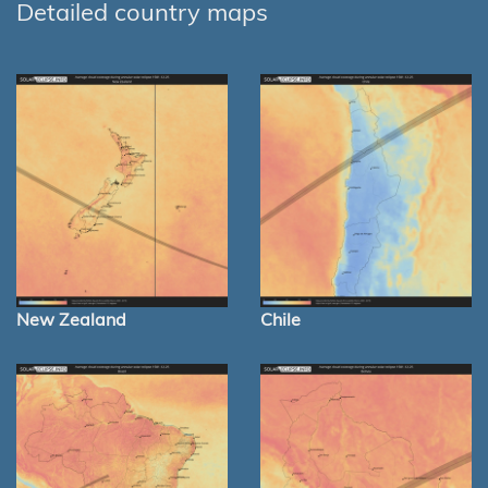
Detailed country maps
New Zealand
Chile