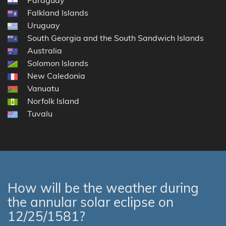
Falkland Islands
Uruguay
South Georgia and the South Sandwich Islands
Australia
Solomon Islands
New Caledonia
Vanuatu
Norfolk Island
Tuvalu
How will be the weather during
the annular solar eclipse on
12/25/1581?