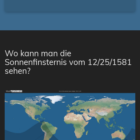
Wo kann man die
Sonnenfinsternis vom 12/25/1581
sehen?