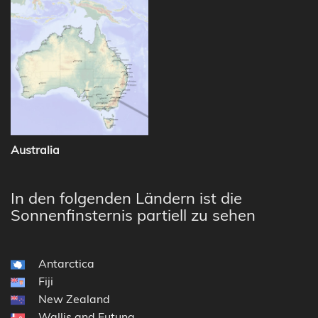
Australia
In den folgenden Ländern ist die
Sonnenfinsternis partiell zu sehen
Antarctica
Fiji
New Zealand
Wallis and Futuna