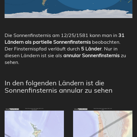
Die Sonnenfinsternis am 12/25/1581 kann man in
31
Ländern als partielle Sonnenfinsternis
beobachten.
Der Finsternispfad verläuft durch
5 Länder
. Nur in
diesen Ländern ist sie als
annular Sonnenfinsternis
zu
sehen.
In den folgenden Ländern ist die
Sonnenfinsternis annular zu sehen