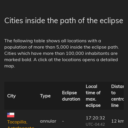
Cities inside the path of the eclipse
The following table shows all locations with a
population of more than 5,000 inside the eclipse path.
Cities which have more than 100,000 inhabitants are
marked bold. A click at the locations opens a detailed
map.
Local
Distanc
Eclipse
time of
to
City
Type
duration
max.
central
eclipse
line
17:20:32
annular
-
12 km
Tocopilla,
UTC-04:42
Antofagasta