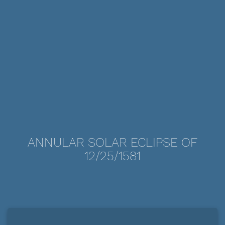
ANNULAR SOLAR ECLIPSE OF
12/25/1581