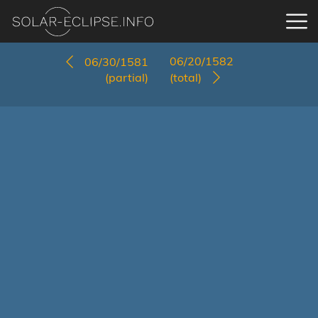
06/20/1582
06/30/1581
(partial)
(total)