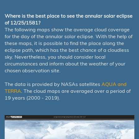
Where is the best place to see the annular solar eclipse
of 12/25/1581?
The following maps show the average cloud coverage
for the day of the annular solar eclipse. With the help of
these maps, it is possible to find the place along the
eclipse path, which has the best chance of a cloudless
sky. Nevertheless, you should consider local
circumstances and inform about the weather of your
chosen observation site.
The data is provided by NASAs satellites
AQUA and
TERRA
. The cloud maps are averaged over a period of
19 years (2000 - 2019).