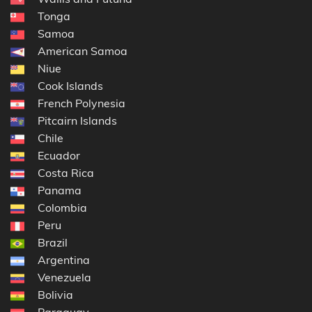
Tonga
Samoa
American Samoa
Niue
Cook Islands
French Polynesia
Pitcairn Islands
Chile
Ecuador
Costa Rica
Panama
Colombia
Peru
Brazil
Argentina
Venezuela
Bolivia
Paraguay