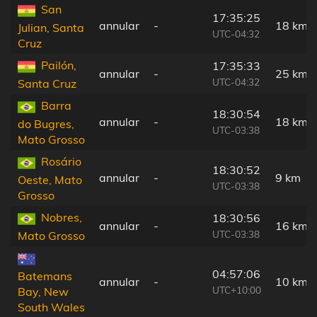
San
17:35:25
annular
-
18 km
Julian, Santa
UTC-04:32
Cruz
Pailón,
17:35:33
annular
-
25 km
UTC-04:32
Santa Cruz
Barra
18:30:54
annular
-
18 km
do Bugres,
UTC-03:38
Mato Grosso
Rosário
18:30:52
annular
-
9 km
Oeste, Mato
UTC-03:38
Grosso
Nobres,
18:30:56
annular
-
16 km
UTC-03:38
Mato Grosso
04:57:06
Batemans
annular
-
10 km
UTC+10:00
Bay, New
South Wales