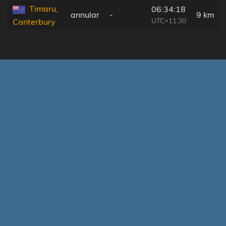
Timaru,
06:34:18
annular
-
9 km
UTC+11:30
Canterbury