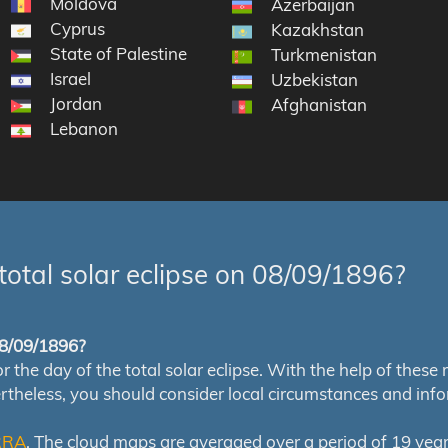
Moldova
Azerbaijan
Cyprus
Kazakhstan
State of Palestine
Turkmenistan
Israel
Uzbekistan
Jordan
Afghanistan
Lebanon
total solar eclipse on 08/09/1896?
 08/09/1896?
e day of the total solar eclipse. With the help of these map
ertheless, you should consider local circumstances and inf
RRA
. The cloud maps are averaged over a period of 19 year