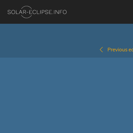
Previous ec