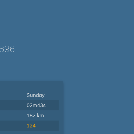
1896
Sunday
02m43s
182 km
124