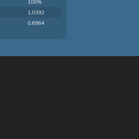
100%
1.0392
0.6964