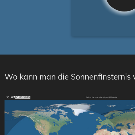
Wo kann man die Sonnenfinsternis