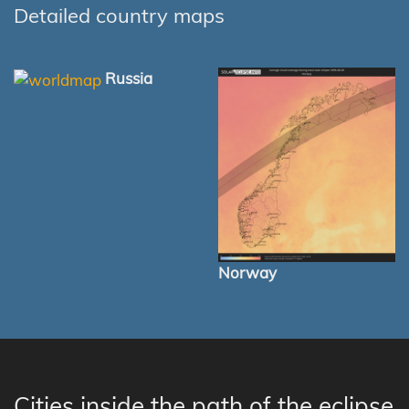
Detailed country maps
Russia
Norway
Cities inside the path of the eclipse