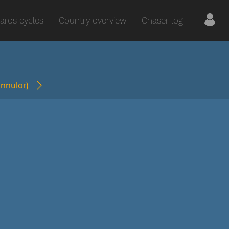
aros cycles
Country overview
Chaser log
annular)