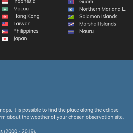
Indonesia
Guam
Macau
Northern Mariana Islan
Hong Kong
Solomon Islands
Taiwan
Marshall Islands
Philippines
Nauru
Japan
s, it is possible to find the place along the eclipse
orm about the weather of your chosen observation site.
s (2000 - 2019).