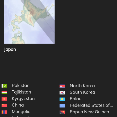
Japan
Pakistan
North Korea
Tajikistan
South Korea
Kyrgyzstan
Palau
China
Federated States of Mi
Mongolia
Papua New Guinea