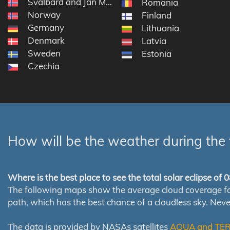
Svalbard and Jan Mayen
Romania
Norway
Finland
Germany
Lithuania
Denmark
Latvia
Sweden
Estonia
Czechia
How will be the weather during the 
Where is the best place to see the total solar eclipse of
The following maps show the average cloud coverage for th
path, which has the best chance of a cloudless sky. Nev
The data is provided by NASAs satellites
AQUA and TE