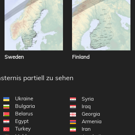
Sweden
Finland
sternis partiell zu sehen
Ukraine
Syria
Bulgaria
Iraq
Belarus
Georgia
Egypt
Armenia
Turkey
Iran