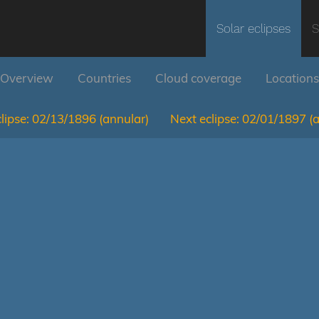
Solar eclipses
S
Overview
Countries
Cloud coverage
Locations
lipse:
02/13/1896
(annular)
Next eclipse:
02/01/1897
(