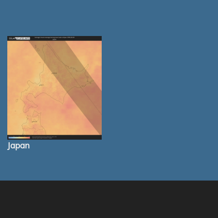
Japan