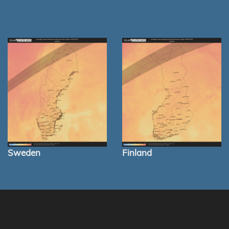
Sweden
Finland