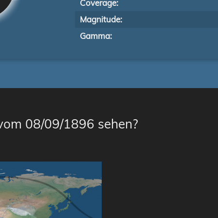
Coverage:
Magnitude:
Gamma:
 vom 08/09/1896 sehen?