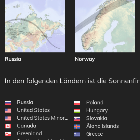
Russia
Norway
In den folgenden Ländern ist die Sonnenfin
Russia
Poland
United States
Hungary
United States Minor Outlying Islands
Slovakia
Canada
Åland Islands
Greenland
Greece