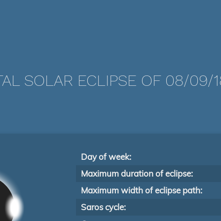
AL SOLAR ECLIPSE OF 08/09/
Day of week:
Maximum duration of eclipse:
Maximum width of eclipse path:
Saros cycle: