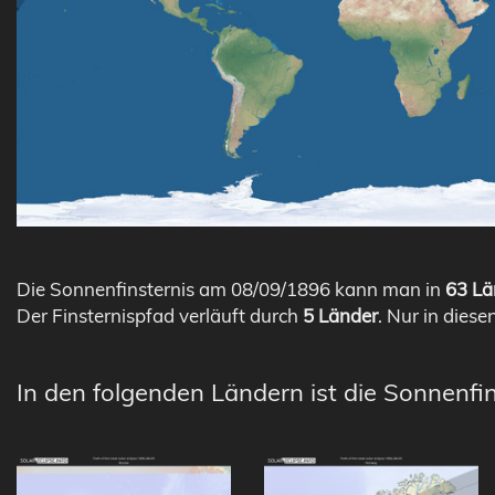
Die Sonnenfinsternis am 08/09/1896 kann man in
63 Lä
Der Finsternispfad verläuft durch
5 Länder
. Nur in diese
In den folgenden Ländern ist die Sonnenfin