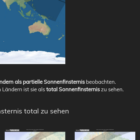
ndern als partielle Sonnenfinsternis
beobachten.
n Ländern ist sie als
total Sonnenfinsternis
zu sehen.
sternis total zu sehen