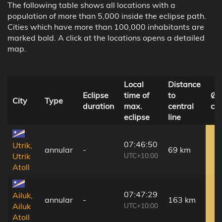
The following table shows all locations with a
population of more than 5,000 inside the eclipse path.
Cities which have more than 100,000 inhabitants are
marked bold. A click at the locations opens a detailed
map.
Local
Distance
Eclipse
time of
to
Ø 
City
Type
duration
max.
central
co
eclipse
line
07:46:50
Utrik,
annular
-
69 km
UTC+10:00
Utrik
Atoll
07:47:29
Ailuk,
annular
-
163 km
UTC+10:00
Ailuk
Atoll