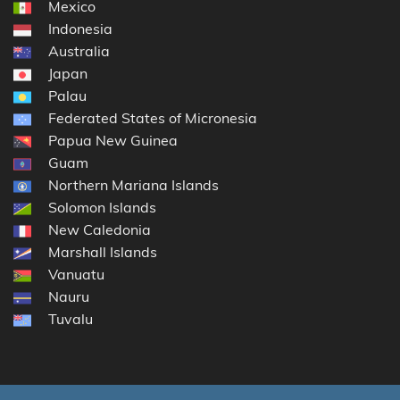
Mexico
Indonesia
Australia
Japan
Palau
Federated States of Micronesia
Papua New Guinea
Guam
Northern Mariana Islands
Solomon Islands
New Caledonia
Marshall Islands
Vanuatu
Nauru
Tuvalu