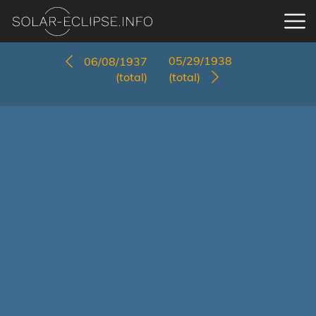
05/29/1938
06/08/1937
(total)
(total)