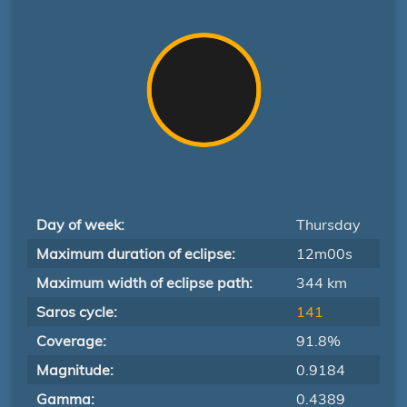
Day of week:
Thursday
Maximum duration of eclipse:
12m00s
Maximum width of eclipse path:
344 km
Saros cycle:
141
Coverage:
91.8%
Magnitude:
0.9184
Gamma:
0.4389