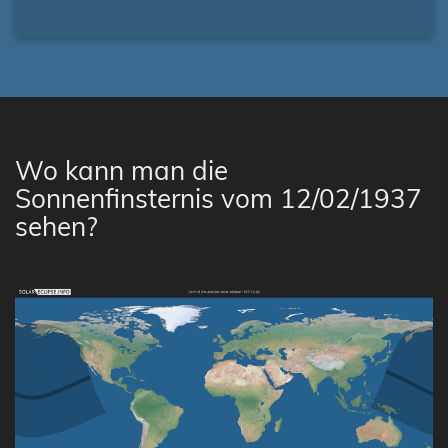
Wo kann man die
Sonnenfinsternis vom 12/02/1937
sehen?