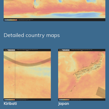
Detailed country maps
Kiribati
Japan