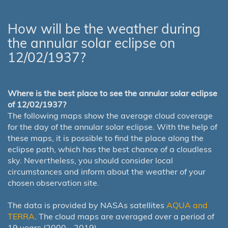
How will be the weather during
the annular solar eclipse on
12/02/1937?
Where is the best place to see the annular solar eclipse
of 12/02/1937?
The following maps show the average cloud coverage
for the day of the annular solar eclipse. With the help of
these maps, it is possible to find the place along the
eclipse path, which has the best chance of a cloudless
sky. Nevertheless, you should consider local
circumstances and inform about the weather of your
chosen observation site.
The data is provided by NASAs satellites
AQUA and
TERRA
. The cloud maps are averaged over a period of
19 years (2000 - 2019).