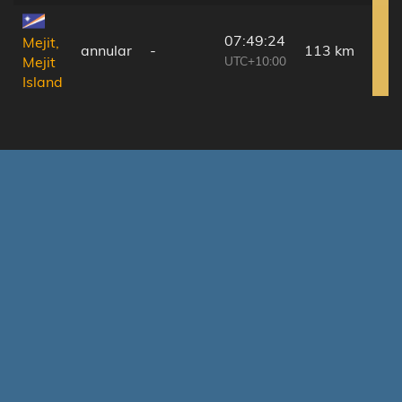
07:49:24
Mejit,
annular
-
113 km
UTC+10:00
Mejit
Island