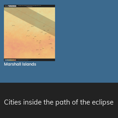
Marshall Islands
Cities inside the path of the eclipse