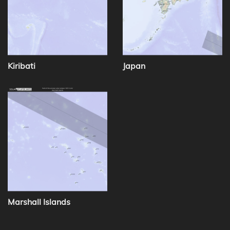
Kiribati
Japan
Marshall Islands