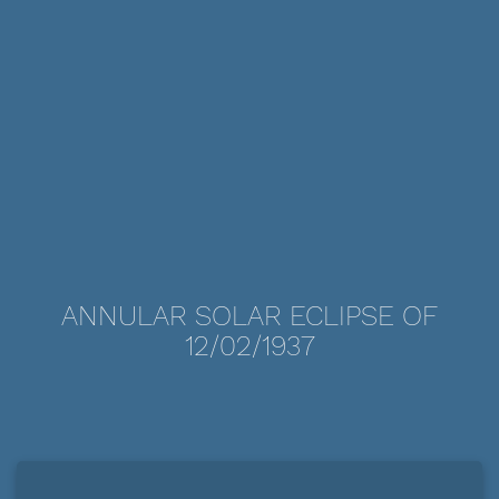
ANNULAR SOLAR ECLIPSE OF
12/02/1937