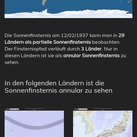
Die Sonnenfinsternis am 12/02/1937 kann man in
29
Ländern als partielle Sonnenfinsternis
beobachten.
Der Finsternispfad verläuft durch
3 Länder
. Nur in
diesen Ländern ist sie als
annular Sonnenfinsternis
zu
sehen.
In den folgenden Ländern ist die
Sonnenfinsternis annular zu sehen