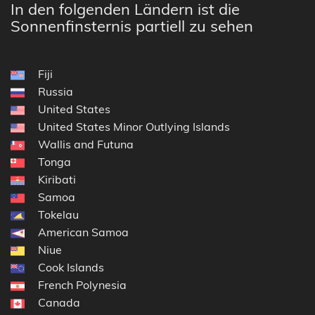
In den folgenden Ländern ist die
Sonnenfinsternis partiell zu sehen
Fiji
Russia
United States
United States Minor Outlying Islands
Wallis and Futuna
Tonga
Kiribati
Samoa
Tokelau
American Samoa
Niue
Cook Islands
French Polynesia
Canada