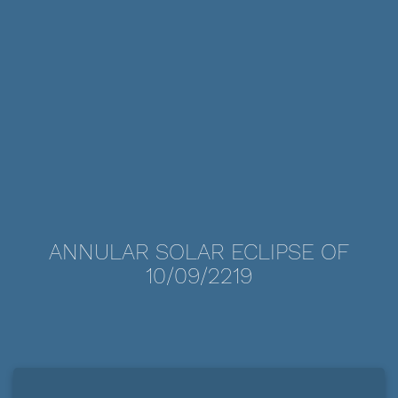
ANNULAR SOLAR ECLIPSE OF
10/09/2219