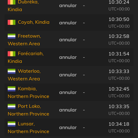
Dubréka,
10:30:24
annular
-
UTC+00:00
Kindia
10:30:50
Coyah, Kindia
annular
-
UTC+00:00
Freetown,
10:32:58
annular
-
UTC+00:00
Western Area
Forécariah,
10:31:54
annular
-
UTC+00:00
Kindia
Waterloo,
10:33:33
annular
-
UTC+00:00
Western Area
Kambia,
10:32:45
annular
-
UTC+00:00
Northern Province
Port Loko,
10:33:35
annular
-
UTC+00:00
Northern Province
Lunsar,
10:34:18
annular
-
UTC+00:00
Northern Province