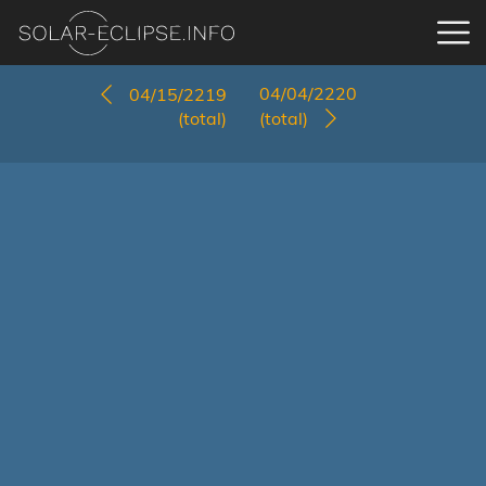
04/04/2220
04/15/2219
(total)
(total)