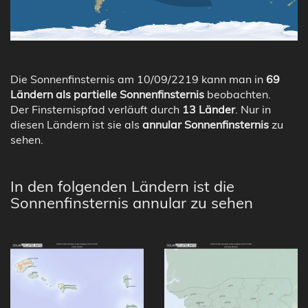
Die Sonnenfinsternis am 10/09/2219 kann man in
69
Ländern als partielle Sonnenfinsternis
beobachten.
Der Finsternispfad verläuft durch
13 Länder
. Nur in
diesen Ländern ist sie als
annular Sonnenfinsternis
zu
sehen.
In den folgenden Ländern ist die
Sonnenfinsternis annular zu sehen