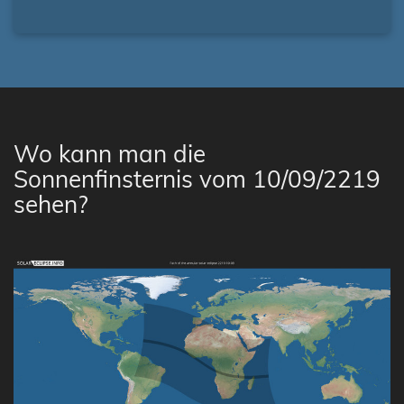
Wo kann man die
Sonnenfinsternis vom 10/09/2219
sehen?