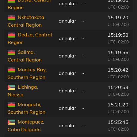
annular
-
UTC+02:00
Region
Nkhotakota,
15:19:20
annular
-
UTC+02:00
Central Region
Dedza, Central
15:19:58
annular
-
UTC+02:00
Region
Salima,
15:19:56
annular
-
UTC+02:00
Central Region
Monkey Bay,
15:20:42
annular
-
UTC+02:00
Southern Region
Lichinga,
15:20:53
annular
-
UTC+02:00
Niassa
Mangochi,
15:21:20
annular
-
UTC+02:00
Southern Region
Montepuez,
15:25:45
annular
-
UTC+02:00
Cabo Delgado