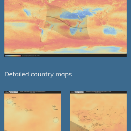
Detailed country maps