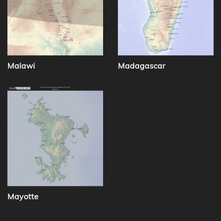
Malawi
Madagascar
Mayotte