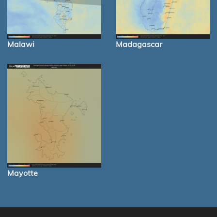
Malawi
Madagascar
Mayotte