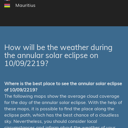
Mauritius
How will be the weather during
the annular solar eclipse on
10/09/2219?
Where is the best place to see the annular solar eclipse
of 10/09/2219?
The following maps show the average cloud coverage
for the day of the annular solar eclipse. With the help of
these maps, it is possible to find the place along the
eclipse path, which has the best chance of a cloudless
sky. Nevertheless, you should consider local
circumstances and inform about the weather of your