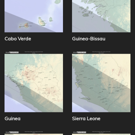
Cabo Verde
Guinea-Bissau
Guinea
Sierra Leone