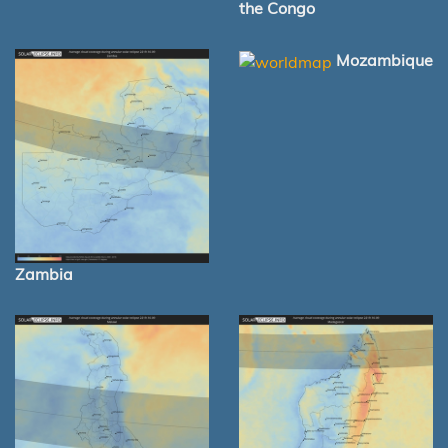
the Congo
Mozambique
Zambia