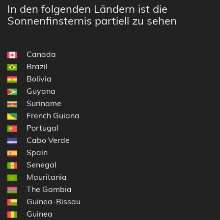
In den folgenden Ländern ist die
Sonnenfinsternis partiell zu sehen
Canada
Brazil
Bolivia
Guyana
Suriname
French Guiana
Portugal
Cabo Verde
Spain
Senegal
Mauritania
The Gambia
Guinea-Bissau
Guinea