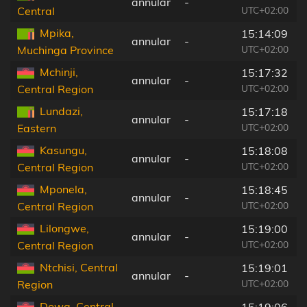
annular
-
UTC+02:00
Central
Mpika,
15:14:09
annular
-
UTC+02:00
Muchinga Province
Mchinji,
15:17:32
annular
-
UTC+02:00
Central Region
Lundazi,
15:17:18
annular
-
UTC+02:00
Eastern
Kasungu,
15:18:08
annular
-
UTC+02:00
Central Region
Mponela,
15:18:45
annular
-
UTC+02:00
Central Region
Lilongwe,
15:19:00
annular
-
UTC+02:00
Central Region
Ntchisi, Central
15:19:01
annular
-
UTC+02:00
Region
Dowa, Central
15:19:06