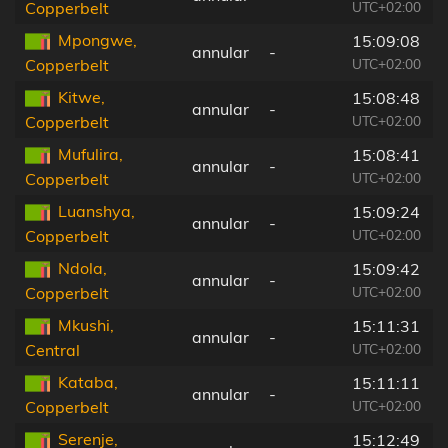
UTC+02:00
Copperbelt
Mpongwe,
15:09:08
annular
-
UTC+02:00
Copperbelt
Kitwe,
15:08:48
annular
-
UTC+02:00
Copperbelt
Mufulira,
15:08:41
annular
-
UTC+02:00
Copperbelt
Luanshya,
15:09:24
annular
-
UTC+02:00
Copperbelt
Ndola,
15:09:42
annular
-
UTC+02:00
Copperbelt
Mkushi,
15:11:31
annular
-
UTC+02:00
Central
Kataba,
15:11:11
annular
-
UTC+02:00
Copperbelt
Serenje,
15:12:49