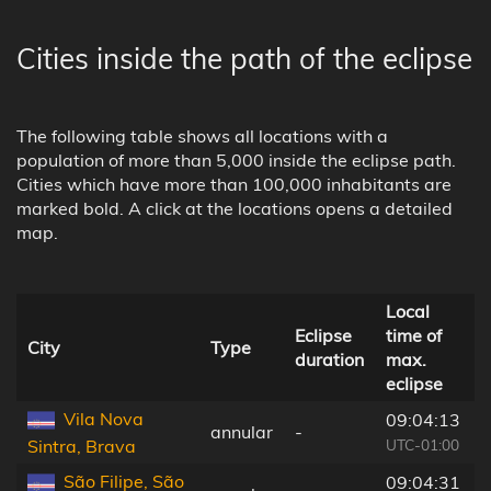
Cities inside the path of the eclipse
The following table shows all locations with a
population of more than 5,000 inside the eclipse path.
Cities which have more than 100,000 inhabitants are
marked bold. A click at the locations opens a detailed
map.
Local
Eclipse
time of
City
Type
duration
max.
eclipse
l
Vila Nova
09:04:13
annular
-
UTC-01:00
Sintra, Brava
São Filipe, São
09:04:31