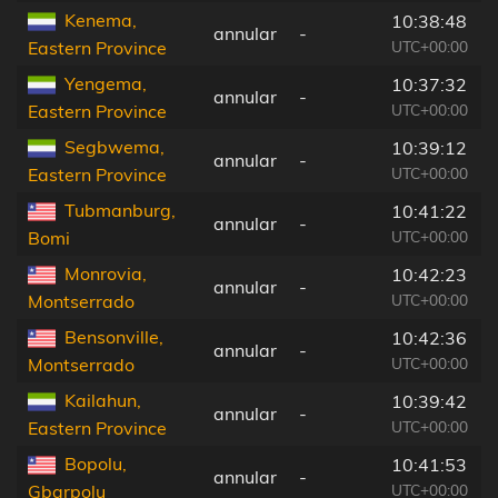
Kenema,
10:38:48
annular
-
UTC+00:00
Eastern Province
Yengema,
10:37:32
annular
-
UTC+00:00
Eastern Province
Segbwema,
10:39:12
annular
-
UTC+00:00
Eastern Province
Tubmanburg,
10:41:22
annular
-
UTC+00:00
Bomi
Monrovia,
10:42:23
annular
-
UTC+00:00
Montserrado
Bensonville,
10:42:36
annular
-
UTC+00:00
Montserrado
Kailahun,
10:39:42
annular
-
UTC+00:00
Eastern Province
Bopolu,
10:41:53
annular
-
UTC+00:00
Gbarpolu