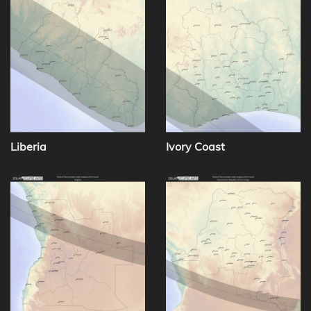
Liberia
Ivory Coast