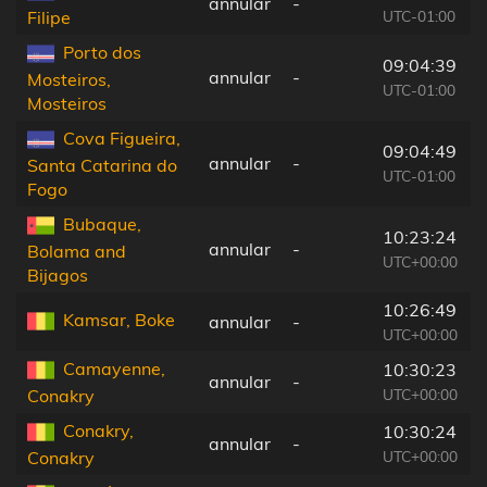
annular
-
UTC-01:00
Filipe
Porto dos
09:04:39
annular
-
Mosteiros,
UTC-01:00
Mosteiros
Cova Figueira,
09:04:49
annular
-
Santa Catarina do
UTC-01:00
Fogo
Bubaque,
10:23:24
annular
-
Bolama and
UTC+00:00
Bijagos
10:26:49
Kamsar, Boke
annular
-
UTC+00:00
Camayenne,
10:30:23
annular
-
UTC+00:00
Conakry
Conakry,
10:30:24
annular
-
UTC+00:00
Conakry