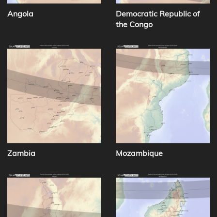
Angola
Democratic Republic of
the Congo
Zambia
Mozambique