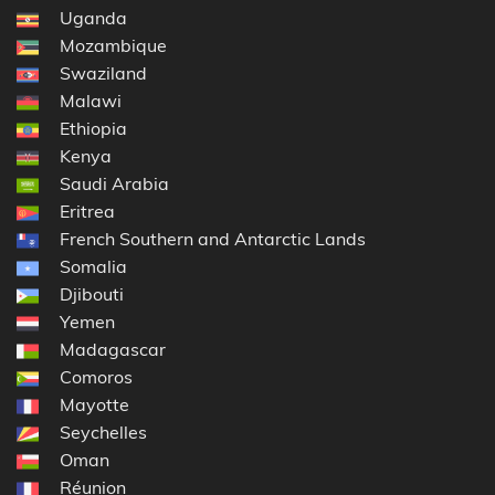
Uganda
Mozambique
Swaziland
Malawi
Ethiopia
Kenya
Saudi Arabia
Eritrea
French Southern and Antarctic Lands
Somalia
Djibouti
Yemen
Madagascar
Comoros
Mayotte
Seychelles
Oman
Réunion