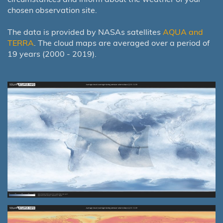
chosen observation site.
The data is provided by NASAs satellites
AQUA and
TERRA
. The cloud maps are averaged over a period of
19 years (2000 - 2019).