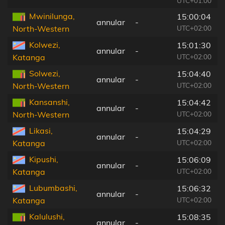
UTC+01:00
Mwinilunga,
15:00:04
annular
-
UTC+02:00
North-Western
Kolwezi,
15:01:30
annular
-
UTC+02:00
Katanga
Solwezi,
15:04:40
annular
-
UTC+02:00
North-Western
Kansanshi,
15:04:42
annular
-
UTC+02:00
North-Western
Likasi,
15:04:29
annular
-
UTC+02:00
Katanga
Kipushi,
15:06:09
annular
-
UTC+02:00
Katanga
Lubumbashi,
15:06:32
annular
-
UTC+02:00
Katanga
Kalulushi,
15:08:35
annular
-