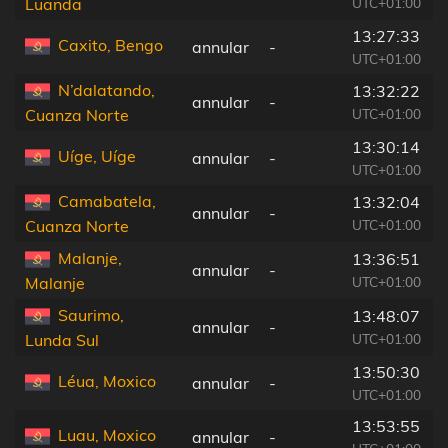
UTC+01:00
Luanda
13:27:33
Caxito, Bengo
annular
-
UTC+01:00
N’dalatando,
13:32:22
annular
-
UTC+01:00
Cuanza Norte
13:30:14
Uíge, Uíge
annular
-
UTC+01:00
Camabatela,
13:32:04
annular
-
UTC+01:00
Cuanza Norte
Malanje,
13:36:51
annular
-
UTC+01:00
Malanje
Saurimo,
13:48:07
annular
-
UTC+01:00
Lunda Sul
13:50:30
Léua, Moxico
annular
-
UTC+01:00
13:53:55
Luau, Moxico
annular
-