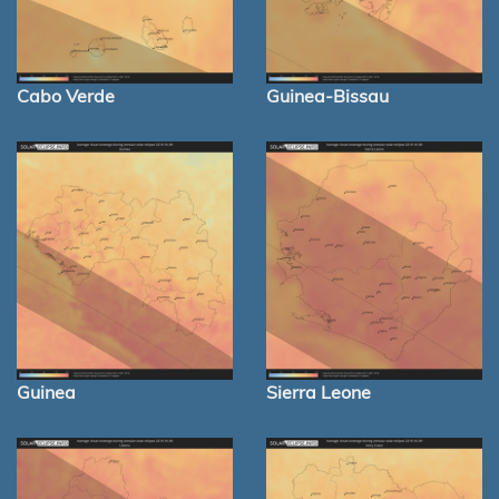
Cabo Verde
Guinea-Bissau
Guinea
Sierra Leone