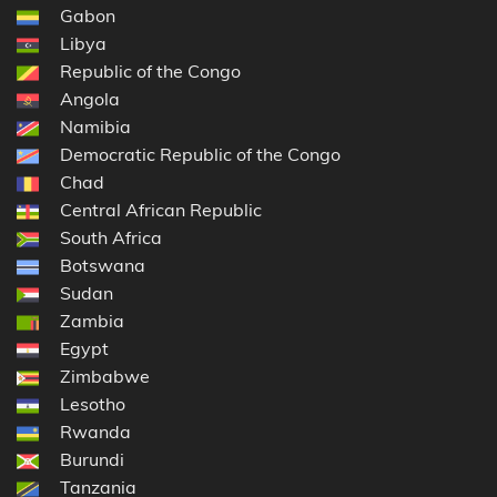
Gabon
Libya
Republic of the Congo
Angola
Namibia
Democratic Republic of the Congo
Chad
Central African Republic
South Africa
Botswana
Sudan
Zambia
Egypt
Zimbabwe
Lesotho
Rwanda
Burundi
Tanzania