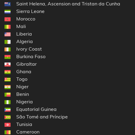
Saint Helena, Ascension and Tristan da Cunha
Sierra Leone
Morocco
Mali
Liberia
Algeria
Ivory Coast
Burkina Faso
Gibraltar
Ghana
Togo
Niger
Benin
Nigeria
Equatorial Guinea
São Tomé and Príncipe
Tunisia
Cameroon