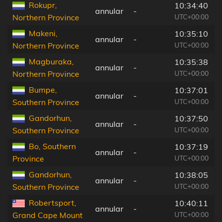
Rokupr,
10:34:40
annular
-
UTC+00:00
Northern Province
Makeni,
10:35:10
annular
-
UTC+00:00
Northern Province
Magburaka,
10:35:38
annular
-
UTC+00:00
Northern Province
Bumpe,
10:37:01
annular
-
UTC+00:00
Southern Province
Gandorhun,
10:37:50
annular
-
UTC+00:00
Southern Province
Bo, Southern
10:37:19
annular
-
UTC+00:00
Province
Gandorhun,
10:38:05
annular
-
UTC+00:00
Southern Province
Robertsport,
10:40:11
annular
-
UTC+00:00
Grand Cape Mount