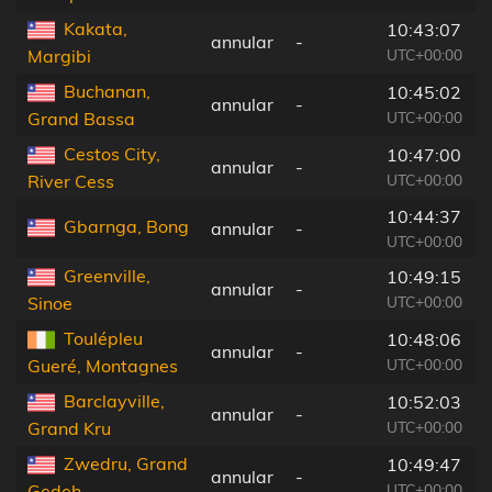
Kakata,
10:43:07
annular
-
UTC+00:00
Margibi
Buchanan,
10:45:02
annular
-
UTC+00:00
Grand Bassa
Cestos City,
10:47:00
annular
-
UTC+00:00
River Cess
10:44:37
Gbarnga, Bong
annular
-
UTC+00:00
Greenville,
10:49:15
annular
-
UTC+00:00
Sinoe
Toulépleu
10:48:06
annular
-
UTC+00:00
Gueré, Montagnes
Barclayville,
10:52:03
annular
-
UTC+00:00
Grand Kru
Zwedru, Grand
10:49:47
annular
-
UTC+00:00
Gedeh