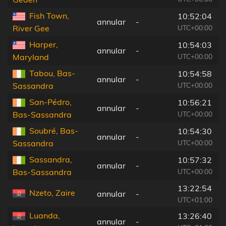
Fish Town,
10:52:04
annular
-
UTC+00:00
River Gee
Harper,
10:54:03
annular
-
UTC+00:00
Maryland
Tabou, Bas-
10:54:58
annular
-
UTC+00:00
Sassandra
San-Pédro,
10:56:21
annular
-
UTC+00:00
Bas-Sassandra
Soubré, Bas-
10:54:30
annular
-
UTC+00:00
Sassandra
Sassandra,
10:57:32
annular
-
UTC+00:00
Bas-Sassandra
13:22:54
Nzeto, Zaire
annular
-
UTC+01:00
Luanda,
13:26:40
annular
-