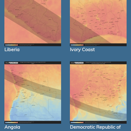
Liberia
Ivory Coast
Angola
Democratic Republic of