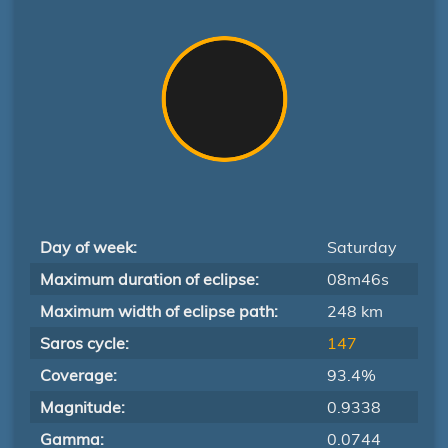
Day of week:
Saturday
Maximum duration of eclipse:
08m46s
Maximum width of eclipse path:
248 km
Saros cycle:
147
Coverage:
93.4%
Magnitude:
0.9338
Gamma:
0.0744