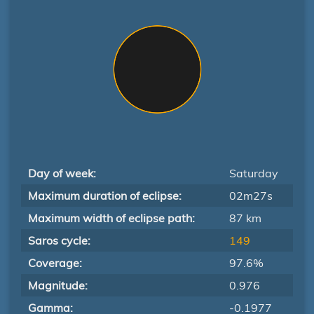
Day of week:
Saturday
Maximum duration of eclipse:
02m27s
Maximum width of eclipse path:
87 km
Saros cycle:
149
Coverage:
97.6%
Magnitude:
0.976
Gamma:
-0.1977