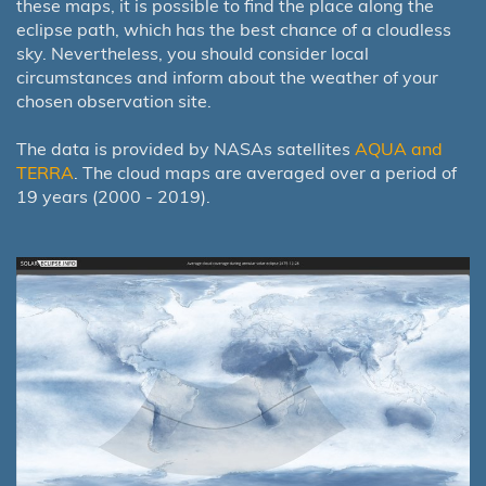
these maps, it is possible to find the place along the
eclipse path, which has the best chance of a cloudless
sky. Nevertheless, you should consider local
circumstances and inform about the weather of your
chosen observation site.
The data is provided by NASAs satellites
AQUA and
TERRA
. The cloud maps are averaged over a period of
19 years (2000 - 2019).