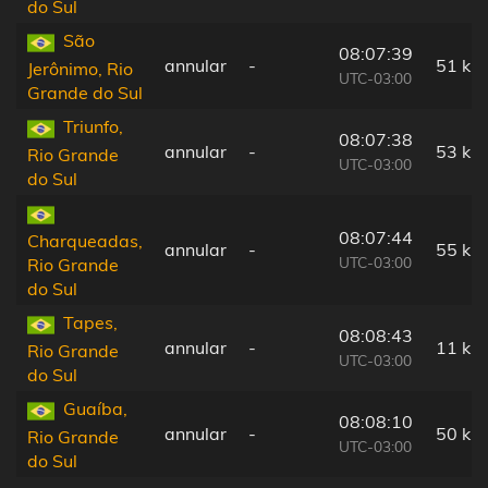
do Sul
São
08:07:39
annular
-
51 km
Jerônimo, Rio
UTC-03:00
Grande do Sul
Triunfo,
08:07:38
annular
-
53 km
Rio Grande
UTC-03:00
do Sul
08:07:44
Charqueadas,
annular
-
55 km
UTC-03:00
Rio Grande
do Sul
Tapes,
08:08:43
annular
-
11 km
Rio Grande
UTC-03:00
do Sul
Guaíba,
08:08:10
annular
-
50 km
Rio Grande
UTC-03:00
do Sul