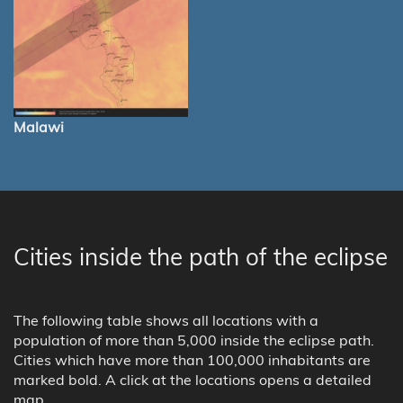
Malawi
Cities inside the path of the eclipse
The following table shows all locations with a
population of more than 5,000 inside the eclipse path.
Cities which have more than 100,000 inhabitants are
marked bold. A click at the locations opens a detailed
map.