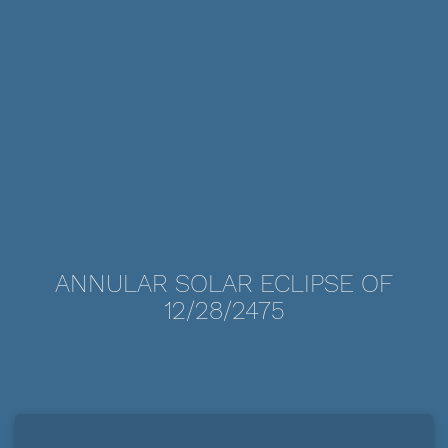
ANNULAR SOLAR ECLIPSE OF
12/28/2475