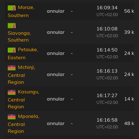
Monze,
16:09:34
annular
-
56 km
UTC+02:00
Southern
16:10:08
annular
-
39 km
Siavonga,
UTC+02:00
Southern
Petauke,
16:14:50
annular
-
24 km
UTC+02:00
Eastern
Mchinji,
16:16:13
annular
-
24 km
Central
UTC+02:00
Region
Kasungu,
16:17:27
annular
-
14 km
Central
UTC+02:00
Region
Mponela,
16:16:58
annular
-
48 km
Central
UTC+02:00
Region