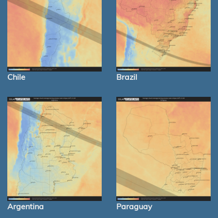
Chile
Brazil
Argentina
Paraguay