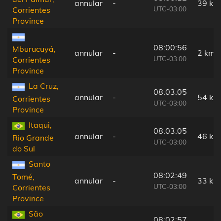
annular
-
39 km
UTC-03:00
Corrientes
Province
08:00:56
Mburucuyá,
annular
-
2 km
UTC-03:00
Corrientes
Province
La Cruz,
08:03:05
annular
-
54 km
Corrientes
UTC-03:00
Province
Itaqui,
08:03:05
annular
-
46 km
Rio Grande
UTC-03:00
do Sul
Santo
08:02:49
Tomé,
annular
-
33 km
UTC-03:00
Corrientes
Province
São
08:02:57