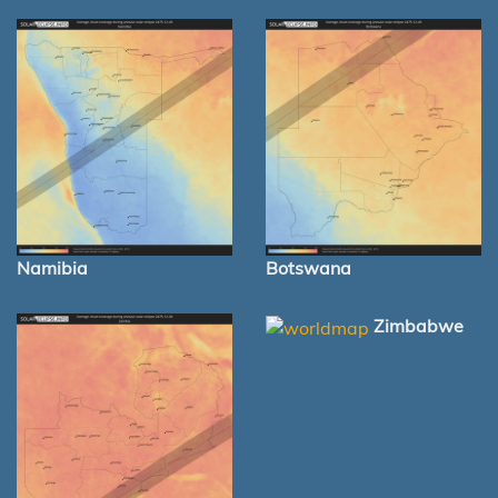
Namibia
Botswana
Zimbabwe