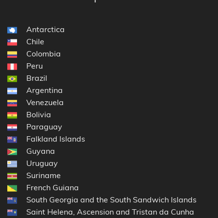
Antarctica
Chile
Colombia
Peru
Brazil
Argentina
Venezuela
Bolivia
Paraguay
Falkland Islands
Guyana
Uruguay
Suriname
French Guiana
South Georgia and the South Sandwich Islands
Saint Helena, Ascension and Tristan da Cunha