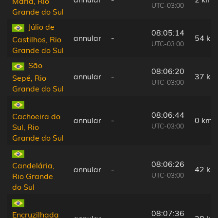
Maria, Rio
UTC-03:00
Grande do Sul
Júlio de
08:05:14
annular
-
54 km
Castilhos, Rio
UTC-03:00
Grande do Sul
São
08:06:20
annular
-
37 km
Sepé, Rio
UTC-03:00
Grande do Sul
08:06:44
Cachoeira do
annular
-
0 km
UTC-03:00
Sul, Rio
Grande do Sul
08:06:26
Candelária,
annular
-
42 km
UTC-03:00
Rio Grande
do Sul
08:07:36
Encruzilhada