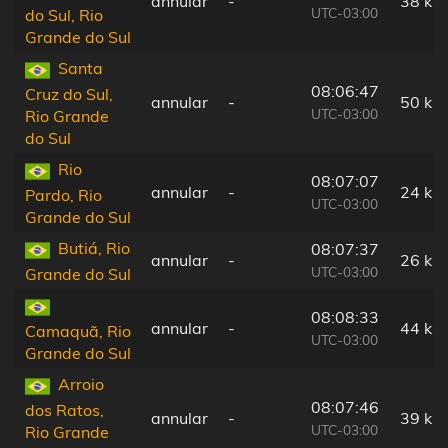
annular
-
38 km
UTC-03:00
do Sul, Rio
Grande do Sul
Santa
08:06:47
Cruz do Sul,
annular
-
50 km
UTC-03:00
Rio Grande
do Sul
Rio
08:07:07
annular
-
24 km
Pardo, Rio
UTC-03:00
Grande do Sul
Butiá, Rio
08:07:37
annular
-
26 km
UTC-03:00
Grande do Sul
08:08:33
annular
-
44 km
Camaquã, Rio
UTC-03:00
Grande do Sul
Arroio
08:07:46
dos Ratos,
annular
-
39 km
UTC-03:00
Rio Grande