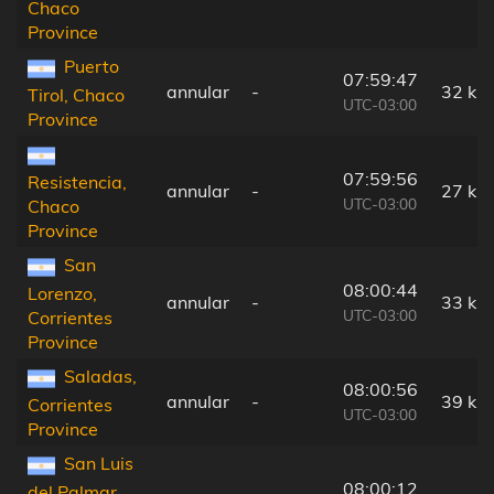
Chaco
Province
Puerto
07:59:47
annular
-
32 km
Tirol, Chaco
UTC-03:00
Province
07:59:56
Resistencia,
annular
-
27 km
UTC-03:00
Chaco
Province
San
08:00:44
Lorenzo,
annular
-
33 km
UTC-03:00
Corrientes
Province
Saladas,
08:00:56
annular
-
39 km
Corrientes
UTC-03:00
Province
San Luis
08:00:12
del Palmar,