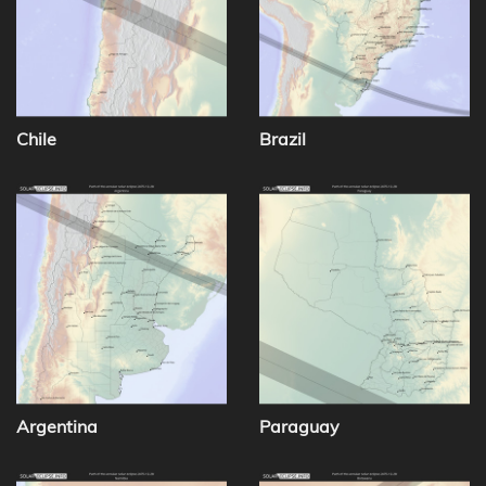
Chile
Brazil
Argentina
Paraguay