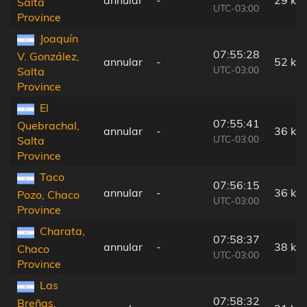
annular
-
29 km
Salta
UTC-03:00
Province
Joaquín
07:55:28
V. González,
annular
-
52 km
UTC-03:00
Salta
Province
El
07:55:41
Quebrachal,
annular
-
36 km
UTC-03:00
Salta
Province
Taco
07:56:15
annular
-
36 km
Pozo, Chaco
UTC-03:00
Province
Charata,
07:58:37
annular
-
38 km
Chaco
UTC-03:00
Province
Las
07:58:32
Breñas,