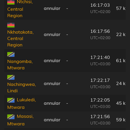
Ntchisi,
16:17:03
annular
-
57 km
Central
UTC+02:00
Region
16:17:56
Nkhotakota,
annular
-
22 km
UTC+02:00
Central
Region
17:21:40
annular
-
61 km
Nangomba,
UTC+03:00
Mtwara
17:22:17
annular
-
24 km
Nachingwea,
UTC+03:00
Lindi
Lukuledi,
17:22:05
annular
-
45 km
UTC+03:00
Mtwara
Masasi,
17:21:56
annular
-
59 km
UTC+03:00
Mtwara