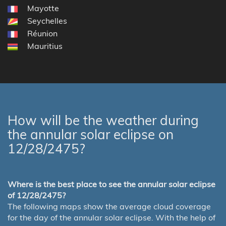
Mayotte
Seychelles
Réunion
Mauritius
How will be the weather during
the annular solar eclipse on
12/28/2475?
Where is the best place to see the annular solar eclipse
of 12/28/2475?
The following maps show the average cloud coverage
for the day of the annular solar eclipse. With the help of