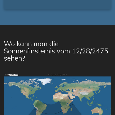
Wo kann man die
Sonnenfinsternis vom 12/28/2475
sehen?