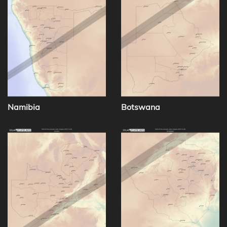
Namibia
Botswana