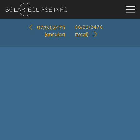
06/22/2476
07/03/2475
(annular)
(total)