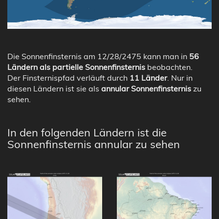
Die Sonnenfinsternis am 12/28/2475 kann man in
56
Ländern als partielle Sonnenfinsternis
beobachten.
Der Finsternispfad verläuft durch
11 Länder
. Nur in
diesen Ländern ist sie als
annular Sonnenfinsternis
zu
sehen.
In den folgenden Ländern ist die
Sonnenfinsternis annular zu sehen