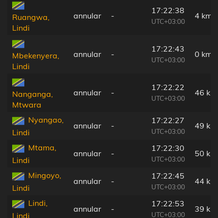
17:22:38
annular
-
4 km
Ruangwa,
UTC+03:00
Lindi
17:22:43
annular
-
0 km
Mbekenyera,
UTC+03:00
Lindi
17:22:22
annular
-
46 km
Nanganga,
UTC+03:00
Mtwara
Nyangao,
17:22:27
annular
-
49 km
UTC+03:00
Lindi
Mtama,
17:22:30
annular
-
50 km
UTC+03:00
Lindi
Mingoyo,
17:22:45
annular
-
44 km
UTC+03:00
Lindi
Lindi,
17:22:53
annular
-
39 km
UTC+03:00
Lindi