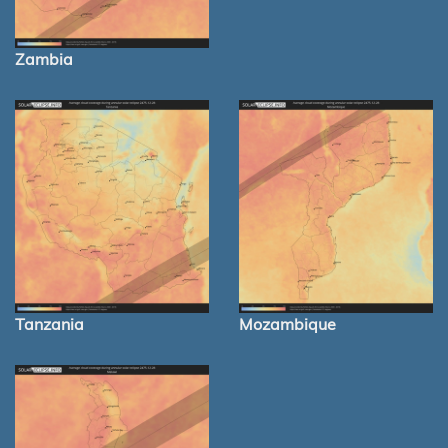
Zambia
Tanzania
Mozambique