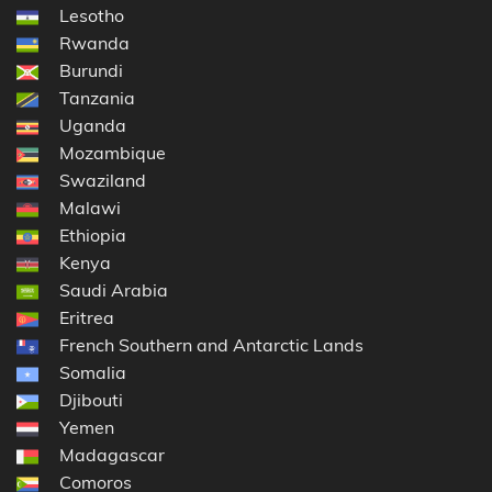
Lesotho
Rwanda
Burundi
Tanzania
Uganda
Mozambique
Swaziland
Malawi
Ethiopia
Kenya
Saudi Arabia
Eritrea
French Southern and Antarctic Lands
Somalia
Djibouti
Yemen
Madagascar
Comoros