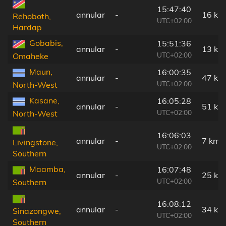
15:47:40
annular
-
16 km
Rehoboth,
UTC+02:00
Hardap
Gobabis,
15:51:36
annular
-
13 km
UTC+02:00
Omaheke
Maun,
16:00:35
annular
-
47 km
UTC+02:00
North-West
Kasane,
16:05:28
annular
-
51 km
UTC+02:00
North-West
16:06:03
annular
-
7 km
Livingstone,
UTC+02:00
Southern
Maamba,
16:07:48
annular
-
25 km
UTC+02:00
Southern
16:08:12
annular
-
34 km
Sinazongwe,
UTC+02:00
Southern