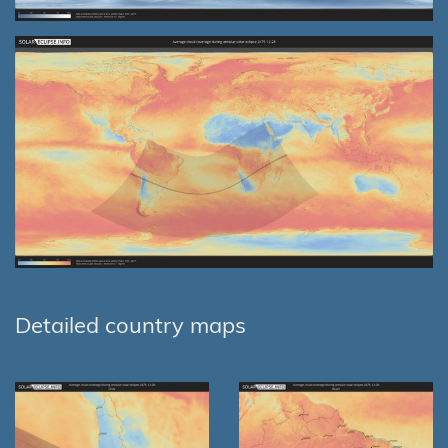
Detailed country maps