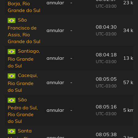
annular
-
23 km
Borja, Rio
UTC-03:00
Grande do Sul
São
08:04:30
Francisco de
annular
-
34 km
UTC-03:00
Assis, Rio
Grande do Sul
Santiago,
08:04:18
annular
-
13 km
Rio Grande
UTC-03:00
do Sul
Cacequi,
08:05:05
annular
-
57 km
Rio Grande
UTC-03:00
do Sul
São
08:05:16
Pedro do Sul,
annular
-
5 km
UTC-03:00
Rio Grande
do Sul
Santa
08:05:38
annular
-
2 km