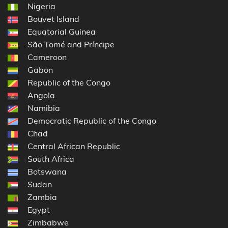
Nigeria
Bouvet Island
Equatorial Guinea
São Tomé and Príncipe
Cameroon
Gabon
Republic of the Congo
Angola
Namibia
Democratic Republic of the Congo
Chad
Central African Republic
South Africa
Botswana
Sudan
Zambia
Egypt
Zimbabwe