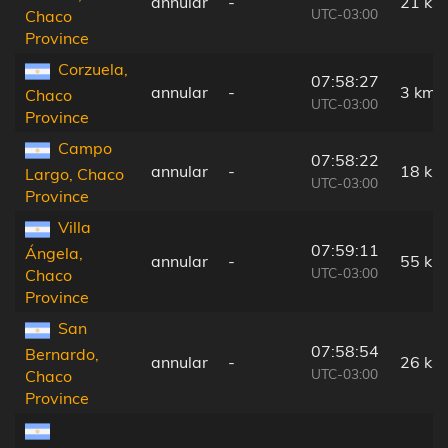
annular
-
21 km
UTC-03:00
Chaco
Province
Corzuela,
07:58:27
annular
-
3 km
Chaco
UTC-03:00
Province
Campo
07:58:22
annular
-
18 km
Largo, Chaco
UTC-03:00
Province
Villa
07:59:11
Ángela,
annular
-
55 km
UTC-03:00
Chaco
Province
San
07:58:54
Bernardo,
annular
-
26 km
UTC-03:00
Chaco
Province