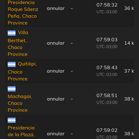
Presidencia
07:58:32
annular
-
36 km
Roque Sáenz
UTC-03:00
Peña, Chaco
Province
Villa
07:59:03
Berthet,
annular
-
14 km
UTC-03:00
Chaco
Province
Quitilipi,
07:58:43
annular
-
37 km
Chaco
UTC-03:00
Province
07:58:51
Machagai,
annular
-
38 km
UTC-03:00
Chaco
Province
Presidencia
07:59:02
annular
-
38 km
de la Plaza,
UTC-03:00