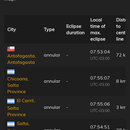
Local
Dista
Eclipse
time of
to
City
Type
duration
max.
centra
eclipse
line
07:53:04
annular
-
72 km
Antofagasta,
UTC-03:00
Antofagasta
07:55:07
Chicoana,
annular
-
8 km
UTC-03:00
Salta
Province
El Carril,
07:55:06
annular
-
3 km
Salta
UTC-03:00
Province
Salta,
07:54:51