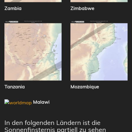
Zambia
Zimbabwe
Tanzania
Mozambique
Malawi
In den folgenden Ländern ist die
Sonnenfinsternis partiell zu sehen