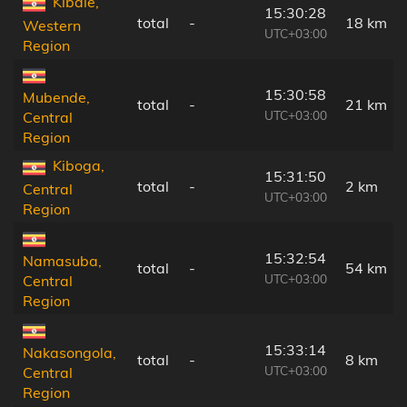
Kibale,
15:30:28
total
-
18 km
Western
UTC+03:00
Region
15:30:58
Mubende,
total
-
21 km
UTC+03:00
Central
Region
Kiboga,
15:31:50
total
-
2 km
Central
UTC+03:00
Region
15:32:54
Namasuba,
total
-
54 km
UTC+03:00
Central
Region
15:33:14
Nakasongola,
total
-
8 km
UTC+03:00
Central
Region