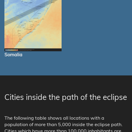
Somalia
Cities inside the path of the eclipse
The following table shows all locations with a
population of more than 5,000 inside the eclipse path.
Cities which have more than 100,000 inhabitants are