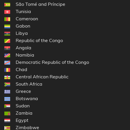
São Tomé and Príncipe
Tunisia
Cameroon
Gabon
Libya
Republic of the Congo
Angola
Namibia
Democratic Republic of the Congo
Chad
Central African Republic
South Africa
Greece
Botswana
Sudan
Zambia
Egypt
Zimbabwe