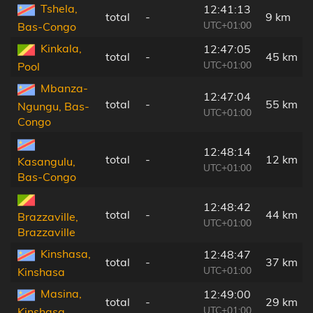
Tshela,
12:41:13
total
-
9 km
UTC+01:00
Bas-Congo
Kinkala,
12:47:05
total
-
45 km
UTC+01:00
Pool
Mbanza-
12:47:04
total
-
55 km
Ngungu, Bas-
UTC+01:00
Congo
12:48:14
total
-
12 km
Kasangulu,
UTC+01:00
Bas-Congo
12:48:42
total
-
44 km
Brazzaville,
UTC+01:00
Brazzaville
Kinshasa,
12:48:47
total
-
37 km
UTC+01:00
Kinshasa
Masina,
12:49:00
total
-
29 km
UTC+01:00
Kinshasa