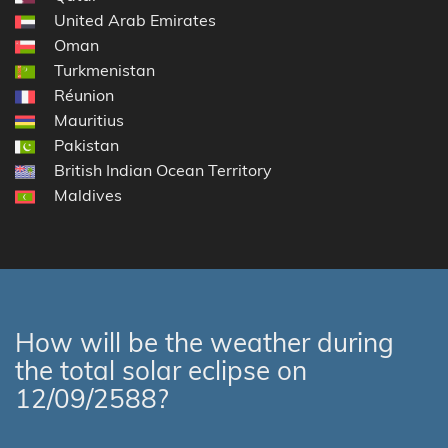
United Arab Emirates
Oman
Turkmenistan
Réunion
Mauritius
Pakistan
British Indian Ocean Territory
Maldives
How will be the weather during
the total solar eclipse on
12/09/2588?