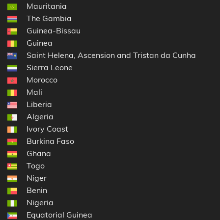
Mauritania
The Gambia
Guinea-Bissau
Guinea
Saint Helena, Ascension and Tristan da Cunha
Sierra Leone
Morocco
Mali
Liberia
Algeria
Ivory Coast
Burkina Faso
Ghana
Togo
Niger
Benin
Nigeria
Equatorial Guinea