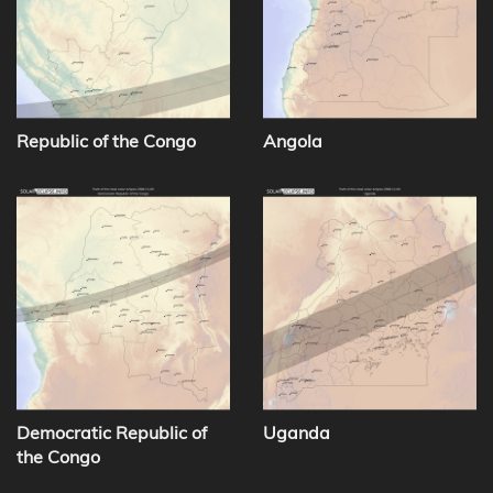
Republic of the Congo
Angola
Democratic Republic of
Uganda
the Congo