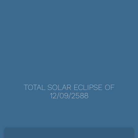
TOTAL SOLAR ECLIPSE OF
12/09/2588