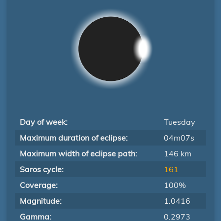
Day of week:
Tuesday
Maximum duration of eclipse:
04m07s
Maximum width of eclipse path:
146 km
Saros cycle:
161
Coverage:
100%
Magnitude:
1.0416
Gamma:
0.2973