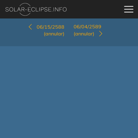
06/04/2589
06/15/2588
(annular)
(annular)