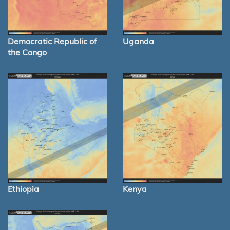
Democratic Republic of
Uganda
the Congo
Ethiopia
Kenya