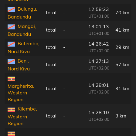
Bulungu,
12:58:23
total
-
70 km
UTC+01:00
Bandundu
Mangai,
13:01:13
total
-
41 km
UTC+01:00
Bandundu
Butembo,
14:26:42
total
-
29 km
UTC+02:00
Nord Kivu
Beni,
14:27:13
total
-
57 km
UTC+02:00
Nord Kivu
14:28:01
Margherita,
total
-
31 km
UTC+02:00
Western
Region
Kilembe,
15:28:10
total
-
3 km
Western
UTC+03:00
Region