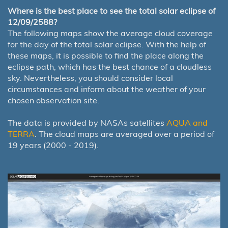
Where is the best place to see the total solar eclipse of
12/09/2588?
The following maps show the average cloud coverage
for the day of the total solar eclipse. With the help of
these maps, it is possible to find the place along the
eclipse path, which has the best chance of a cloudless
sky. Nevertheless, you should consider local
circumstances and inform about the weather of your
chosen observation site.
The data is provided by NASAs satellites
AQUA and
TERRA
. The cloud maps are averaged over a period of
19 years (2000 - 2019).