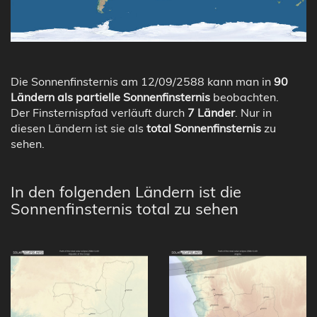
Die Sonnenfinsternis am 12/09/2588 kann man in
90
Ländern als partielle Sonnenfinsternis
beobachten.
Der Finsternispfad verläuft durch
7 Länder
. Nur in
diesen Ländern ist sie als
total Sonnenfinsternis
zu
sehen.
In den folgenden Ländern ist die
Sonnenfinsternis total zu sehen