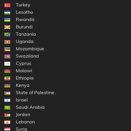
Turkey
Lesotho
Rwanda
Burundi
Tanzania
Uganda
Mozambique
Swaziland
Cyprus
Malawi
Ethiopia
Kenya
State of Palestine
Israel
Saudi Arabia
Jordan
Lebanon
Syria