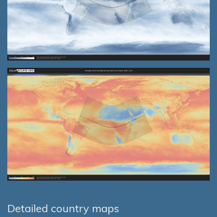
Detailed country maps