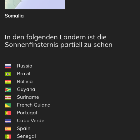
Somalia
In den folgenden Ländern ist die
Sonnenfinsternis partiell zu sehen
Russia
Brazil
Bolivia
Guyana
Suriname
French Guiana
Portugal
Cabo Verde
Spain
Senegal