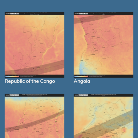
Republic of the Congo
Angola