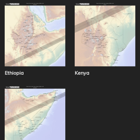
Ethiopia
Kenya