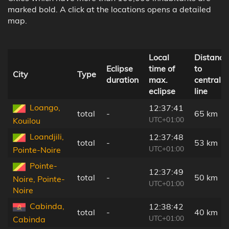
marked bold. A click at the locations opens a detailed
map.
Local
Distance
Eclipse
time of
to
City
Type
duration
max.
central
eclipse
line
Loango,
12:37:41
total
-
65 km
UTC+01:00
Kouilou
Loandjili,
12:37:48
total
-
53 km
UTC+01:00
Pointe-Noire
Pointe-
12:37:49
total
-
50 km
Noire, Pointe-
UTC+01:00
Noire
Cabinda,
12:38:42
total
-
40 km
UTC+01:00
Cabinda