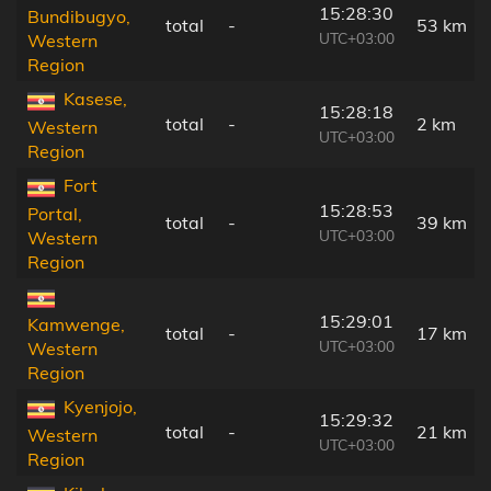
15:28:30
Bundibugyo,
total
-
53 km
UTC+03:00
Western
Region
Kasese,
15:28:18
total
-
2 km
Western
UTC+03:00
Region
Fort
15:28:53
Portal,
total
-
39 km
UTC+03:00
Western
Region
15:29:01
Kamwenge,
total
-
17 km
UTC+03:00
Western
Region
Kyenjojo,
15:29:32
total
-
21 km
Western
UTC+03:00
Region