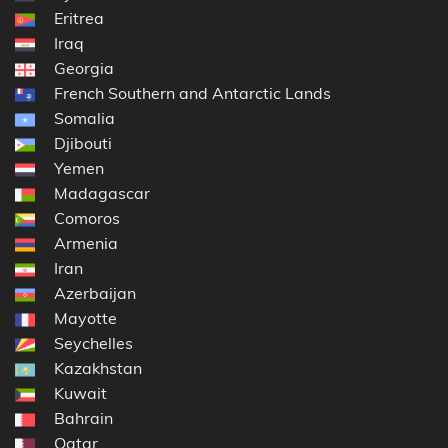
Eritrea
Iraq
Georgia
French Southern and Antarctic Lands
Somalia
Djibouti
Yemen
Madagascar
Comoros
Armenia
Iran
Azerbaijan
Mayotte
Seychelles
Kazakhstan
Kuwait
Bahrain
Qatar