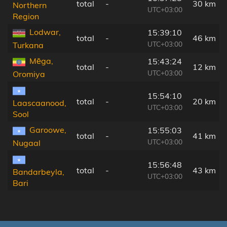
total
-
30 km
Northern
UTC+03:00
Region
Lodwar,
15:39:10
total
-
46 km
UTC+03:00
Turkana
Mēga,
15:43:24
total
-
12 km
UTC+03:00
Oromiya
15:54:10
total
-
20 km
Laascaanood,
UTC+03:00
Sool
Garoowe,
15:55:03
total
-
41 km
UTC+03:00
Nugaal
15:56:48
total
-
43 km
Bandarbeyla,
UTC+03:00
Bari