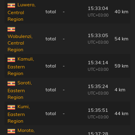
Luwero,
15:33:04
total
-
40 km
Central
UTC+03:00
Region
15:33:05
Wobulenzi,
total
-
54 km
UTC+03:00
Central
Region
Kamuli,
15:34:14
total
-
59 km
Eastern
UTC+03:00
Region
Soroti,
15:35:24
total
-
4 km
Eastern
UTC+03:00
Region
Kumi,
15:35:51
total
-
44 km
Eastern
UTC+03:00
Region
Moroto,
15:37:28