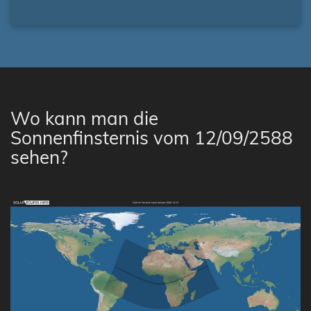
Wo kann man die
Sonnenfinsternis vom 12/09/2588
sehen?