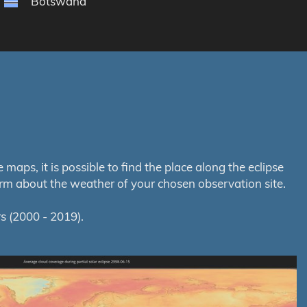
Botswana
aps, it is possible to find the place along the eclipse
orm about the weather of your chosen observation site.
s (2000 - 2019).