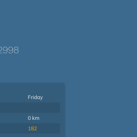
2998
Friday
0 km
182