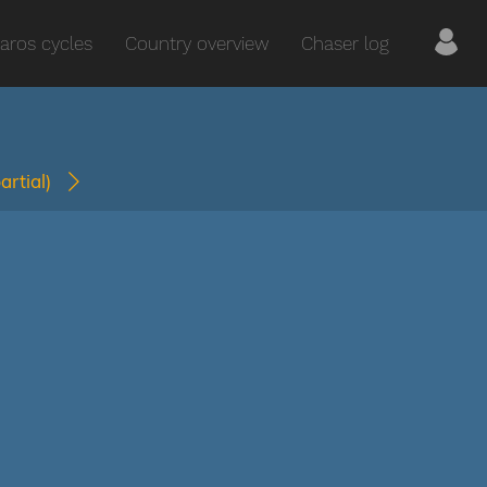
aros cycles
Country overview
Chaser log
partial)