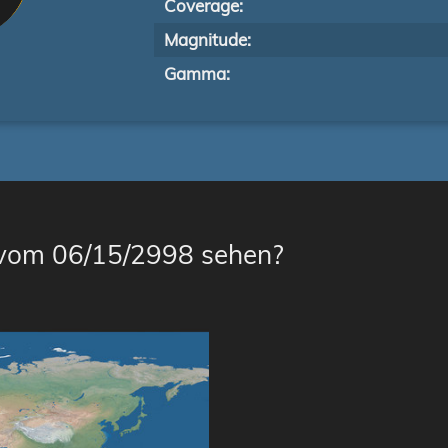
Coverage:
Magnitude:
Gamma:
 vom 06/15/2998 sehen?