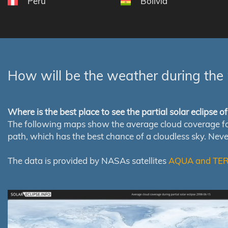
Peru
Bolivia
How will be the weather during the 
Where is the best place to see the partial solar eclipse 
The following maps show the average cloud coverage for th
path, which has the best chance of a cloudless sky. Nev
The data is provided by NASAs satellites
AQUA and TE