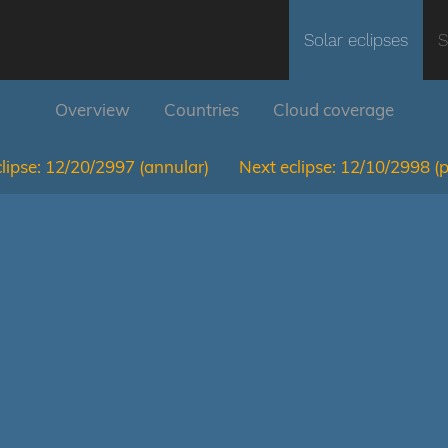
Solar eclipses
S
Overview
Countries
Cloud coverage
lipse:
12/20/2997
(annular)
Next eclipse:
12/10/2998
(