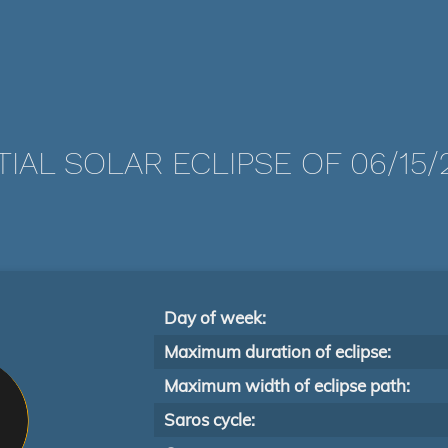
TIAL SOLAR ECLIPSE OF 06/15/
Day of week:
Maximum duration of eclipse:
Maximum width of eclipse path:
Saros cycle: