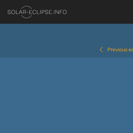
Previous ec