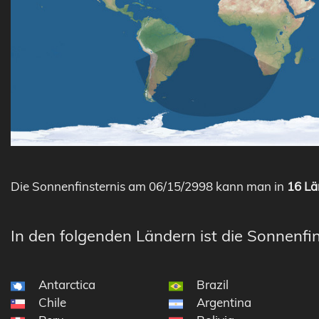
Die Sonnenfinsternis am 06/15/2998 kann man in
16 Lä
In den folgenden Ländern ist die Sonnenfin
Antarctica
Brazil
Chile
Argentina