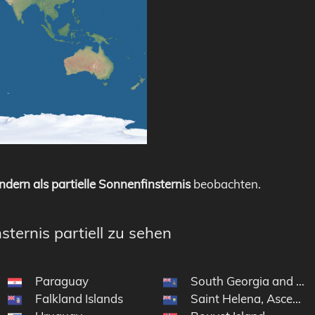
ndern als partielle Sonnenfinsternis
beobachten.
sternis partiell zu sehen
Paraguay
South Georgia and the
Falkland Islands
Saint Helena, Ascensi