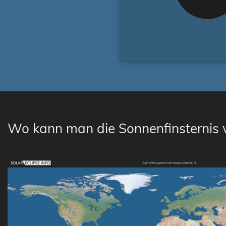
Wo kann man die Sonnenfinsternis