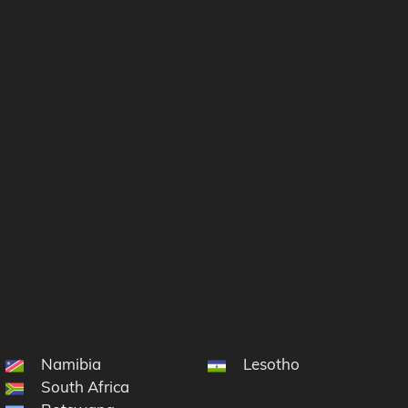
 South Sandwich Islands
Namibia
Lesotho
on and Tristan da Cunha
South Africa