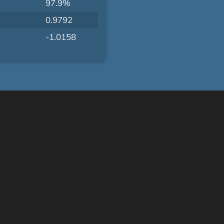
97.9%
0.9792
-1.0158