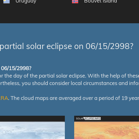
Uruguay
Bouvet Island
partial solar eclipse on 06/15/2998?
of 06/15/2998?
e day of the partial solar eclipse. With the help of these m
ertheless, you should consider local circumstances and inf
RRA
. The cloud maps are averaged over a period of 19 year