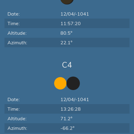
Date:
12/04/-1041
Time:
11:57:20
Altitude:
80.5°
Azimuth:
22.1°
C4
Date:
12/04/-1041
Time:
13:26:28
Altitude:
71.2°
Azimuth:
-66.2°