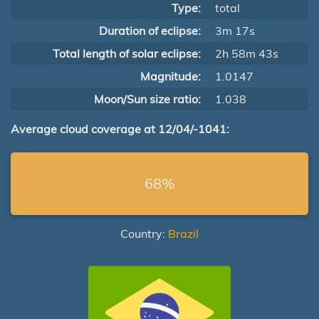
Type:
total
Duration of eclipse:
3m 17s
Total length of solar eclipse:
2h 58m 43s
Magnitude:
1.0147
Moon/Sun size ratio:
1.038
Average cloud coverage at 12/04/-1041:
68%
Country:
Brazil