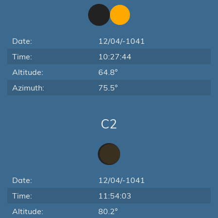
Date:
12/04/-1041
Time:
10:27:44
Altitude:
64.8°
Azimuth:
75.5°
C2
Date:
12/04/-1041
Time:
11:54:03
Altitude:
80.2°