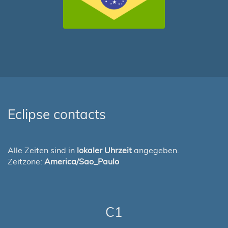
Eclipse contacts
Alle Zeiten sind in
lokaler Uhrzeit
angegeben.
Zeitzone:
America/Sao_Paulo
C1