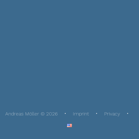
Andreas Möller © 2026
Imprint
Privacy