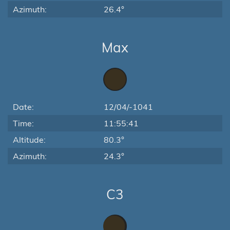
Azimuth:
26.4°
Max
Date:
12/04/-1041
Time:
11:55:41
Altitude:
80.3°
Azimuth:
24.3°
C3