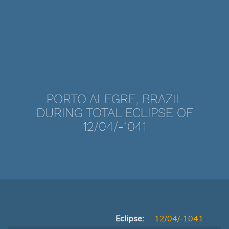
PORTO ALEGRE, BRAZIL
DURING TOTAL ECLIPSE OF
12/04/-1041
Eclipse:
12/04/-1041