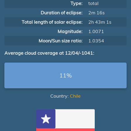
Type:
total
Duration of eclipse:
2m 16s
Total length of solar eclipse:
2h 43m 1s
Magnitude:
1.0071
Moon/Sun size ratio:
1.0354
Average cloud coverage at 12/04/-1041:
11%
Country:
Chile