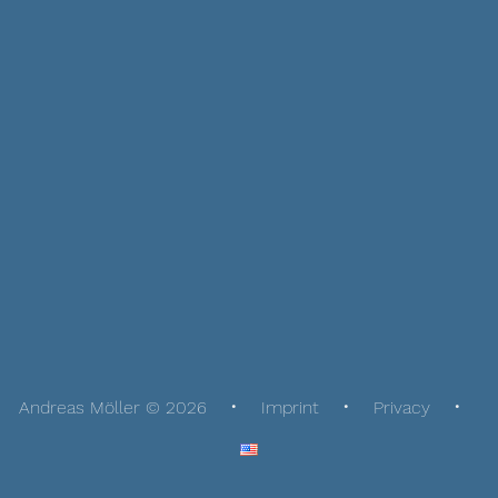
Andreas Möller © 2026
Imprint
Privacy