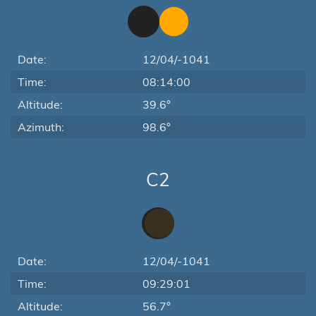
Date:
12/04/-1041
Time:
08:14:00
Altitude:
39.6°
Azimuth:
98.6°
C2
Date:
12/04/-1041
Time:
09:29:01
Altitude:
56.7°