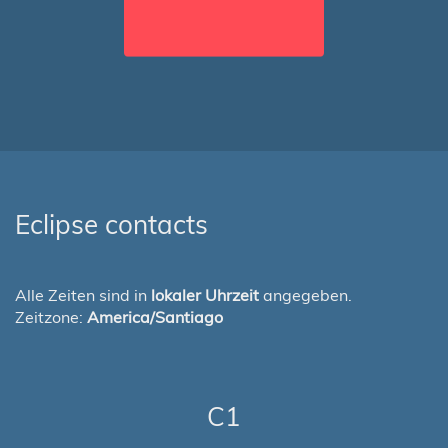
Eclipse contacts
Alle Zeiten sind in
lokaler Uhrzeit
angegeben.
Zeitzone:
America/Santiago
C1