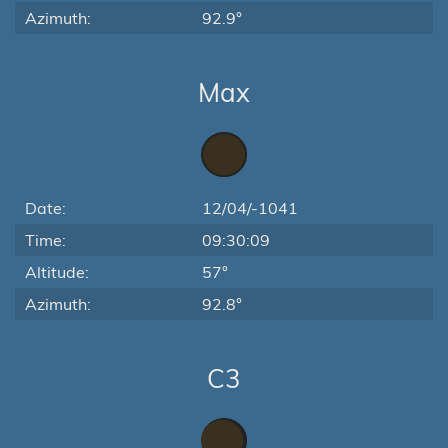
Azimuth:
92.9°
Max
Date:
12/04/-1041
Time:
09:30:09
Altitude:
57°
Azimuth:
92.8°
C3