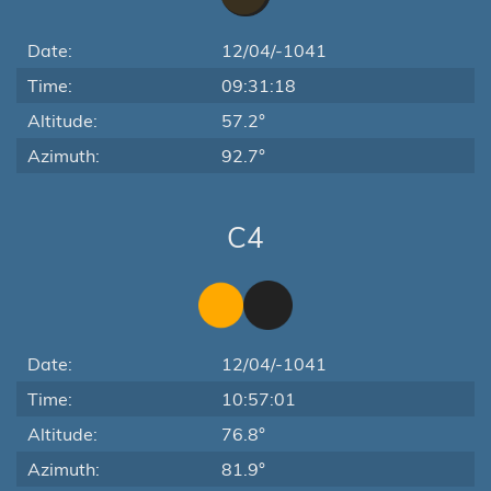
Date:
12/04/-1041
Time:
09:31:18
Altitude:
57.2°
Azimuth:
92.7°
C4
Date:
12/04/-1041
Time:
10:57:01
Altitude:
76.8°
Azimuth:
81.9°