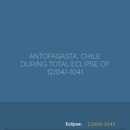
ANTOFAGASTA, CHILE
DURING TOTAL ECLIPSE OF
12/04/-1041
Eclipse:
12/04/-1041