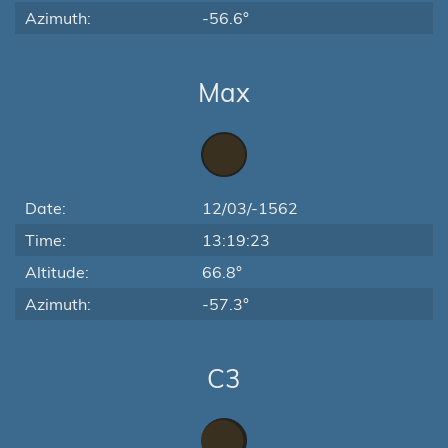
Azimuth:
-56.6°
Max
Date:
12/03/-1562
Time:
13:19:23
Altitude:
66.8°
Azimuth:
-57.3°
C3