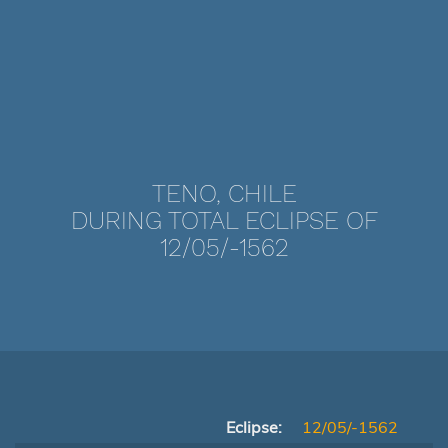
TENO, CHILE
DURING TOTAL ECLIPSE OF
12/05/-1562
Eclipse:
12/05/-1562