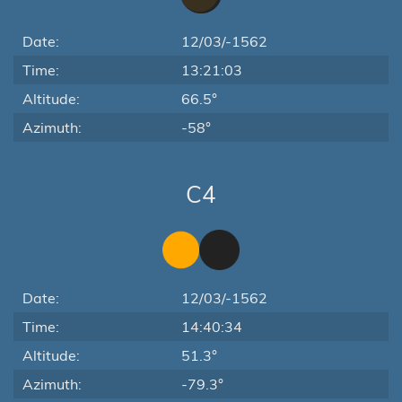
Date:
12/03/-1562
Time:
13:21:03
Altitude:
66.5°
Azimuth:
-58°
C4
Date:
12/03/-1562
Time:
14:40:34
Altitude:
51.3°
Azimuth:
-79.3°