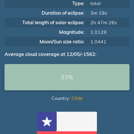
Type:
total
Duration of eclipse:
3m 19s
Total length of solar eclipse:
2h 47m 26s
Magnitude:
1.0129
Moon/Sun size ratio:
1.0441
Average cloud coverage at 12/05/-1562:
33%
Country:
Chile