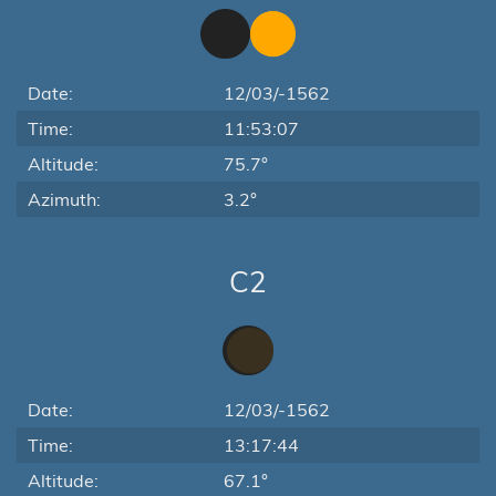
Date:
12/03/-1562
Time:
11:53:07
Altitude:
75.7°
Azimuth:
3.2°
C2
Date:
12/03/-1562
Time:
13:17:44
Altitude:
67.1°