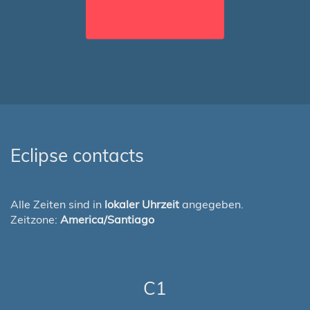
Eclipse contacts
Alle Zeiten sind in
lokaler Uhrzeit
angegeben.
Zeitzone:
America/Santiago
C1