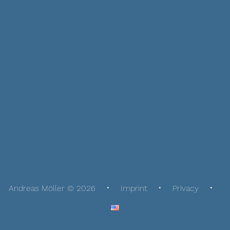
Andreas Möller © 2026
Imprint
Privacy