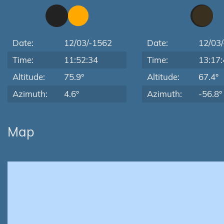
Date:
12/03/-1562
Date:
12/03
Time:
11:52:34
Time:
13:17:
Altitude:
75.9°
Altitude:
67.4°
Azimuth:
4.6°
Azimuth:
-56.8°
Map