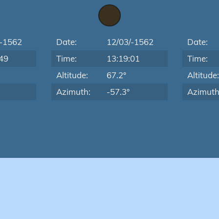
/-1562
Date:
12/03/-1562
Date:
49
Time:
13:19:01
Time:
Altitude:
67.2°
Altitude
Azimuth:
-57.3°
Azimuth