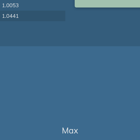
1.0053
1.0441
Max