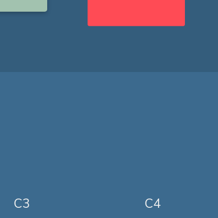
C3
C4