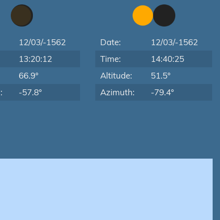
12/03/-1562
Date:
12/03/-1562
13:20:12
Time:
14:40:25
:
66.9°
Altitude:
51.5°
:
-57.8°
Azimuth:
-79.4°