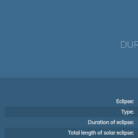
DUR
Eclipse:
Type:
Duration of eclipse:
Total length of solar eclipse: