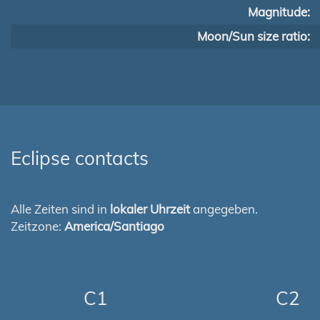
Magnitude:
Moon/Sun size ratio:
Eclipse contacts
Alle Zeiten sind in
lokaler Uhrzeit
angegeben.
Zeitzone:
America/Santiago
C1
C2