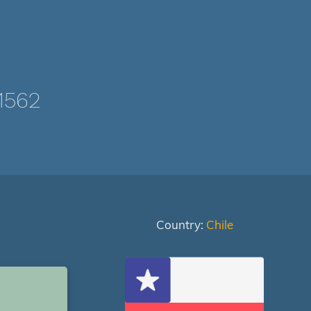
1562
Country:
Chile