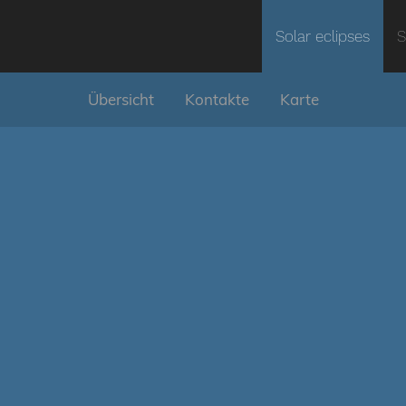
Solar eclipses
S
Übersicht
Kontakte
Karte