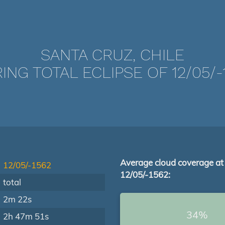
SANTA CRUZ, CHILE
ING TOTAL ECLIPSE OF 12/05/-
Average cloud coverage at
12/05/-1562
12/05/-1562:
total
2m 22s
34%
2h 47m 51s