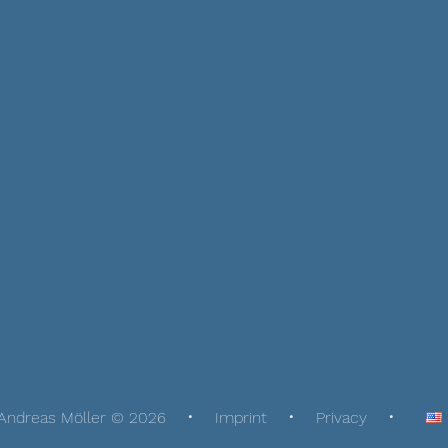
Andreas Möller © 2026
Imprint
Privacy