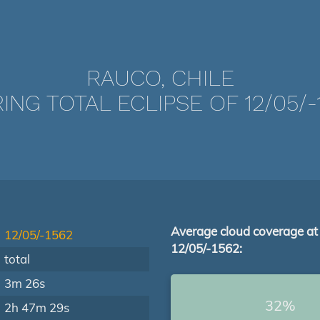
RAUCO, CHILE
ING TOTAL ECLIPSE OF 12/05/-
Average cloud coverage at
12/05/-1562
12/05/-1562:
total
3m 26s
32%
2h 47m 29s