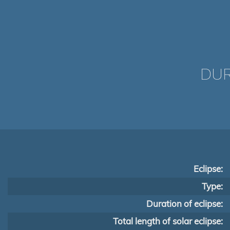
DUR
Eclipse:
Type:
Duration of eclipse:
Total length of solar eclipse: