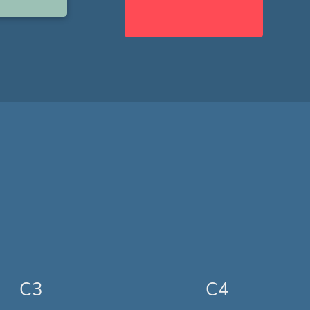
C3
C4