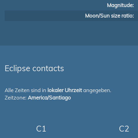
Magnitude:
Moon/Sun size ratio:
Eclipse contacts
Alle Zeiten sind in
lokaler Uhrzeit
angegeben.
Zeitzone:
America/Santiago
C1
C2