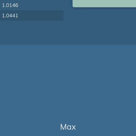
1.0146
1.0441
Max