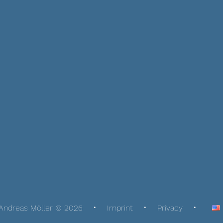
Andreas Möller © 2026
Imprint
Privacy