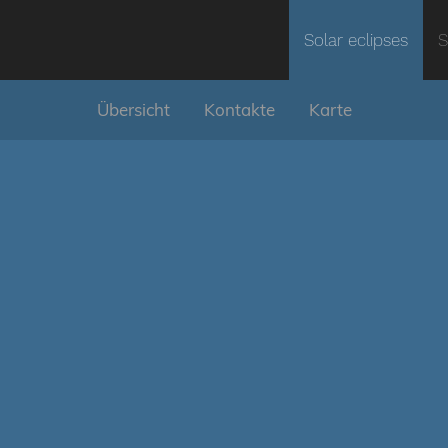
Solar eclipses
S
Übersicht
Kontakte
Karte