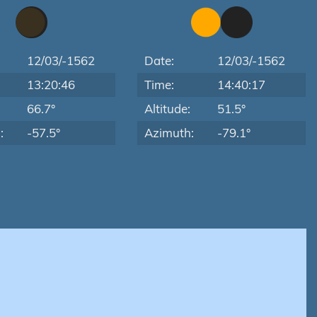
12/03/-1562
Date:
12/03/-1562
13:20:46
Time:
14:40:17
:
66.7°
Altitude:
51.5°
:
-57.5°
Azimuth:
-79.1°