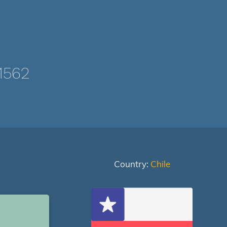
1562
Country:
Chile