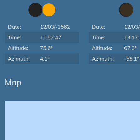
Date:
12/03/-1562
Date:
12/03
Time:
11:52:47
Time:
13:17:
Altitude:
75.6°
Altitude:
67.3°
Azimuth:
4.1°
Azimuth:
-56.1°
Map