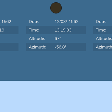
/-1562
Date:
12/03/-1562
Date:
19
Time:
13:19:03
Time:
Altitude:
67°
Altitude
Azimuth:
-56.8°
Azimuth