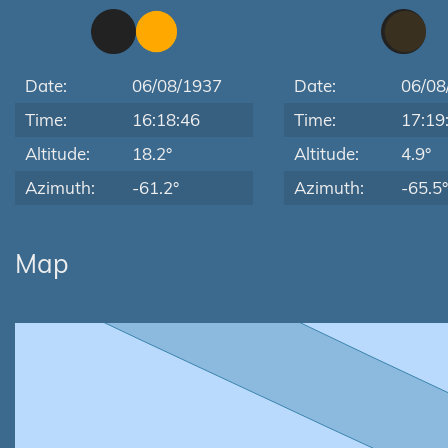
Date:
06/08/1937
Date:
06/08
Time:
16:18:46
Time:
17:19
Altitude:
18.2°
Altitude:
4.9°
Azimuth:
-61.2°
Azimuth:
-65.5°
Map