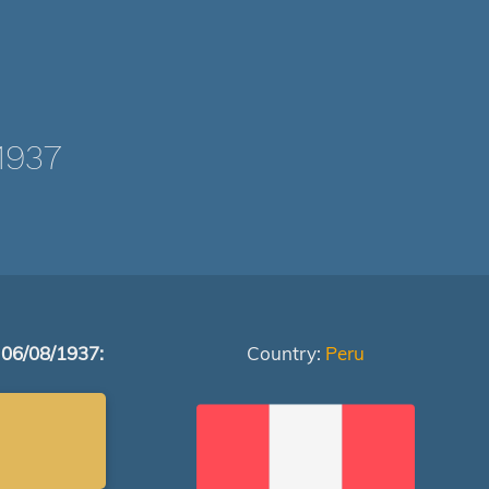
1937
 06/08/1937:
Country:
Peru