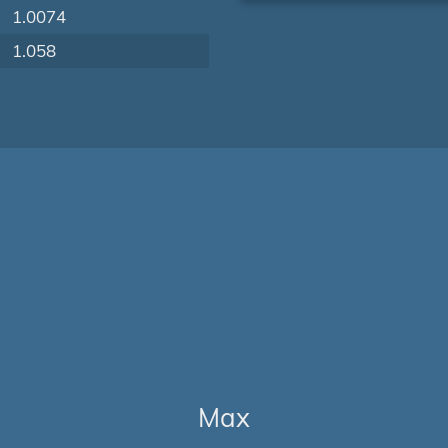
1.0074
1.058
Max