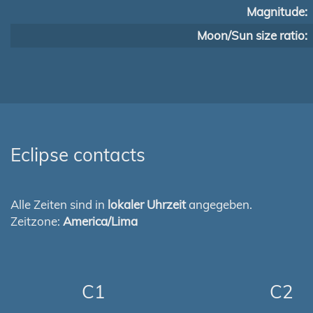
Magnitude:
Moon/Sun size ratio:
Eclipse contacts
Alle Zeiten sind in
lokaler Uhrzeit
angegeben.
Zeitzone:
America/Lima
C1
C2