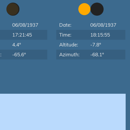
06/08/1937
Date:
06/08/1937
17:21:45
Time:
18:15:55
:
4.4°
Altitude:
-7.8°
:
-65.6°
Azimuth:
-68.1°