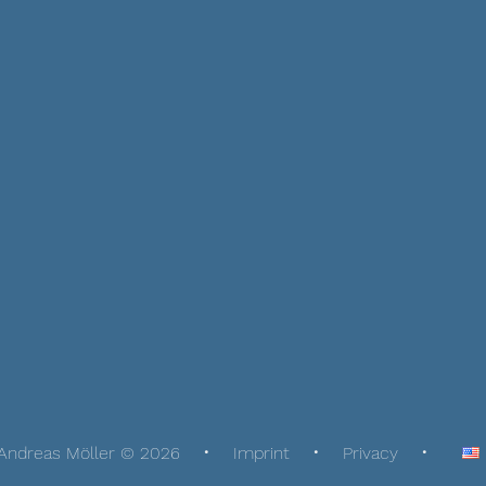
Andreas Möller © 2026
Imprint
Privacy