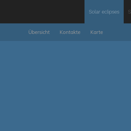
Solar eclipses
S
Übersicht
Kontakte
Karte