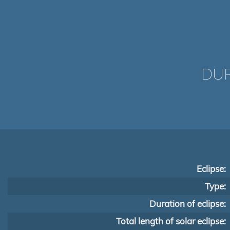
DUR
Eclipse:
Type:
Duration of eclipse:
Total length of solar eclipse: