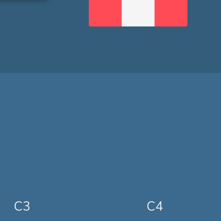
C3
C4