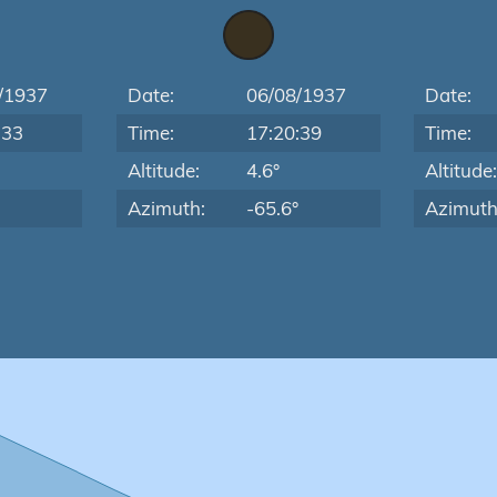
/1937
Date:
06/08/1937
Date:
:33
Time:
17:20:39
Time:
Altitude:
4.6°
Altitude
Azimuth:
-65.6°
Azimuth