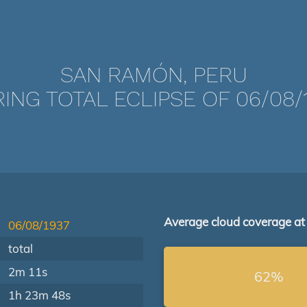
SAN RAMÓN, PERU
ING TOTAL ECLIPSE OF 06/08/
Average cloud coverage at
06/08/1937
total
2m 11s
62%
1h 23m 48s