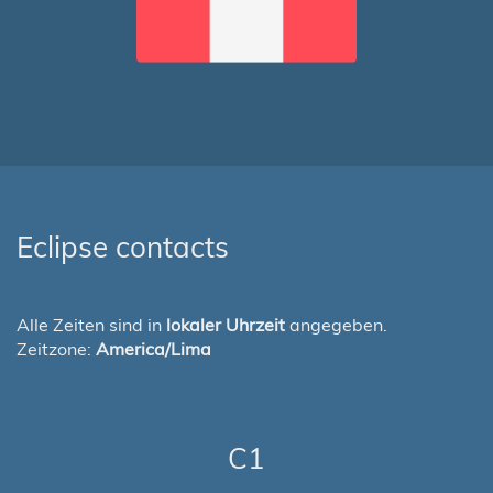
Eclipse contacts
Alle Zeiten sind in
lokaler Uhrzeit
angegeben.
Zeitzone:
America/Lima
C1