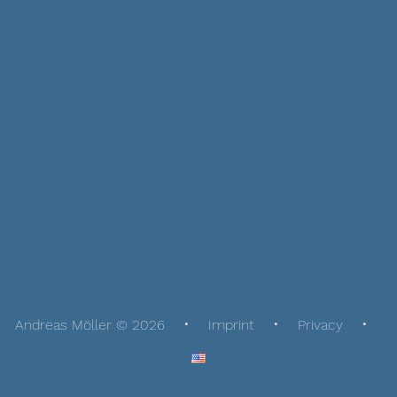
Andreas Möller © 2026
Imprint
Privacy