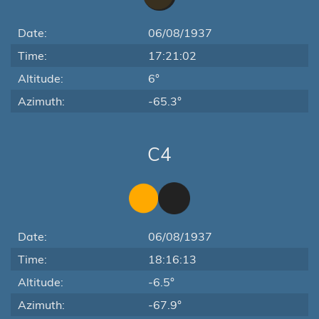
Date:
06/08/1937
Time:
17:21:02
Altitude:
6°
Azimuth:
-65.3°
C4
Date:
06/08/1937
Time:
18:16:13
Altitude:
-6.5°
Azimuth:
-67.9°