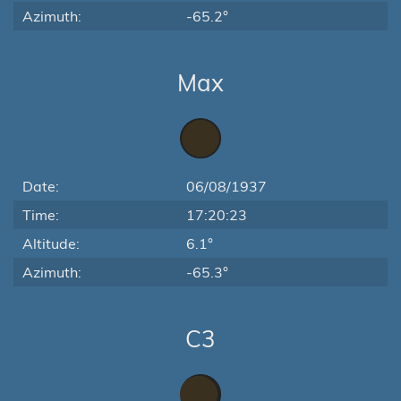
Azimuth:
-65.2°
Max
Date:
06/08/1937
Time:
17:20:23
Altitude:
6.1°
Azimuth:
-65.3°
C3