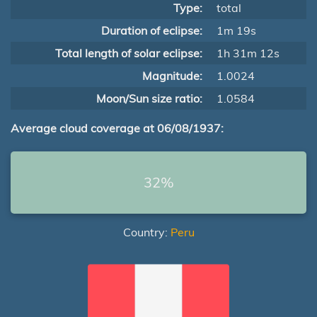
Type:
total
Duration of eclipse:
1m 19s
Total length of solar eclipse:
1h 31m 12s
Magnitude:
1.0024
Moon/Sun size ratio:
1.0584
Average cloud coverage at 06/08/1937:
32%
Country:
Peru