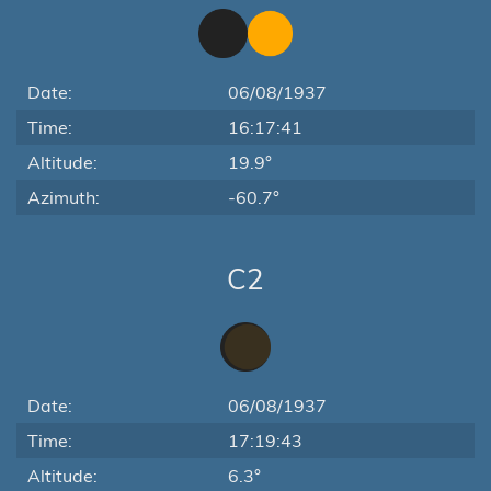
Date:
06/08/1937
Time:
16:17:41
Altitude:
19.9°
Azimuth:
-60.7°
C2
Date:
06/08/1937
Time:
17:19:43
Altitude:
6.3°