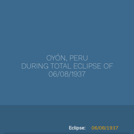
OYÓN, PERU
DURING TOTAL ECLIPSE OF
06/08/1937
Eclipse:
06/08/1937