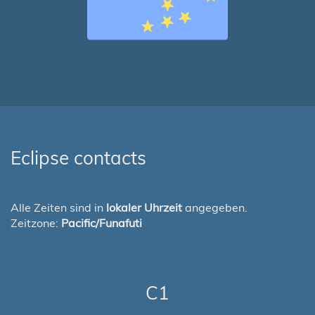
Eclipse contacts
Alle Zeiten sind in
lokaler Uhrzeit
angegeben.
Zeitzone:
Pacific/Funafuti
C1