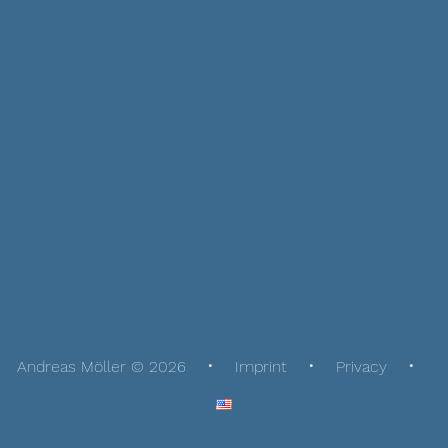
Andreas Möller © 2026
Imprint
Privacy