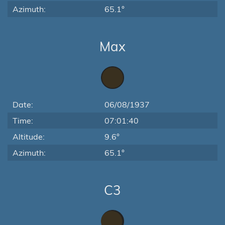
Azimuth:
65.1°
Max
Date:
06/08/1937
Time:
07:01:40
Altitude:
9.6°
Azimuth:
65.1°
C3