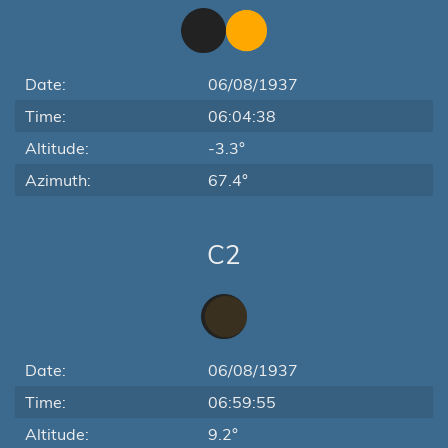
Date:
06/08/1937
Time:
06:04:38
Altitude:
-3.3°
Azimuth:
67.4°
C2
Date:
06/08/1937
Time:
06:59:55
Altitude:
9.2°