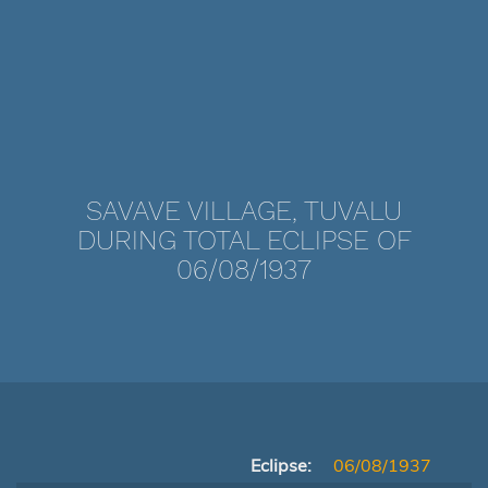
SAVAVE VILLAGE, TUVALU
DURING TOTAL ECLIPSE OF
06/08/1937
Eclipse:
06/08/1937