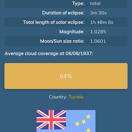
Type:
total
Duration of eclipse:
3m 30s
Total length of solar eclipse:
1h 48m 8s
Magnitude:
1.0285
Moon/Sun size ratio:
1.0601
Average cloud coverage at 06/08/1937:
64%
Country:
Tuvalu