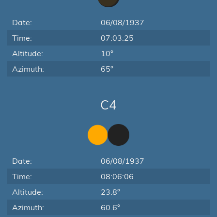
Date:
06/08/1937
Time:
07:03:25
Altitude:
10°
Azimuth:
65°
C4
Date:
06/08/1937
Time:
08:06:06
Altitude:
23.8°
Azimuth:
60.6°