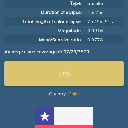
Type:
annular
Duration of eclipse:
1m 26s
Total length of solar eclipse:
2h 49m 51s
Magnitude:
0.9816
Moon/Sun size ratio:
0.9778
Average cloud coverage at 07/29/2679:
54%
Country:
Chile