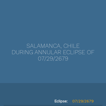
SALAMANCA, CHILE
DURING ANNULAR ECLIPSE OF
07/29/2679
Eclipse:
07/29/2679