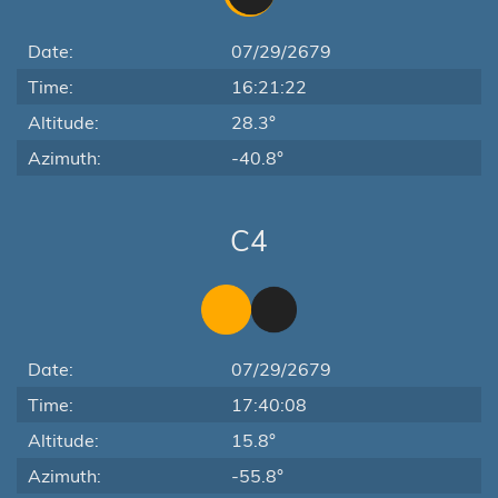
Date:
07/29/2679
Time:
16:21:22
Altitude:
28.3°
Azimuth:
-40.8°
C4
Date:
07/29/2679
Time:
17:40:08
Altitude:
15.8°
Azimuth:
-55.8°