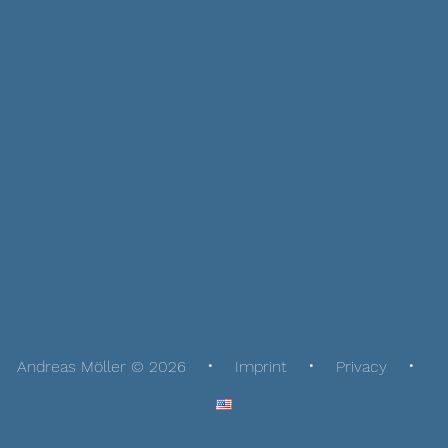
Andreas Möller © 2026
Imprint
Privacy