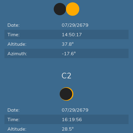
Date:
07/29/2679
Time:
14:50:17
Altitude:
37.8°
Azimuth:
-17.6°
C2
Date:
07/29/2679
Time:
16:19:56
Altitude:
28.5°