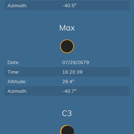
Azimuth:
-40.5°
Max
Date:
07/29/2679
Time:
16:20:39
Altitude:
28.4°
Azimuth:
-40.7°
C3