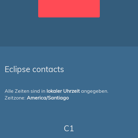
Eclipse contacts
Alle Zeiten sind in
lokaler Uhrzeit
angegeben.
Zeitzone:
America/Santiago
C1