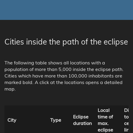
Cities inside the path of the eclipse
The following table shows all locations with a
population of more than 5,000 inside the eclipse path.
Cities which have more than 100,000 inhabitants are
marked bold. A click at the locations opens a detailed
map.
Local
Dis
Eclipse
time of
to
City
Type
duration
max.
cent
eclipse
line