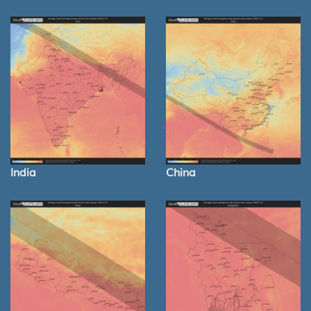
India
China