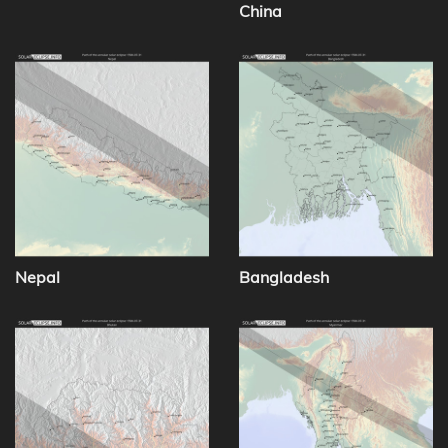
China
Nepal
Bangladesh