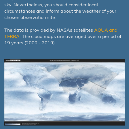
sky. Nevertheless, you should consider local
circumstances and inform about the weather of your
chosen observation site.
The data is provided by NASAs satellites
AQUA and
TERRA
. The cloud maps are averaged over a period of
19 years (2000 - 2019).