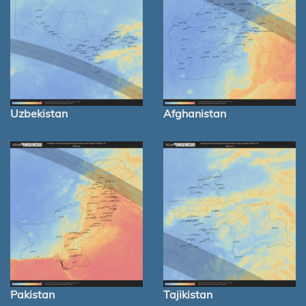
Uzbekistan
Afghanistan
Pakistan
Tajikistan