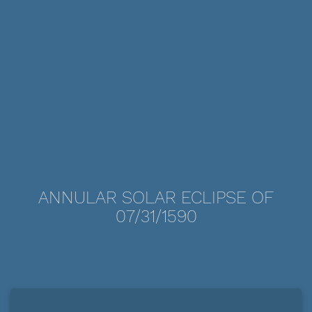
ANNULAR SOLAR ECLIPSE OF
07/31/1590