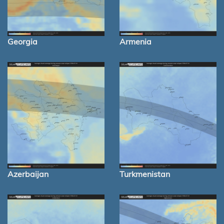
Georgia
Armenia
Azerbaijan
Turkmenistan