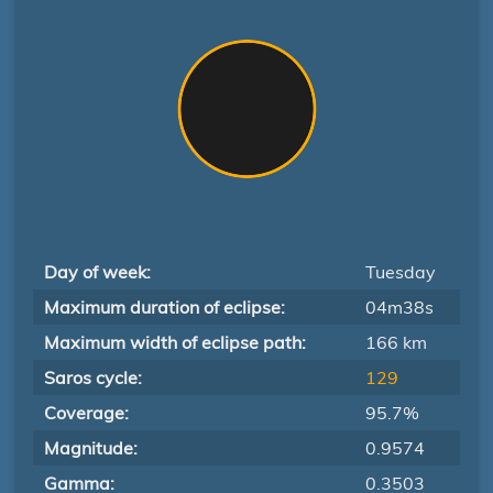
Day of week:
Tuesday
Maximum duration of eclipse:
04m38s
Maximum width of eclipse path:
166 km
Saros cycle:
129
Coverage:
95.7%
Magnitude:
0.9574
Gamma:
0.3503