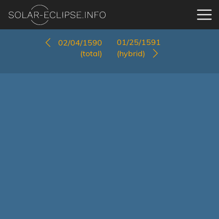
01/25/1591
02/04/1590
(total)
(hybrid)