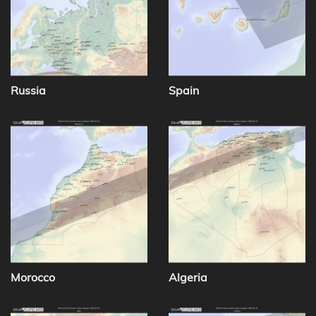
Russia
Spain
Morocco
Algeria