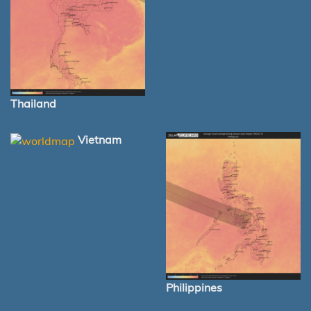
Thailand
Vietnam
Philippines