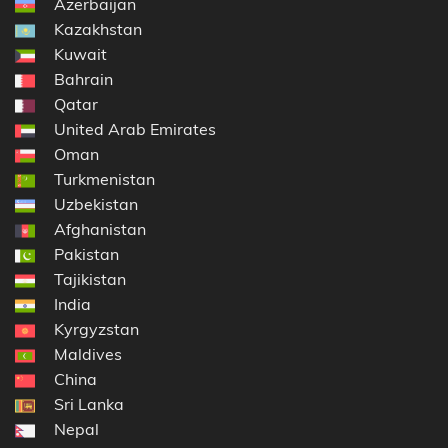
Azerbaijan
Kazakhstan
Kuwait
Bahrain
Qatar
United Arab Emirates
Oman
Turkmenistan
Uzbekistan
Afghanistan
Pakistan
Tajikistan
India
Kyrgyzstan
Maldives
China
Sri Lanka
Nepal