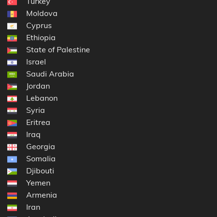
Turkey
Moldova
Cyprus
Ethiopia
State of Palestine
Israel
Saudi Arabia
Jordan
Lebanon
Syria
Eritrea
Iraq
Georgia
Somalia
Djibouti
Yemen
Armenia
Iran