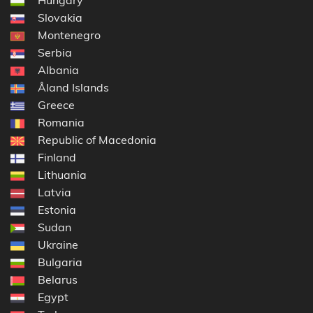
Slovakia
Montenegro
Serbia
Albania
Åland Islands
Greece
Romania
Republic of Macedonia
Finland
Lithuania
Latvia
Estonia
Sudan
Ukraine
Bulgaria
Belarus
Egypt