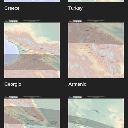
Greece
Turkey
Georgia
Armenia