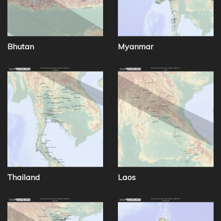
Bhutan
Myanmar
Thailand
Laos