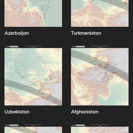
Azerbaijan
Turkmenistan
Uzbekistan
Afghanistan