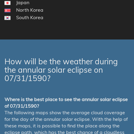
Japan
North Korea
South Korea
How will be the weather during
the annular solar eclipse on
07/31/1590?
Where is the best place to see the annular solar eclipse
of 07/31/1590?
The following maps show the average cloud coverage
for the day of the annular solar eclipse. With the help of
these maps, it is possible to find the place along the
eclipse path, which has the best chance of a cloudless