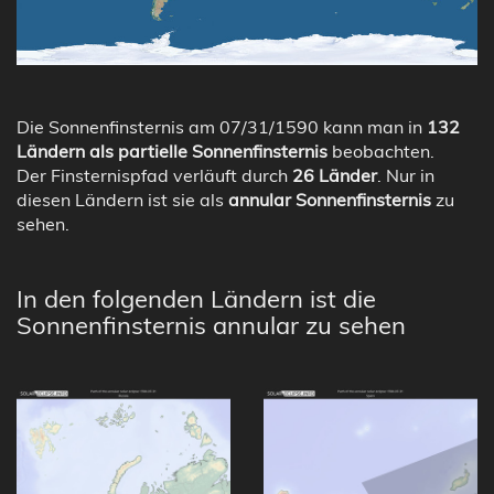
Die Sonnenfinsternis am 07/31/1590 kann man in
132
Ländern als partielle Sonnenfinsternis
beobachten.
Der Finsternispfad verläuft durch
26 Länder
. Nur in
diesen Ländern ist sie als
annular Sonnenfinsternis
zu
sehen.
In den folgenden Ländern ist die
Sonnenfinsternis annular zu sehen