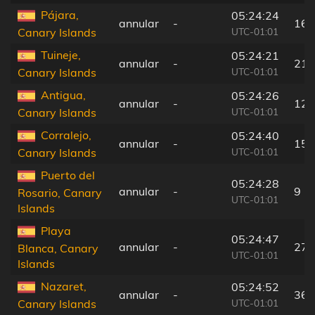
Pájara,
05:24:24
annular
-
16 
UTC-01:01
Canary Islands
Tuineje,
05:24:21
annular
-
21 
UTC-01:01
Canary Islands
Antigua,
05:24:26
annular
-
12 
UTC-01:01
Canary Islands
Corralejo,
05:24:40
annular
-
15 
UTC-01:01
Canary Islands
Puerto del
05:24:28
annular
-
9 k
Rosario, Canary
UTC-01:01
Islands
Playa
05:24:47
annular
-
27 
Blanca, Canary
UTC-01:01
Islands
Nazaret,
05:24:52
annular
-
36 
UTC-01:01
Canary Islands