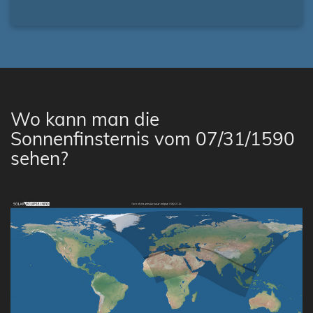
Wo kann man die
Sonnenfinsternis vom 07/31/1590
sehen?