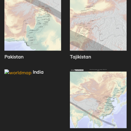
Pakistan
Tajikistan
India