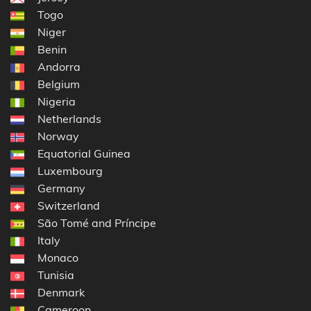
Togo
Niger
Benin
Andorra
Belgium
Nigeria
Netherlands
Norway
Equatorial Guinea
Luxembourg
Germany
Switzerland
São Tomé and Príncipe
Italy
Monaco
Tunisia
Denmark
Cameroon