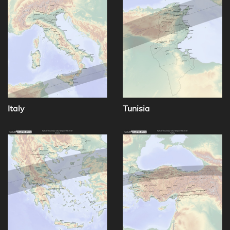
Italy
Tunisia