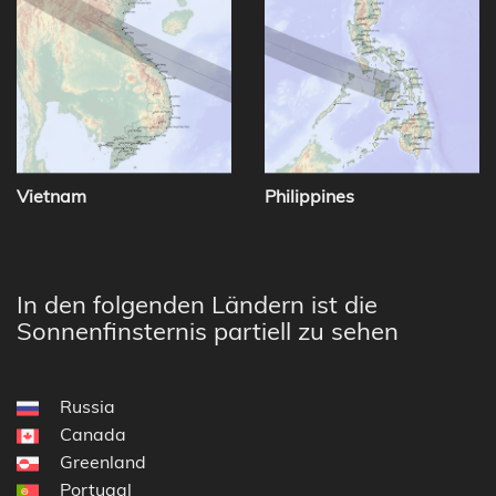
Vietnam
Philippines
In den folgenden Ländern ist die
Sonnenfinsternis partiell zu sehen
Russia
Canada
Greenland
Portugal