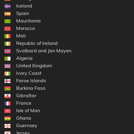
Iceland
Spain
Mauritania
Morocco
Mali
Republic of Ireland
Svalbard and Jan Mayen
Algeria
United Kingdom
Ivory Coast
Faroe Islands
Burkina Faso
Gibraltar
France
Isle of Man
Ghana
Guernsey
Jersey