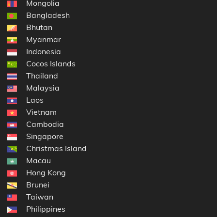
Mongolia
Bangladesh
Bhutan
Myanmar
Indonesia
Cocos Islands
Thailand
Malaysia
Laos
Vietnam
Cambodia
Singapore
Christmas Island
Macau
Hong Kong
Brunei
Taiwan
Philippines