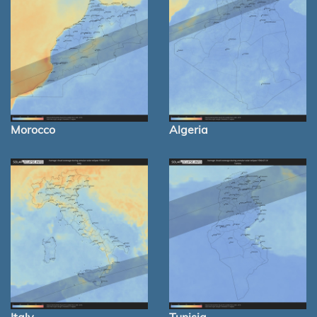
Morocco
Algeria