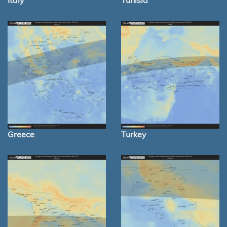
Italy
Tunisia
Greece
Turkey