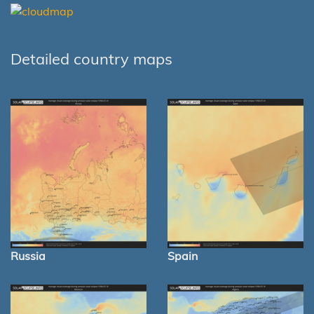
Detailed country maps
Russia
Spain