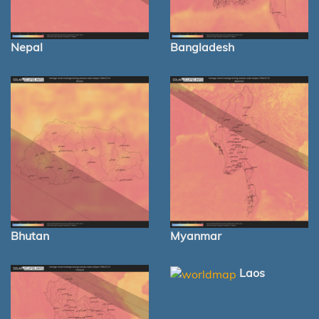
Nepal
Bangladesh
Bhutan
Myanmar
Laos