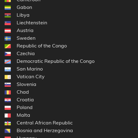
Gabon
Libya
Liechtenstein
Austria
Sweden
Republic of the Congo
Czechia
Democratic Republic of the Congo
San Marino
Vatican City
Slovenia
Chad
Croatia
Poland
Malta
Central African Republic
Bosnia and Herzegovina
Hungary