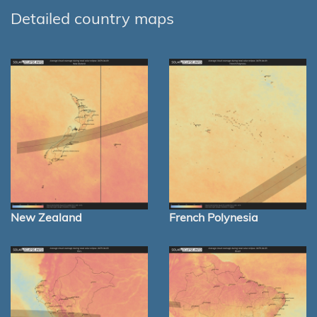
Detailed country maps
New Zealand
French Polynesia