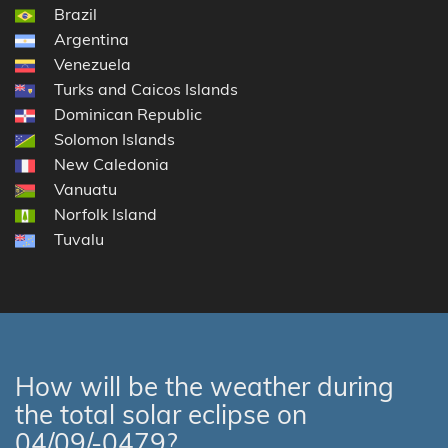
Brazil
Argentina
Venezuela
Turks and Caicos Islands
Dominican Republic
Solomon Islands
New Caledonia
Vanuatu
Norfolk Island
Tuvalu
How will be the weather during
the total solar eclipse on
04/09/-0479?