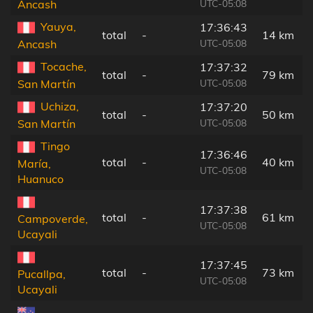
UTC-05:08
Ancash
Yauya,
17:36:43
total
-
14 km
UTC-05:08
Ancash
Tocache,
17:37:32
total
-
79 km
UTC-05:08
San Martín
Uchiza,
17:37:20
total
-
50 km
UTC-05:08
San Martín
Tingo
17:36:46
total
-
40 km
María,
UTC-05:08
Huanuco
17:37:38
total
-
61 km
Campoverde,
UTC-05:08
Ucayali
17:37:45
total
-
73 km
Pucallpa,
UTC-05:08
Ucayali