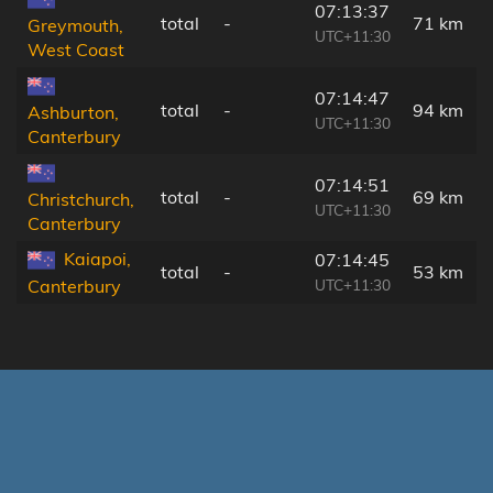
07:13:37
total
-
71 km
Greymouth,
UTC+11:30
West Coast
07:14:47
total
-
94 km
Ashburton,
UTC+11:30
Canterbury
07:14:51
total
-
69 km
Christchurch,
UTC+11:30
Canterbury
Kaiapoi,
07:14:45
total
-
53 km
UTC+11:30
Canterbury