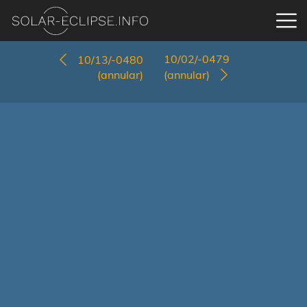
10/02/-0479
10/13/-0480
(annular)
(annular)