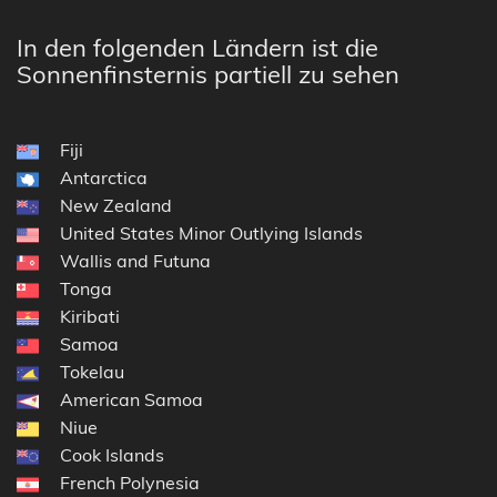
In den folgenden Ländern ist die
Sonnenfinsternis partiell zu sehen
Fiji
Antarctica
New Zealand
United States Minor Outlying Islands
Wallis and Futuna
Tonga
Kiribati
Samoa
Tokelau
American Samoa
Niue
Cook Islands
French Polynesia