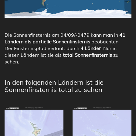
Die Sonnenfinsternis am 04/09/-0479 kann man in
41
Ländern als partielle Sonnenfinsternis
beobachten.
Der Finsternispfad verläuft durch
4 Länder
. Nur in
diesen Ländern ist sie als
total Sonnenfinsternis
zu
sehen.
In den folgenden Ländern ist die
Sonnenfinsternis total zu sehen