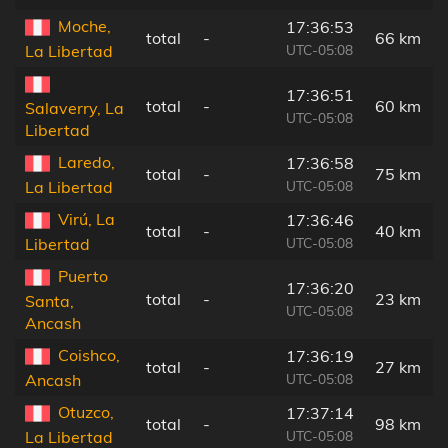
Moche,
17:36:53
total
-
66 km
UTC-05:08
La Libertad
17:36:51
total
-
60 km
Salaverry, La
UTC-05:08
Libertad
Laredo,
17:36:58
total
-
75 km
UTC-05:08
La Libertad
Virú, La
17:36:46
total
-
40 km
UTC-05:08
Libertad
Puerto
17:36:20
total
-
23 km
Santa,
UTC-05:08
Ancash
Coishco,
17:36:19
total
-
27 km
UTC-05:08
Ancash
Otuzco,
17:37:14
total
-
98 km
UTC-05:08
La Libertad