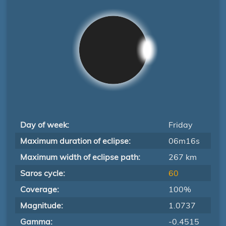
Day of week:
Friday
Maximum duration of eclipse:
06m16s
Maximum width of eclipse path:
267 km
Saros cycle:
60
Coverage:
100%
Magnitude:
1.0737
Gamma:
-0.4515