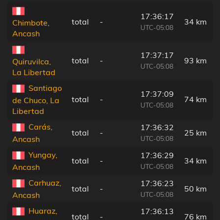
17:36:17
total
-
34 km
Chimbote,
UTC-05:08
Ancash
17:37:17
total
-
93 km
Quiruvilca,
UTC-05:08
La Libertad
Santiago
17:37:09
total
-
74 km
de Chuco, La
UTC-05:08
Libertad
Carás,
17:36:32
total
-
25 km
UTC-05:08
Ancash
Yungay,
17:36:29
total
-
34 km
UTC-05:08
Ancash
Carhuaz,
17:36:23
total
-
50 km
UTC-05:08
Ancash
Huaraz,
17:36:13
total
-
76 km