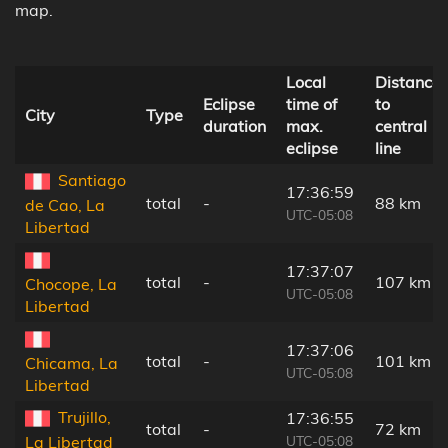
map.
Local
Distance
Eclipse
time of
to
City
Type
duration
max.
central
eclipse
line
Santiago
17:36:59
total
-
88 km
de Cao, La
UTC-05:08
Libertad
17:37:07
total
-
107 km
Chocope, La
UTC-05:08
Libertad
17:37:06
total
-
101 km
Chicama, La
UTC-05:08
Libertad
Trujillo,
17:36:55
total
-
72 km
UTC-05:08
La Libertad