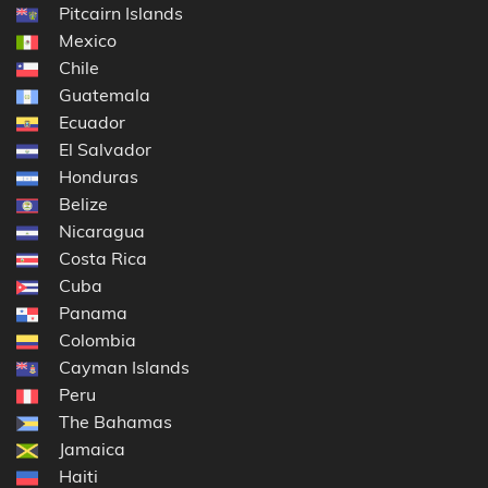
Pitcairn Islands
Mexico
Chile
Guatemala
Ecuador
El Salvador
Honduras
Belize
Nicaragua
Costa Rica
Cuba
Panama
Colombia
Cayman Islands
Peru
The Bahamas
Jamaica
Haiti