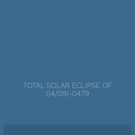
TOTAL SOLAR ECLIPSE OF
04/09/-0479