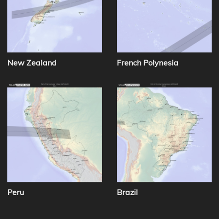
New Zealand
French Polynesia
Peru
Brazil