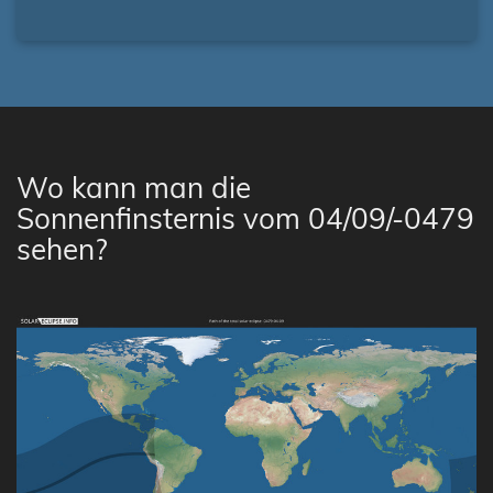
Wo kann man die
Sonnenfinsternis vom 04/09/-0479
sehen?