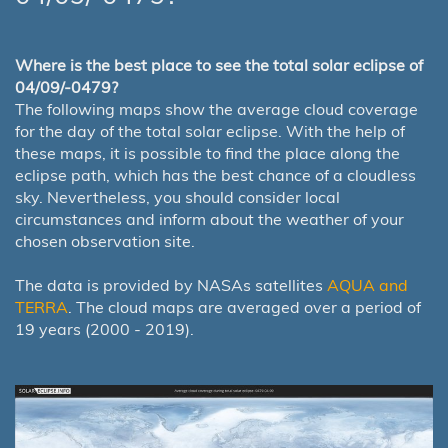
Where is the best place to see the total solar eclipse of
04/09/-0479?
The following maps show the average cloud coverage
for the day of the total solar eclipse. With the help of
these maps, it is possible to find the place along the
eclipse path, which has the best chance of a cloudless
sky. Nevertheless, you should consider local
circumstances and inform about the weather of your
chosen observation site.
The data is provided by NASAs satellites
AQUA and
TERRA
. The cloud maps are averaged over a period of
19 years (2000 - 2019).