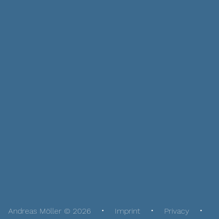
Andreas Möller © 2026
Imprint
Privacy