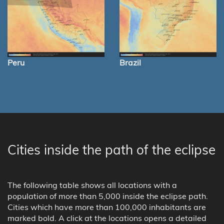
Peru
Brazil
Cities inside the path of the eclipse
The following table shows all locations with a
population of more than 5,000 inside the eclipse path.
Cities which have more than 100,000 inhabitants are
marked bold. A click at the locations opens a detailed